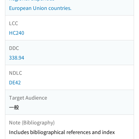
European Union countries.
LCC
HC240
DDC
338.94
NDLC
DE42
Target Audience
一般
Note (Bibliography)
Includes bibliographical references and index