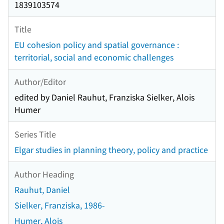
1839103574
Title
EU cohesion policy and spatial governance :
territorial, social and economic challenges
Author/Editor
edited by Daniel Rauhut, Franziska Sielker, Alois
Humer
Series Title
Elgar studies in planning theory, policy and practice
Author Heading
Rauhut, Daniel
Sielker, Franziska, 1986-
Humer, Alois