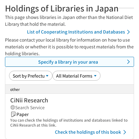
Holdings of Libraries in Japan
This page shows libraries in Japan other than the National Diet
Library that hold the material.
List of Cooperating Institutions and Databases
Please contact your local library for information on how to use
materials or whether it is possible to request materials from the
holding libraries.
Specify a library in your area
other
CiNii Research
Search Service
Paper
You can check the holdings of institutions and databases linked to
CiNii Research at this link.
Check the holdings of this book