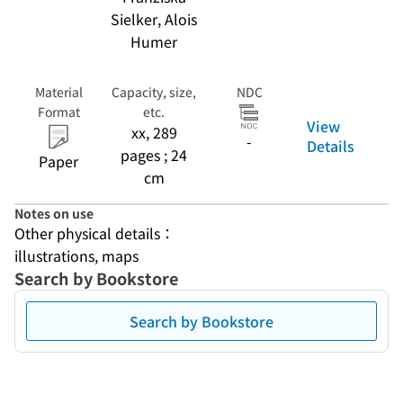
Sielker, Alois
Humer
Material
Capacity, size,
NDC
Format
etc.
View
xx, 289
-
Details
pages ; 24
Paper
cm
Notes on use
Other physical details：
illustrations, maps
Search by Bookstore
Search by Bookstore