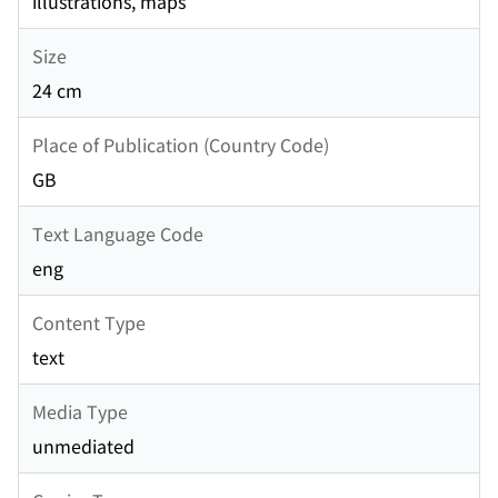
illustrations, maps
Size
24 cm
Place of Publication (Country Code)
GB
Text Language Code
eng
Content Type
text
Media Type
unmediated