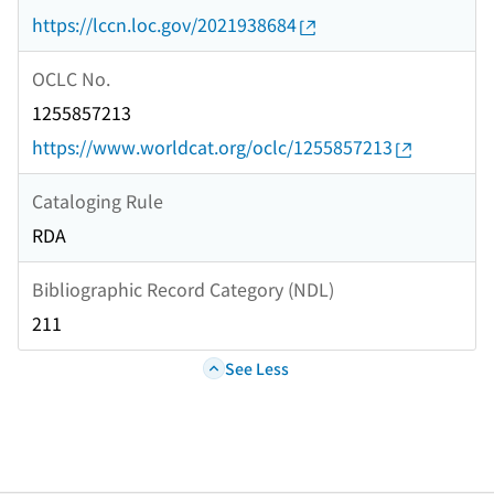
https://lccn.loc.gov/2021938684
OCLC No.
1255857213
https://www.worldcat.org/oclc/1255857213
Cataloging Rule
RDA
Bibliographic Record Category (NDL)
211
See Less