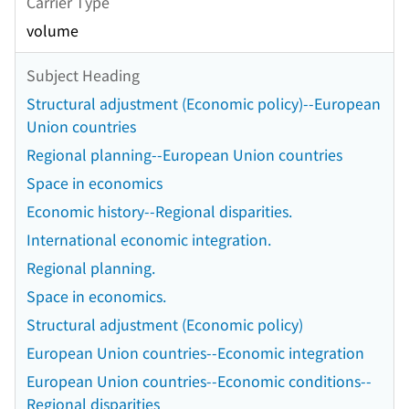
Carrier Type
volume
Subject Heading
Structural adjustment (Economic policy)--European
Union countries
Regional planning--European Union countries
Space in economics
Economic history--Regional disparities.
International economic integration.
Regional planning.
Space in economics.
Structural adjustment (Economic policy)
European Union countries--Economic integration
European Union countries--Economic conditions--
Regional disparities