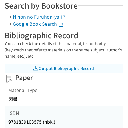
Search by Bookstore
Nihon no Furuhon-ya
Google Book Search
Bibliographic Record
You can check the details of this material, its authority
(keywords that refer to materials on the same subject, author's
name, etc.), etc.
Output Bibliographic Record
Paper
Material Type
図書
ISBN
9781839103575 (hbk.)