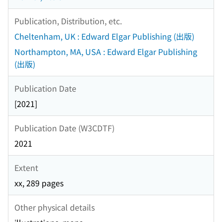
Publication, Distribution, etc.
Cheltenham, UK : Edward Elgar Publishing (出版)
Northampton, MA, USA : Edward Elgar Publishing
(出版)
Publication Date
[2021]
Publication Date (W3CDTF)
2021
Extent
xx, 289 pages
Other physical details