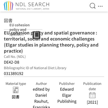
Open Se
Ope
Jump to main content
図書
EU cohesion
policy and
EU cohesion policy and spatial governance :
spatial
territorial, social and economic challenges
governance :
territorial, social
(Elgar studies in planning theory, policy and
and economic
practice)
challenges
Call No. (NDL)
(Elgar studies in
planning theory,
DE42-D8
policy and
Bibliographic ID of National Diet Library
practice)
031389192
Material type
Author
Publisher
Publication
edited by
Edward
date
Daniel
Elgar
図書
Rauhut,
Publishing
[2021]
Franziska