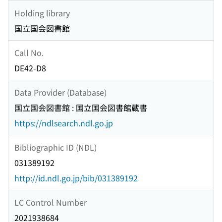
Holding library
国立国会図書館
Call No.
DE42-D8
Data Provider (Database)
国立国会図書館 : 国立国会図書館蔵書
https://ndlsearch.ndl.go.jp
Bibliographic ID (NDL)
031389192
http://id.ndl.go.jp/bib/031389192
LC Control Number
2021938684