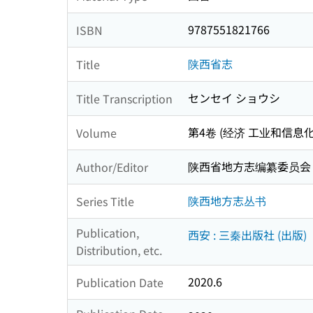
9787551821766
ISBN
陕西省志
Title
センセイ ショウシ
Title Transcription
第4卷 (经济 工业和信息化志 :
Volume
陕西省地方志编纂委员会
Author/Editor
陕西地方志丛书
Series Title
Publication,
西安 : 三秦出版社 (出版)
Distribution, etc.
2020.6
Publication Date