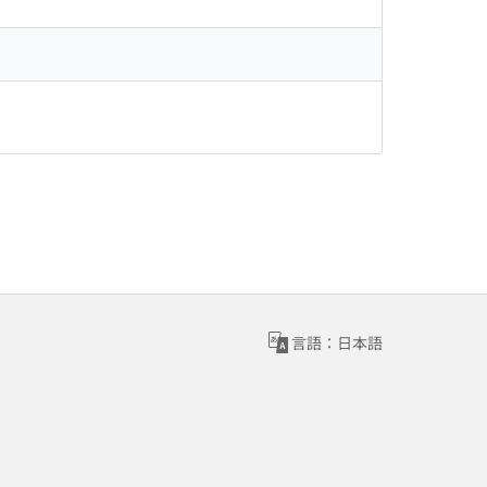
言語：日本語