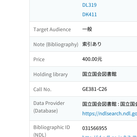
DL319
DK411
一般
Target Audience
索引あり
Note (Bibliography)
400.00元
Price
国立国会図書館
Holding library
GE381-C26
Call No.
Data Provider
国立国会図書館 : 国立
(Database)
https://ndlsearch.ndl.go
Bibliographic ID
031566955
(NDL)