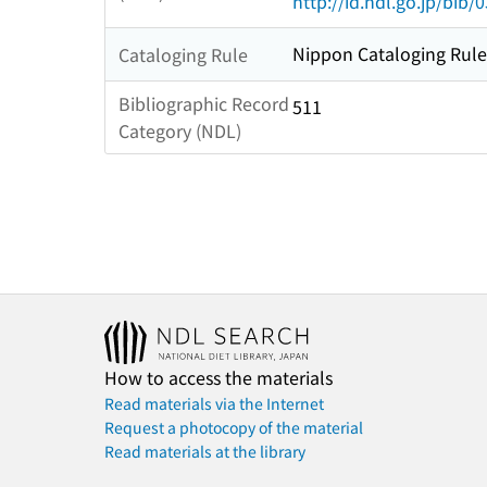
http://id.ndl.go.jp/bib
Nippon Cataloging Rule
Cataloging Rule
Bibliographic Record
511
Category (NDL)
How to access the materials
Read materials via the Internet
Request a photocopy of the material
Read materials at the library