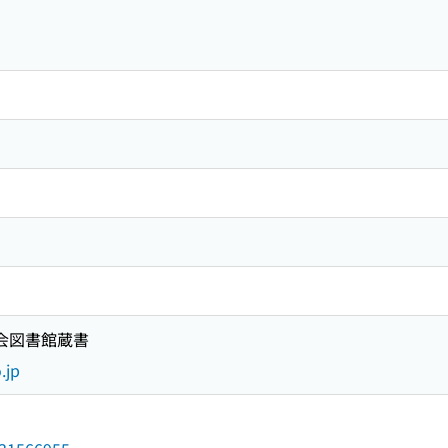
国会図書館蔵書
.jp