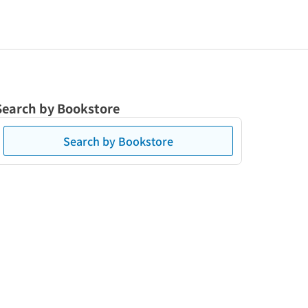
Search by Bookstore
Search by Bookstore