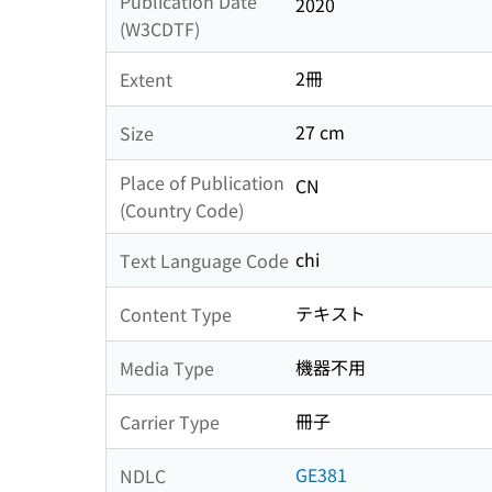
Publication Date
2020
(W3CDTF)
2冊
Extent
27 cm
Size
Place of Publication
CN
(Country Code)
chi
Text Language Code
テキスト
Content Type
機器不用
Media Type
冊子
Carrier Type
GE381
NDLC