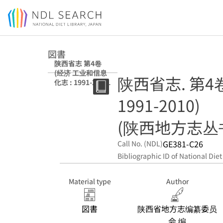
Jump to main content
図書
陕西省志 第4卷
(经济 工业和信息
陕西省志. 第4
化志 : 1991-2010)
(陕西地方志丛书)
1991-2010)
(陕西地方志丛
GE381-C26
Call No. (NDL)
Bibliographic ID of National Diet
Material type
Author
図書
陕西省地方志编纂委员
会 编