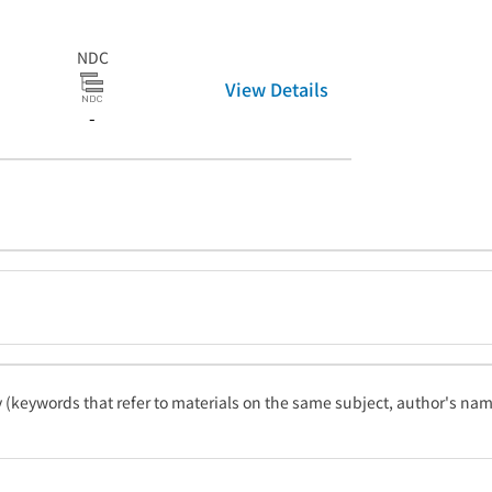
NDC
View Details
-
ty (keywords that refer to materials on the same subject, author's name