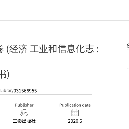
卷 (经济 工业和信息化志 :
书)
031566955
 Library
Publisher
Publication date
三秦出版社
2020.6