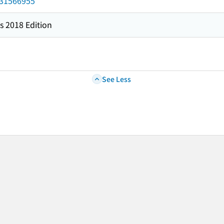
/031566955
s 2018 Edition
See Less