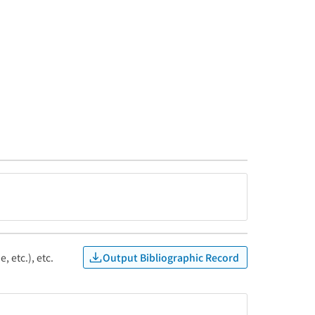
Output Bibliographic Record
, etc.), etc.