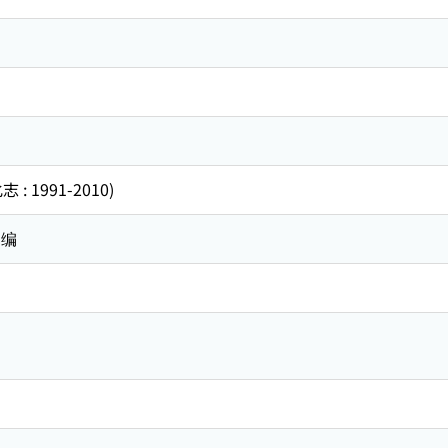
 1991-2010)
 编