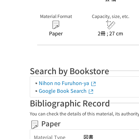
Material Format
Capacity, size, etc.
Paper
2冊 ; 27 cm
Search by Bookstore
Nihon no Furuhon-ya
Google Book Search
Bibliographic Record
You can check the details of this material, its authori
Paper
図書
Material Type