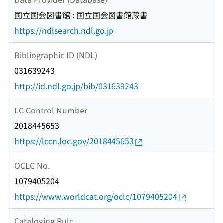
国立国会図書館 : 国立国会図書館蔵書
https://ndlsearch.ndl.go.jp
Bibliographic ID (NDL)
031639243
http://id.ndl.go.jp/bib/031639243
LC Control Number
2018445653
https://lccn.loc.gov/2018445653
OCLC No.
1079405204
https://www.worldcat.org/oclc/1079405204
Cataloging Rule