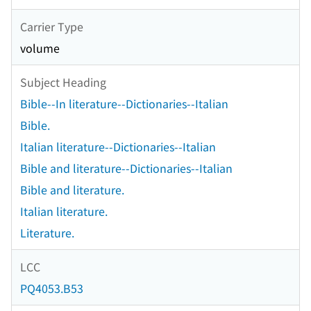
Carrier Type
volume
Subject Heading
Bible--In literature--Dictionaries--Italian
Bible.
Italian literature--Dictionaries--Italian
Bible and literature--Dictionaries--Italian
Bible and literature.
Italian literature.
Literature.
LCC
PQ4053.B53