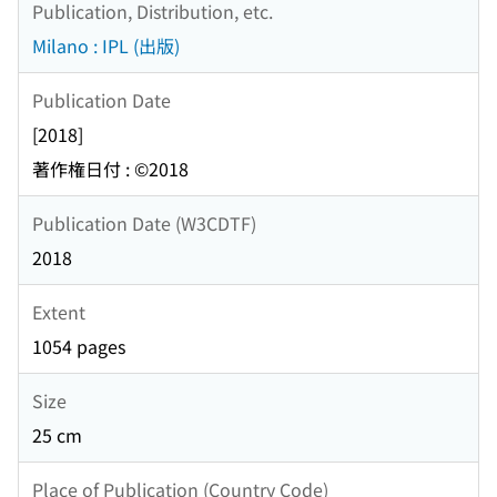
Publication, Distribution, etc.
Milano : IPL (出版)
Publication Date
[2018]
著作権日付 : ©2018
Publication Date (W3CDTF)
2018
Extent
1054 pages
Size
25 cm
Place of Publication (Country Code)