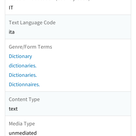
IT
Text Language Code
ita
Genre/Form Terms
Dictionary
dictionaries.
Dictionaries.
Dictionnaires.
Content Type
text
Media Type
unmediated