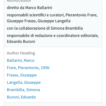
diretto da Marco Ballarini
responsabili scientifici e curatori, Pierantonio Frare,
Giuseppe Frasso, Giuseppe Langella
con la collaborazione di Simona Brambilla
responsabile di redazione e coordinatore editoriale,
Edoardo Buroni
Author Heading
Ballarini, Marco
Frare, Pierantonio, 1956-
Frasso, Giuseppe
Langella, Giuseppe
Brambilla, Simona
Buroni, Edoardo