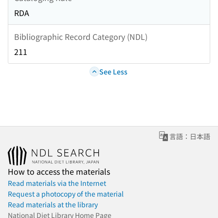
RDA
Bibliographic Record Category (NDL)
211
See Less
言語：日本語
How to access the materials
Read materials via the Internet
Request a photocopy of the material
Read materials at the library
National Diet Library Home Page