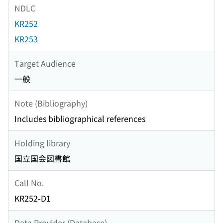
NDLC
KR252
KR253
Target Audience
一般
Note (Bibliography)
Includes bibliographical references
Holding library
国立国会図書館
Call No.
KR252-D1
Data Provider (Database)