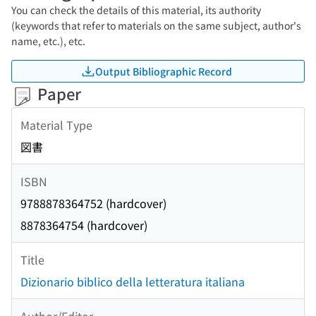
You can check the details of this material, its authority
(keywords that refer to materials on the same subject, author's
name, etc.), etc.
Output Bibliographic Record
Paper
Material Type
図書
ISBN
9788878364752 (hardcover)
8878364754 (hardcover)
Title
Dizionario biblico della letteratura italiana
Author/Editor