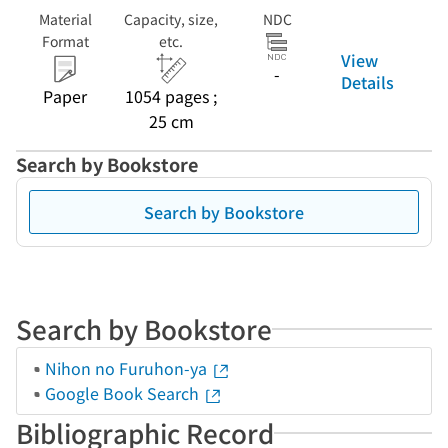
Material
Capacity, size,
NDC
Format
etc.
View
-
Details
Paper
1054 pages ;
25 cm
Search by Bookstore
Search by Bookstore
Search by Bookstore
Nihon no Furuhon-ya
Google Book Search
Bibliographic Record