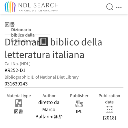
Open Se
Ope
Jump to main content
図書
Dizionario
biblico della
Dizionario biblico della
letteratura
italiana
letteratura italiana
Call No. (NDL)
KR252-D1
Bibliographic ID of National Diet Library
031639243
Material type
Author
Publisher
Publication
diretto da
date
Marco
図書
IPL
Ballariniほか
[2018]