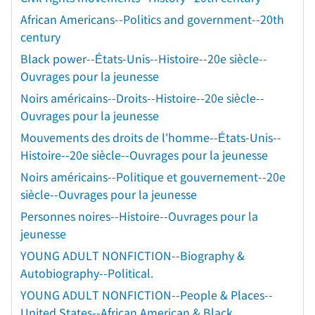
African Americans--Politics and government--20th
century
Black power--États-Unis--Histoire--20e siècle--
Ouvrages pour la jeunesse
Noirs américains--Droits--Histoire--20e siècle--
Ouvrages pour la jeunesse
Mouvements des droits de l'homme--États-Unis--
Histoire--20e siècle--Ouvrages pour la jeunesse
Noirs américains--Politique et gouvernement--20e
siècle--Ouvrages pour la jeunesse
Personnes noires--Histoire--Ouvrages pour la
jeunesse
YOUNG ADULT NONFICTION--Biography &
Autobiography--Political.
YOUNG ADULT NONFICTION--People & Places--
United States--African American & Black.