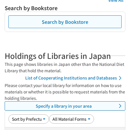
View All
Search by Bookstore
Search by Bookstore
Holdings of Libraries in Japan
This page shows libraries in Japan other than the National Diet
Library that hold the material.
List of Cooperating Institutions and Databases
Please contact your local library for information on how to use
materials or whether it is possible to request materials from the
holding libraries.
Specify a library in your area