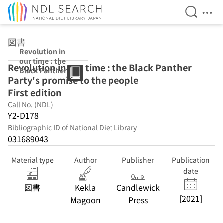
Open Se
Ope
Jump to main content
図書
Revolution in
our time : the
Revolution in our time : the Black Panther
Black Panther
Party's promise to the people
Party's promise
to the people
First edition
First edition
Call No. (NDL)
Y2-D178
Bibliographic ID of National Diet Library
031689043
Material type
Author
Publisher
Publication
date
図書
Kekla
Candlewick
[2021]
Magoon
Press