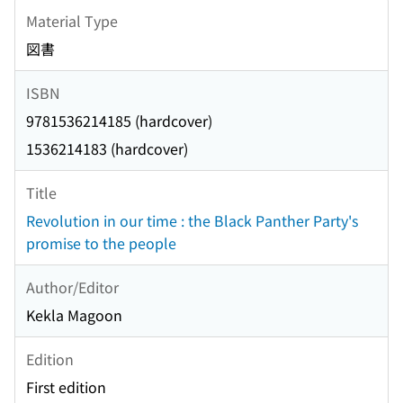
Material Type
図書
ISBN
9781536214185 (hardcover)
1536214183 (hardcover)
Title
Revolution in our time : the Black Panther Party's
promise to the people
Author/Editor
Kekla Magoon
Edition
First edition