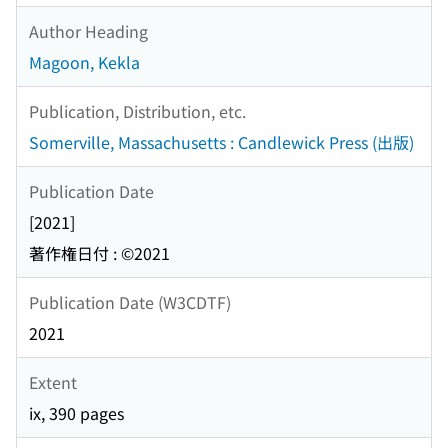
Author Heading
Magoon, Kekla
Publication, Distribution, etc.
Somerville, Massachusetts : Candlewick Press (出版)
Publication Date
[2021]
著作権日付 : ©2021
Publication Date (W3CDTF)
2021
Extent
ix, 390 pages