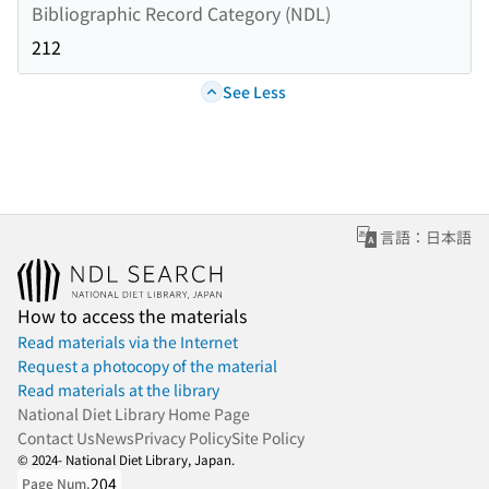
Bibliographic Record Category (NDL)
212
See Less
言語：日本語
How to access the materials
Read materials via the Internet
Request a photocopy of the material
Read materials at the library
National Diet Library Home Page
Contact Us
News
Privacy Policy
Site Policy
© 2024- National Diet Library, Japan.
204
Page Num.