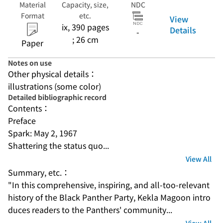
Material
Capacity, size,
NDC
Format
etc.
View
ix, 390 pages
Details
-
; 26 cm
Paper
Notes on use
Other physical details：
illustrations (some color)
Detailed bibliographic record
Contents：
Preface
Spark: May 2, 1967
Shattering the status quo...
View All
Summary, etc.：
"In this comprehensive, inspiring, and all-too-relevant 
history of the Black Panther Party, Kekla Magoon intro
duces readers to the Panthers' community...