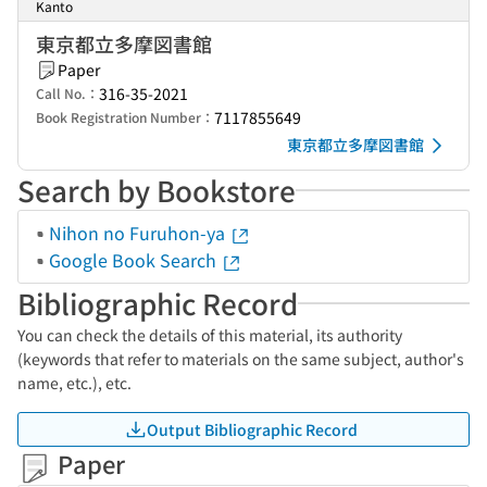
Kanto
東京都立多摩図書館
Paper
316-35-2021
Call No.：
7117855649
Book Registration Number：
東京都立多摩図書館
Search by Bookstore
Nihon no Furuhon-ya
Google Book Search
Bibliographic Record
You can check the details of this material, its authority
(keywords that refer to materials on the same subject, author's
name, etc.), etc.
Output Bibliographic Record
Paper