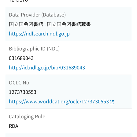
Data Provider (Database)
国立国会図書館 : 国立国会図書館蔵書
https://ndlsearch.ndl.go.jp
Bibliographic ID (NDL)
031689043
http://id.ndl.go.jp/bib/031689043
OCLC No.
1273730553
https://www.worldcat.org/oclc/1273730553
Cataloging Rule
RDA