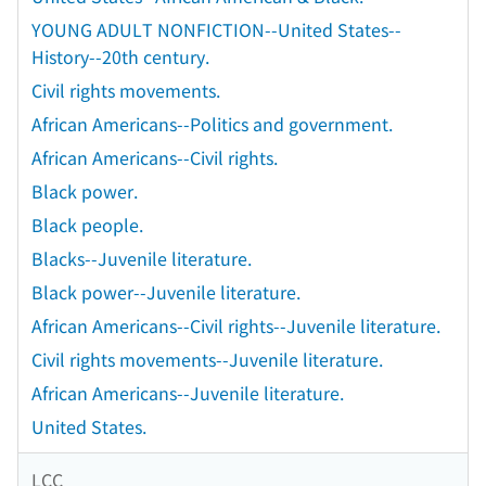
YOUNG ADULT NONFICTION--United States--
History--20th century.
Civil rights movements.
African Americans--Politics and government.
African Americans--Civil rights.
Black power.
Black people.
Blacks--Juvenile literature.
Black power--Juvenile literature.
African Americans--Civil rights--Juvenile literature.
Civil rights movements--Juvenile literature.
African Americans--Juvenile literature.
United States.
LCC