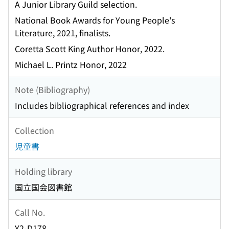
A Junior Library Guild selection.
National Book Awards for Young People's
Literature, 2021, finalists.
Coretta Scott King Author Honor, 2022.
Michael L. Printz Honor, 2022
Note (Bibliography)
Includes bibliographical references and index
Collection
児童書
Holding library
国立国会図書館
Call No.
Y2-D178