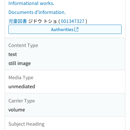
Informational works.
Documents d'information.
児童図書
ジドウ トショ
(
001347327
)
Authorities
Content Type
text
still image
Media Type
unmediated
Carrier Type
volume
Subject Heading