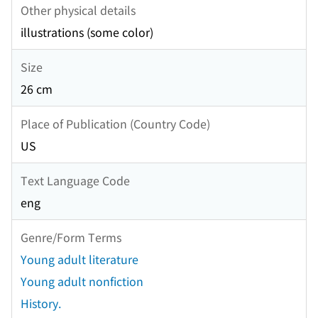
Other physical details
illustrations (some color)
Size
26 cm
Place of Publication (Country Code)
US
Text Language Code
eng
Genre/Form Terms
Young adult literature
Young adult nonfiction
History.