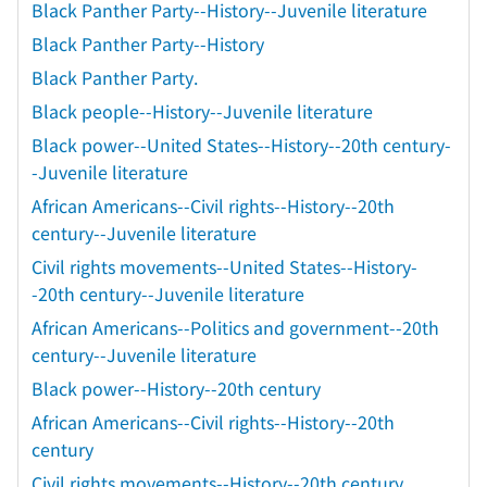
Black Panther Party--History--Juvenile literature
Black Panther Party--History
Black Panther Party.
Black people--History--Juvenile literature
Black power--United States--History--20th century-
-Juvenile literature
African Americans--Civil rights--History--20th
century--Juvenile literature
Civil rights movements--United States--History-
-20th century--Juvenile literature
African Americans--Politics and government--20th
century--Juvenile literature
Black power--History--20th century
African Americans--Civil rights--History--20th
century
Civil rights movements--History--20th century