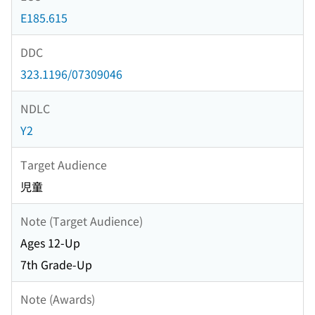
E185.615
DDC
323.1196/07309046
NDLC
Y2
Target Audience
児童
Note (Target Audience)
Ages 12-Up
7th Grade-Up
Note (Awards)