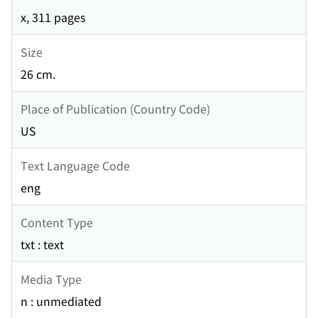
x, 311 pages
Size
26 cm.
Place of Publication (Country Code)
US
Text Language Code
eng
Content Type
txt : text
Media Type
n : unmediated