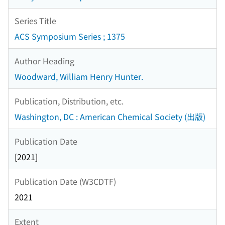
Series Title
ACS Symposium Series ; 1375
Author Heading
Woodward, William Henry Hunter.
Publication, Distribution, etc.
Washington, DC : American Chemical Society (出版)
Publication Date
[2021]
Publication Date (W3CDTF)
2021
Extent