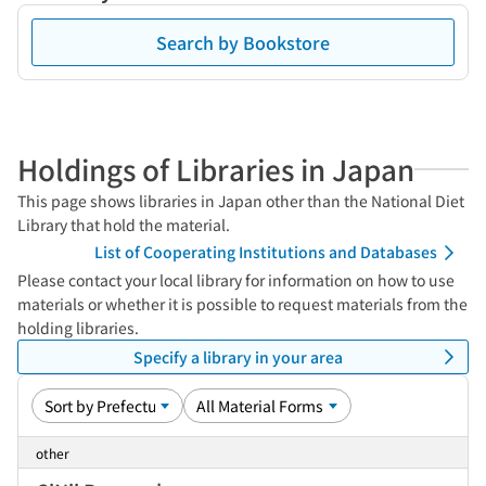
Search by Bookstore
Holdings of Libraries in Japan
This page shows libraries in Japan other than the National Diet
Library that hold the material.
List of Cooperating Institutions and Databases
Please contact your local library for information on how to use
materials or whether it is possible to request materials from the
holding libraries.
Specify a library in your area
other