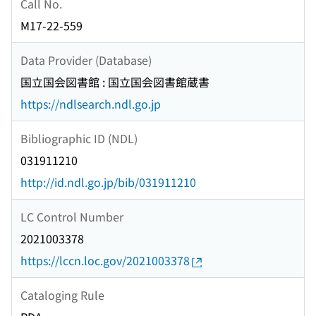
Call No.
M17-22-559
Data Provider (Database)
国立国会図書館 : 国立国会図書館蔵書
https://ndlsearch.ndl.go.jp
Bibliographic ID (NDL)
031911210
http://id.ndl.go.jp/bib/031911210
LC Control Number
2021003378
https://lccn.loc.gov/2021003378
Cataloging Rule