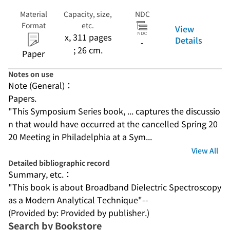
Material
Capacity, size,
NDC
Format
etc.
View
x, 311 pages
Details
-
; 26 cm.
Paper
Notes on use
Note (General)：
Papers.
"This Symposium Series book, ... captures the discussio
n that would have occurred at the cancelled Spring 20
20 Meeting in Philadelphia at a Sym...
View All
Detailed bibliographic record
Summary, etc.：
"This book is about Broadband Dielectric Spectroscopy 
as a Modern Analytical Technique"--
(Provided by: Provided by publisher.)
Search by Bookstore