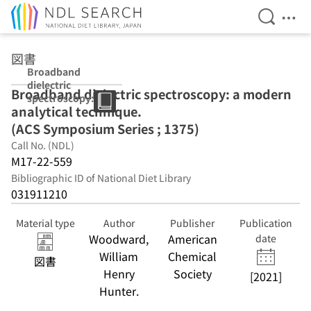
Open Se
Ope
Jump to main content
図書
Broadband
dielectric
Broadband dielectric spectroscopy: a modern
spectroscopy: a
analytical technique.
modern
analytical
(ACS Symposium Series ; 1375)
technique. (ACS
Call No. (NDL)
Symposium
M17-22-559
Series ; 1375)
Bibliographic ID of National Diet Library
031911210
Material type
Author
Publisher
Publication
Woodward,
American
date
William
Chemical
図書
Henry
Society
[2021]
Hunter.