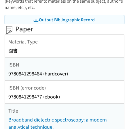
(keywords that refer to materials on the same subject, author's
name, etc.), etc.
Output Bibliographic Record
Paper
Material Type
図書
ISBN
9780841298484 (hardcover)
ISBN (error code)
9780841298477 (ebook)
Title
Broadband dielectric spectroscopy: a modern
analytical technique.