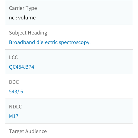
Carrier Type
nc : volume
Subject Heading
Broadband dielectric spectroscopy.
LCC
QC454.B74
DDC
543/.6
NDLC
M17
Target Audience