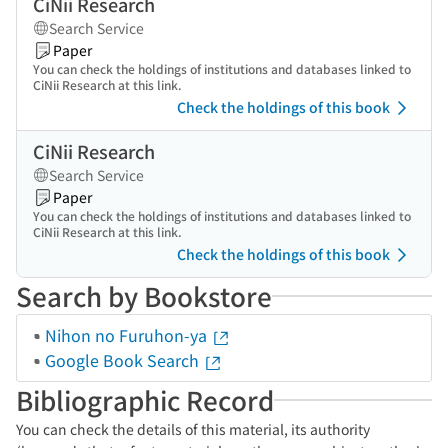
CiNii Research
Search Service
Paper
You can check the holdings of institutions and databases linked to
CiNii Research at this link.
Check the holdings of this book
CiNii Research
Search Service
Paper
You can check the holdings of institutions and databases linked to
CiNii Research at this link.
Check the holdings of this book
Search by Bookstore
Nihon no Furuhon-ya
Google Book Search
Bibliographic Record
You can check the details of this material, its authority