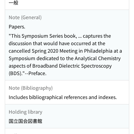
一般
Note (General)
Papers.
"This Symposium Series book, ... captures the
discussion that would have occurred at the
cancelled Spring 2020 Meeting in Philadelphia at a
Symposium dedicated to the Analytical Chemistry
aspects of Broadband Dielectric Spectroscopy
(BDS)."--Preface.
Note (Bibliography)
Includes bibliographical references and indexes.
Holding library
国立国会図書館