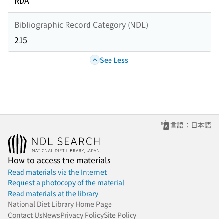
RDA
Bibliographic Record Category (NDL)
215
See Less
言語：日本語
How to access the materials
Read materials via the Internet
Request a photocopy of the material
Read materials at the library
National Diet Library Home Page
Contact Us
News
Privacy Policy
Site Policy