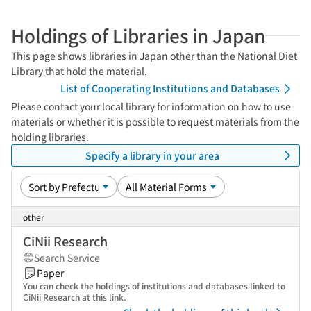
Holdings of Libraries in Japan
This page shows libraries in Japan other than the National Diet
Library that hold the material.
List of Cooperating Institutions and Databases
Please contact your local library for information on how to use
materials or whether it is possible to request materials from the
holding libraries.
Specify a library in your area
other
CiNii Research
Search Service
Paper
You can check the holdings of institutions and databases linked to
CiNii Research at this link.