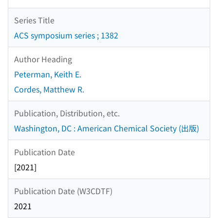
Series Title
ACS symposium series ; 1382
Author Heading
Peterman, Keith E.
Cordes, Matthew R.
Publication, Distribution, etc.
Washington, DC : American Chemical Society (出版)
Publication Date
[2021]
Publication Date (W3CDTF)
2021