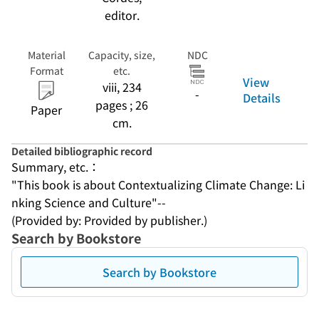
editor.
Material
Capacity, size,
NDC
Format
etc.
View
viii, 234
-
Details
pages ; 26
Paper
cm.
Detailed bibliographic record
Summary, etc.：
"This book is about Contextualizing Climate Change: Li
nking Science and Culture"--
(Provided by: Provided by publisher.)
Search by Bookstore
Search by Bookstore