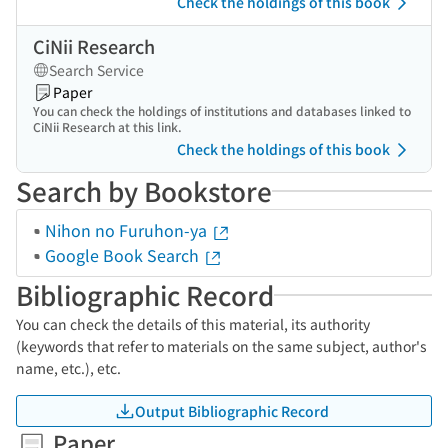
Check the holdings of this book
CiNii Research
Search Service
Paper
You can check the holdings of institutions and databases linked to
CiNii Research at this link.
Check the holdings of this book
Search by Bookstore
Nihon no Furuhon-ya
Google Book Search
Bibliographic Record
You can check the details of this material, its authority
(keywords that refer to materials on the same subject, author's
name, etc.), etc.
Output Bibliographic Record
Paper