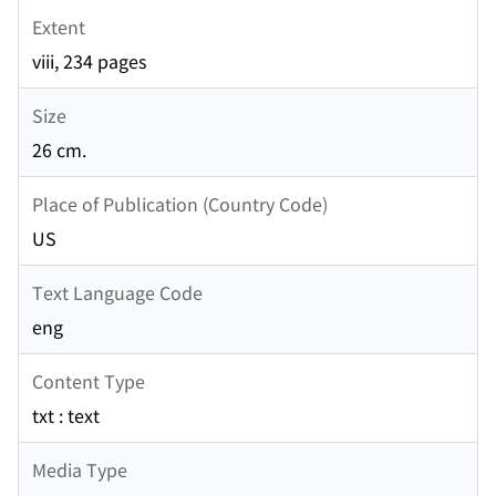
Extent
viii, 234 pages
Size
26 cm.
Place of Publication (Country Code)
US
Text Language Code
eng
Content Type
txt : text
Media Type