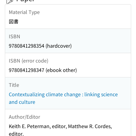
Material Type
図書
ISBN
9780841298354 (hardcover)
ISBN (error code)
9780841298347 (ebook other)
Title
Contextualizing climate change : linking science
and culture
Author/Editor
Keith E. Peterman, editor, Matthew R. Cordes,
editor.