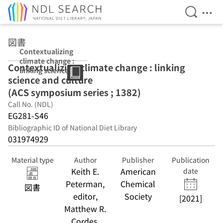
Open Se
Ope
Jump to main content
図書
Contextualizing
climate change :
Contextualizing climate change : linking
linking science
science and culture
and culture (ACS
symposium
(ACS symposium series ; 1382)
series ; 1382)
Call No. (NDL)
EG281-S46
Bibliographic ID of National Diet Library
031974929
Material type
Author
Publisher
Publication
Keith E.
American
date
Peterman,
Chemical
図書
editor,
Society
[2021]
Matthew R.
Cordes,