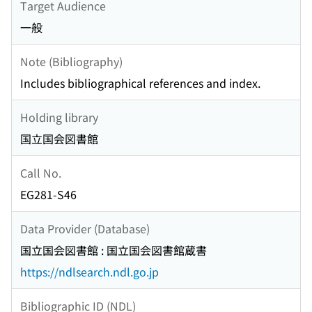
Target Audience
一般
Note (Bibliography)
Includes bibliographical references and index.
Holding library
国立国会図書館
Call No.
EG281-S46
Data Provider (Database)
国立国会図書館 : 国立国会図書館蔵書
https://ndlsearch.ndl.go.jp
Bibliographic ID (NDL)