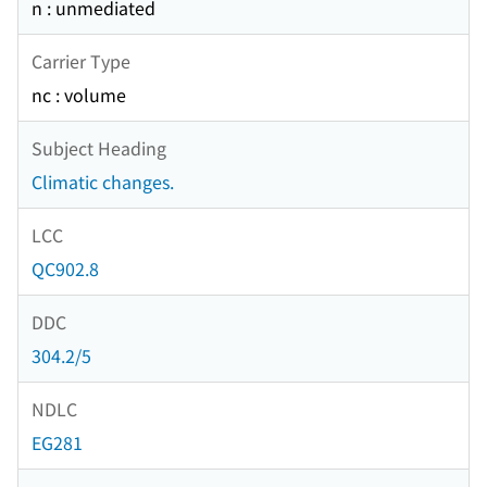
n : unmediated
Carrier Type
nc : volume
Subject Heading
Climatic changes.
LCC
QC902.8
DDC
304.2/5
NDLC
EG281