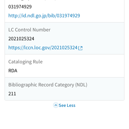
031974929
http://id.ndl.go.jp/bib/031974929
LC Control Number
2021025324
https://lccn.loc.gov/2021025324
Cataloging Rule
RDA
Bibliographic Record Category (NDL)
211
See Less