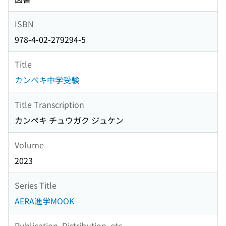
ISBN
978-4-02-279294-5
Title
カンペキ中学受験
Title Transcription
カンペキ チュウガク ジュケン
Volume
2023
Series Title
AERA進学MOOK
Publication, Distribution, etc.