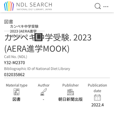
Open Se
Ope
Jump to main content
図書
カンペキ中学受験
2023 (AERA進学
カンペキ中学受験. 2023
MOOK)
(AERA進学MOOK)
Call No. (NDL)
Y32-M2370
Bibliographic ID of National Diet Library
032035862
Material type
Author
Publisher
Publication
date
図書
-
朝日新聞出版
2022.4