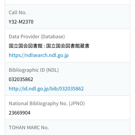
Call No.
Y32-M2370
Data Provider (Database)
国立国会図書館 : 国立国会図書館蔵書
https://ndlsearch.ndl.go.jp
Bibliographic ID (NDL)
032035862
http://id.ndl.go.jp/bib/032035862
National Bibliography No. (JPNO)
23669904
TOHAN MARC No.