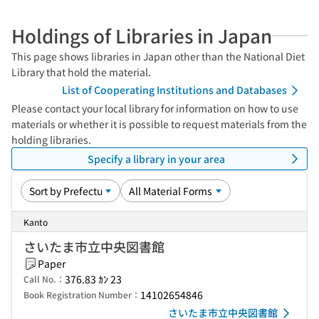
Holdings of Libraries in Japan
This page shows libraries in Japan other than the National Diet
Library that hold the material.
List of Cooperating Institutions and Databases
Please contact your local library for information on how to use
materials or whether it is possible to request materials from the
holding libraries.
Specify a library in your area
Kanto
さいたま市立中央図書館
Paper
376.83 ｶﾝ 23
Call No.：
14102654846
Book Registration Number：
さいたま市立中央図書館