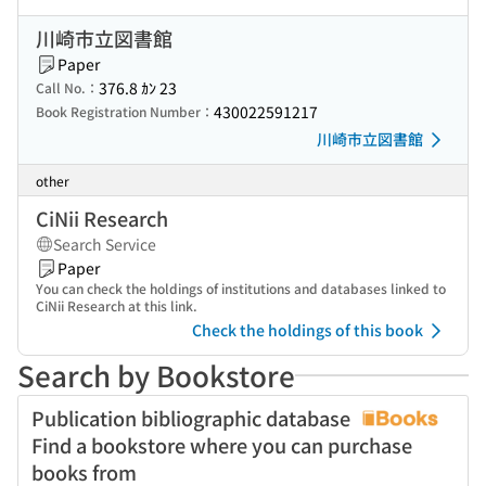
川崎市立図書館
Paper
376.8 ｶﾝ 23
Call No.：
430022591217
Book Registration Number：
川崎市立図書館
other
CiNii Research
Search Service
Paper
You can check the holdings of institutions and databases linked to
CiNii Research at this link.
Check the holdings of this book
Search by Bookstore
Publication bibliographic database
Find a bookstore where you can purchase
books from