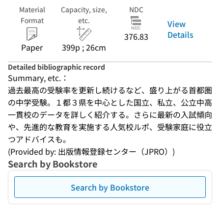
Material
Capacity, size,
NDC
Format
etc.
View
Details
376.83
Paper
399p ; 26cm
Detailed bibliographic record
Summary, etc.：
過去最高の受験率を更新し続けるなど、盛り上がる首都圏
の中学受験。１都３県を中心とした国立、私立、公立中高
一貫校のデータを詳しく紹介する。さらに最新の入試傾向
や、先進的な教育を実施する人気校ルポ、受験家庭に役立
つアドバイスも。
(Provided by: 出版情報登録センター（JPRO）)
Search by Bookstore
Search by Bookstore