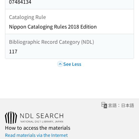
07484134
Cataloging Rule
Nippon Cataloging Rules 2018 Edition
Bibliographic Record Category (NDL)
117
See Less
言語：日本語
How to access the materials
Read materials via the Internet