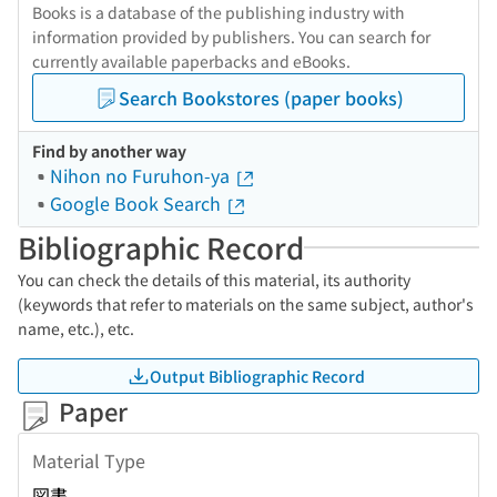
Books is a database of the publishing industry with
information provided by publishers. You can search for
currently available paperbacks and eBooks.
Search Bookstores (paper books)
Find by another way
Nihon no Furuhon-ya
Google Book Search
Bibliographic Record
You can check the details of this material, its authority
(keywords that refer to materials on the same subject, author's
name, etc.), etc.
Output Bibliographic Record
Paper
Material Type
図書