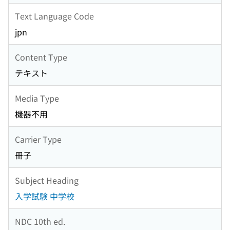
Text Language Code
jpn
Content Type
テキスト
Media Type
機器不用
Carrier Type
冊子
Subject Heading
入学試験 中学校
NDC 10th ed.