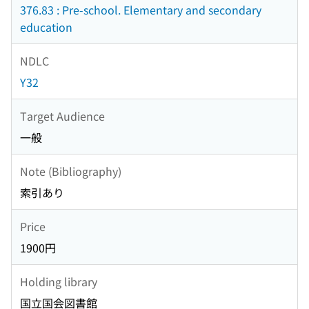
376.83 : Pre-school. Elementary and secondary
education
NDLC
Y32
Target Audience
一般
Note (Bibliography)
索引あり
Price
1900円
Holding library
国立国会図書館