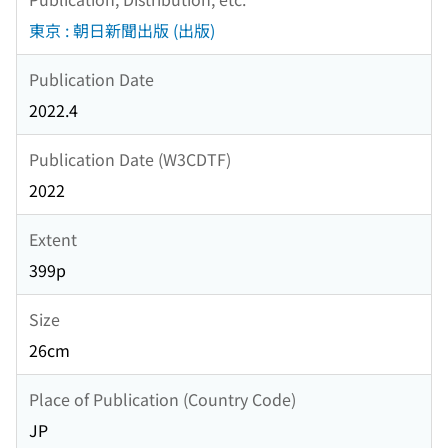
東京 : 朝日新聞出版 (出版)
Publication Date
2022.4
Publication Date (W3CDTF)
2022
Extent
399p
Size
26cm
Place of Publication (Country Code)
JP