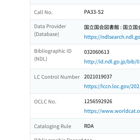
PA33-S2
Call No.
Data Provider
国立国会図書館 : 国立
(Database)
https://ndlsearch.ndl.go
Bibliographic ID
032060613
(NDL)
http://id.ndl.go.jp/bib
2021019037
LC Control Number
https://lccn.loc.gov/20
1256592926
OCLC No.
https://www.worldcat.
RDA
Cataloging Rule