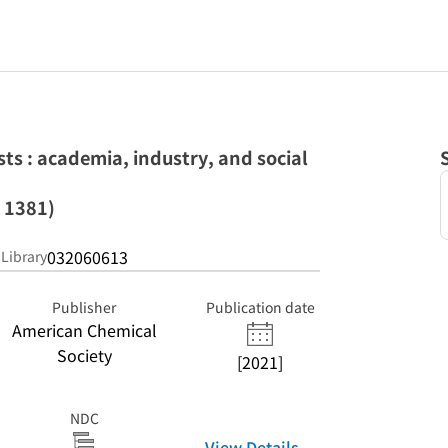
ts : academia, industry, and social
 1381)
032060613
 Library
Publisher
Publication date
American Chemical
Society
[2021]
NDC
View Details