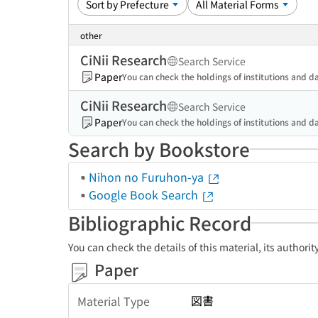
other
CiNii Research
Search Service
Paper
You can check the holdings of institutions and da
CiNii Research
Search Service
Paper
You can check the holdings of institutions and da
Search by Bookstore
Nihon no Furuhon-ya
Google Book Search
Bibliographic Record
You can check the details of this material, its authori
Paper
図書
Material Type