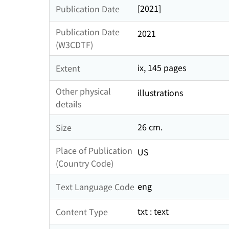
[2021]
Publication Date
Publication Date
2021
(W3CDTF)
ix, 145 pages
Extent
Other physical
illustrations
details
26 cm.
Size
Place of Publication
US
(Country Code)
eng
Text Language Code
txt : text
Content Type