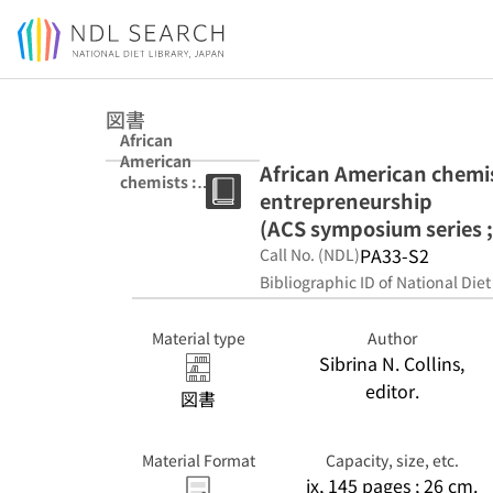
Jump to main content
図書
African
American
African American chemis
chemists :
entrepreneurship
academia,
industry, and
(ACS symposium series ;
social
PA33-S2
Call No. (NDL)
entrepreneurshi
Bibliographic ID of National Diet
p (ACS
symposium
series ; 1381)
Material type
Author
Sibrina N. Collins,
editor.
図書
Material Format
Capacity, size, etc.
ix, 145 pages ; 26 cm.