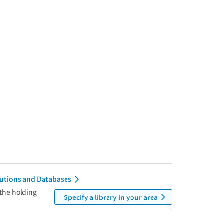
itutions and Databases
 the holding
Specify a library in your area