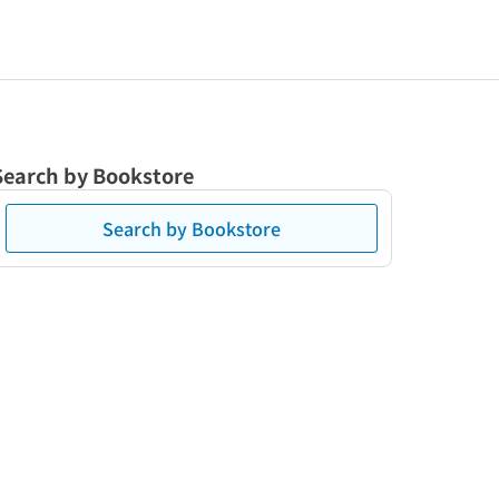
Search by Bookstore
Search by Bookstore