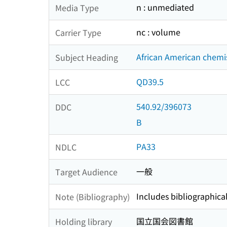
n : unmediated
Media Type
nc : volume
Carrier Type
African American chemis
Subject Heading
QD39.5
LCC
540.92/396073
DDC
B
PA33
NDLC
一般
Target Audience
Includes bibliographica
Note (Bibliography)
国立国会図書館
Holding library