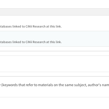
tabases linked to CiNii Research at this link.
tabases linked to CiNii Research at this link.
ty (keywords that refer to materials on the same subject, author's name