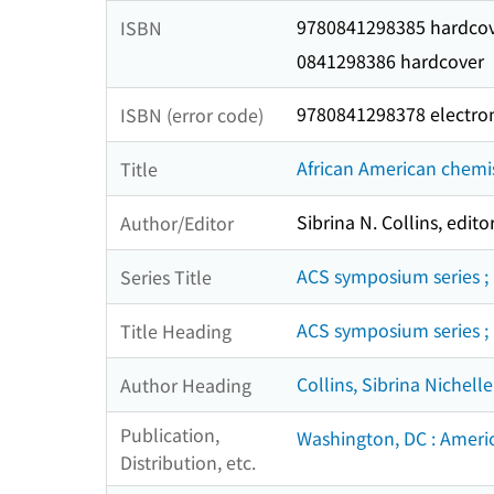
9780841298385 hardco
ISBN
0841298386 hardcover
9780841298378 electro
ISBN (error code)
African American chemis
Title
Sibrina N. Collins, editor
Author/Editor
ACS symposium series ;
Series Title
ACS symposium series ;
Title Heading
Collins, Sibrina Nichelle
Author Heading
Publication,
Washington, DC : Ameri
Distribution, etc.