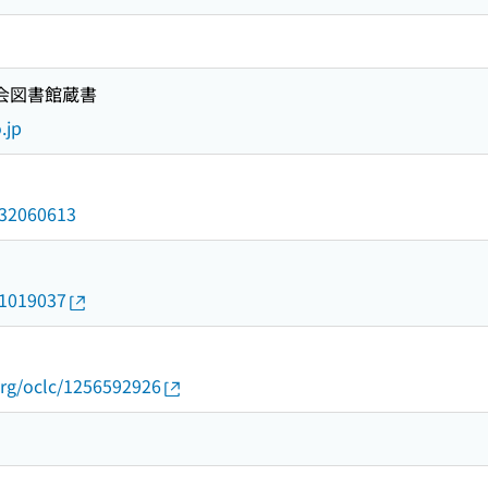
国会図書館蔵書
.jp
/032060613
21019037
org/oclc/1256592926