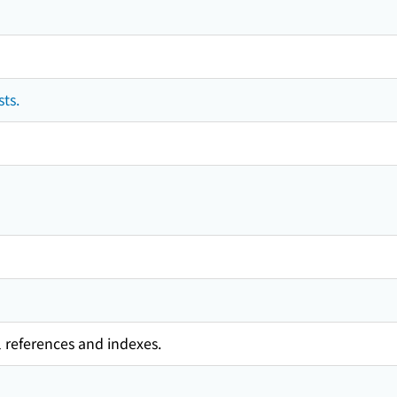
ts.
l references and indexes.