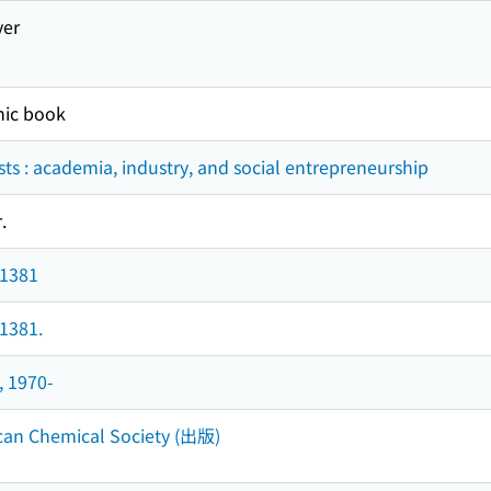
ver
nic book
ts : academia, industry, and social entrepreneurship
.
 1381
 1381.
, 1970-
can Chemical Society (出版)