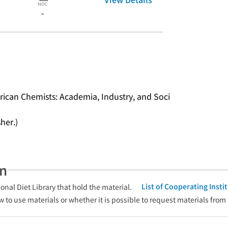
-
rican Chemists: Academia, Industry, and Soci
her.)
an
List of Cooperating Inst
onal Diet Library that hold the material.
w to use materials or whether it is possible to request materials from