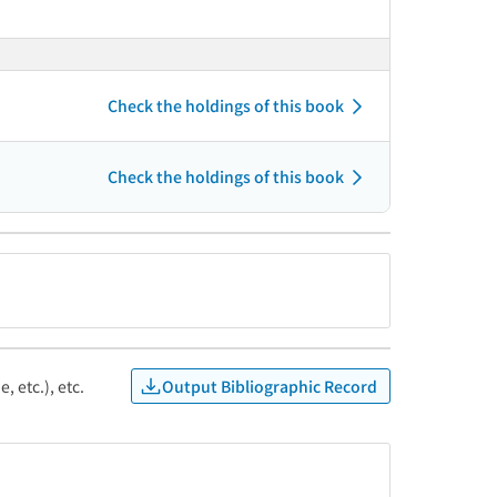
Check the holdings of this book
Check the holdings of this book
Output Bibliographic Record
, etc.), etc.