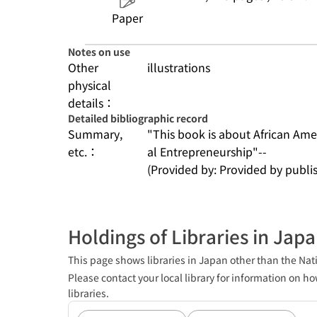
Paper
Notes on use
Other
illustrations
physical
details：
Detailed bibliographic record
Summary,
"This book is about African Ame
etc.：
al Entrepreneurship"--
(Provided by: Provided by publis
Holdings of Libraries in Jap
This page shows libraries in Japan other than the Nati
Please contact your local library for information on ho
libraries.