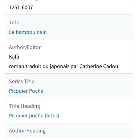
1251-6007
Title
Le bambou nain
Author/Editor
Kafû
roman traduit du japonais par Catherine Cadou
Series Title
Picquier Poche
Title Heading
Picquier poche (Arles)
Author Heading