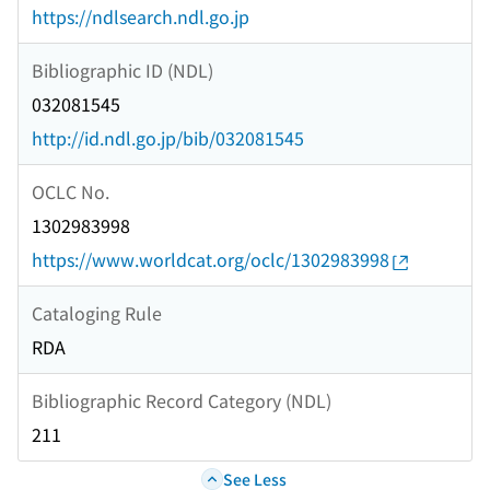
https://ndlsearch.ndl.go.jp
Bibliographic ID (NDL)
032081545
http://id.ndl.go.jp/bib/032081545
OCLC No.
1302983998
https://www.worldcat.org/oclc/1302983998
Cataloging Rule
RDA
Bibliographic Record Category (NDL)
211
See Less