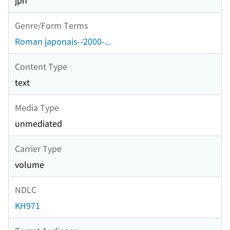
jpn
Genre/Form Terms
Roman japonais--2000-...
Content Type
text
Media Type
unmediated
Carrier Type
volume
NDLC
KH971