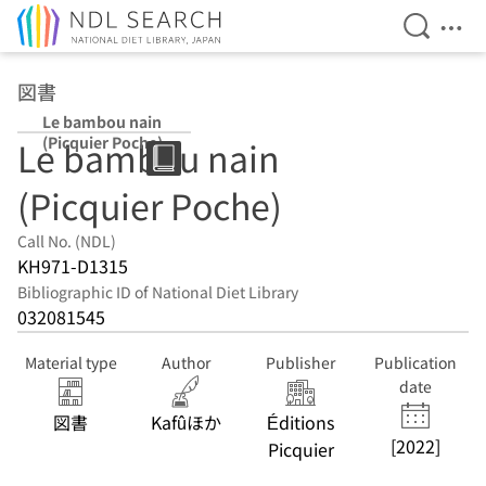
Open Se
Ope
Jump to main content
図書
Le bambou nain
(Picquier Poche)
Le bambou nain
(Picquier Poche)
Call No. (NDL)
KH971-D1315
Bibliographic ID of National Diet Library
032081545
Material type
Author
Publisher
Publication
date
図書
Kafûほか
Éditions
[2022]
Picquier