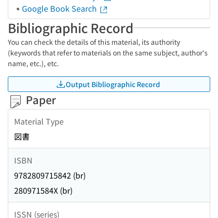
Google Book Search
Bibliographic Record
You can check the details of this material, its authority
(keywords that refer to materials on the same subject, author's
name, etc.), etc.
Output Bibliographic Record
Paper
Material Type
図書
ISBN
9782809715842 (br)
280971584X (br)
ISSN (series)