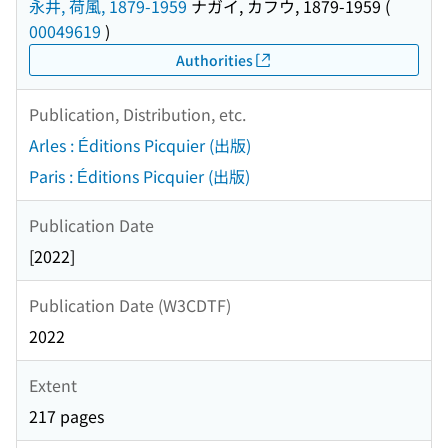
永井, 荷風, 1879-1959
ナガイ, カフウ, 1879-1959
(
00049619
)
Authorities
Publication, Distribution, etc.
Arles : Éditions Picquier (出版)
Paris : Éditions Picquier (出版)
Publication Date
[2022]
Publication Date (W3CDTF)
2022
Extent
217 pages