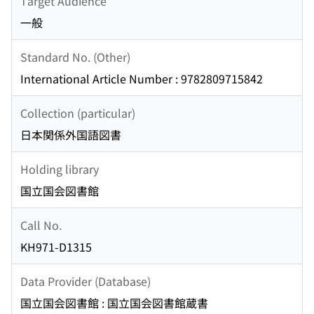
Target Audience
一般
Standard No. (Other)
International Article Number : 9782809715842
Collection (particular)
日本関係外国語図書
Holding library
国立国会図書館
Call No.
KH971-D1315
Data Provider (Database)
国立国会図書館 : 国立国会図書館蔵書