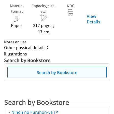
Material
Capacity, size,
NDC
Format
etc.
View
-
Details
Paper
217 pages ;
17 cm
Notes on use
Other physical details：
illustrations
Search by Bookstore
Search by Bookstore
Search by Bookstore
Nihon no Furuhon-ya