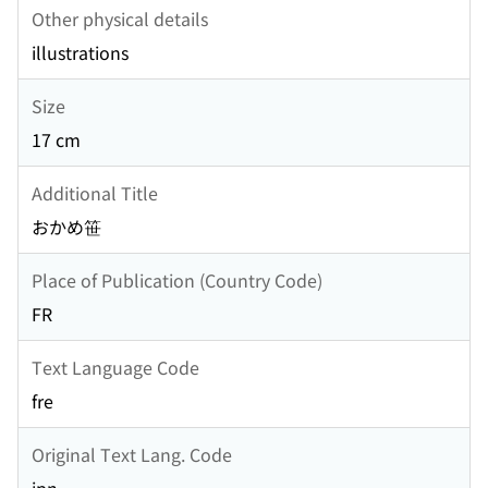
Other physical details
illustrations
Size
17 cm
Additional Title
おかめ笹
Place of Publication (Country Code)
FR
Text Language Code
fre
Original Text Lang. Code