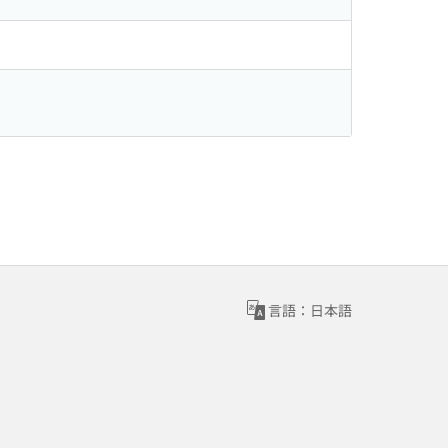
言語：日本語