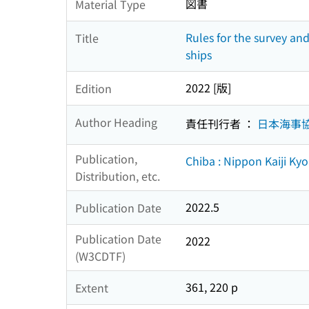
図書
Material Type
Rules for the survey an
Title
ships
2022 [版]
Edition
Author Heading
責任刊行者 ：
日本海事
Publication,
Chiba : Nippon Kaiji Ky
Distribution, etc.
2022.5
Publication Date
Publication Date
2022
(W3CDTF)
361, 220 p
Extent