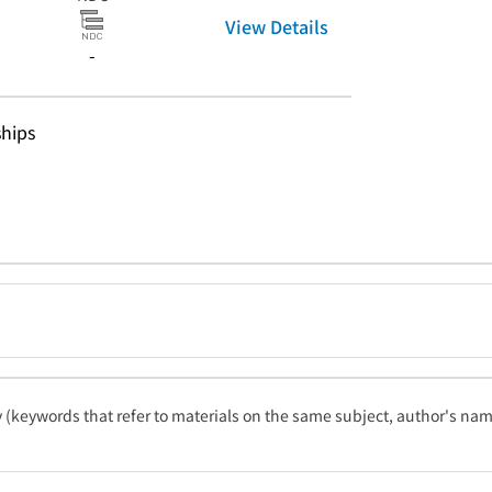
View Details
-
hips
ty (keywords that refer to materials on the same subject, author's name