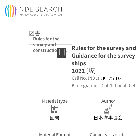
Jump to main content
図書
Rules for the
survey and
Rules for the survey an
construction of
Guidance for the survey
inland waterway
ships ; Guidance
ships
for the survey
2022 [版]
and
DK175-D3
Call No. (NDL)
construction of
inland waterway
Bibliographic ID of National Diet
ships 2022 [版]
Material type
Author
図書
日本海事協会
Material Format
Capacity, size, etc.