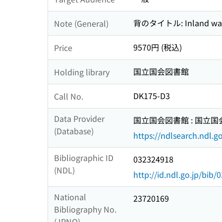
背のタイトル: Inland wate
Note (General)
9570円 (税込)
Price
国立国会図書館
Holding library
DK175-D3
Call No.
Data Provider
国立国会図書館 : 国立
(Database)
https://ndlsearch.ndl.go
Bibliographic ID
032324918
(NDL)
http://id.ndl.go.jp/bib
National
23720169
Bibliography No.
(JPNO)