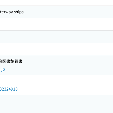
rway ships
国会図書館蔵書
.jp
/032324918