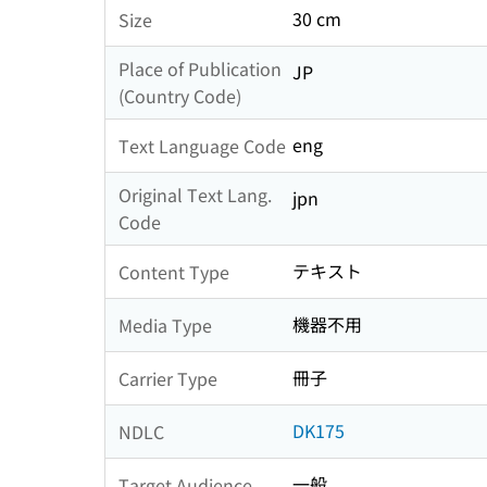
30 cm
Size
Place of Publication
JP
(Country Code)
eng
Text Language Code
Original Text Lang.
jpn
Code
テキスト
Content Type
機器不用
Media Type
冊子
Carrier Type
DK175
NDLC
一般
Target Audience