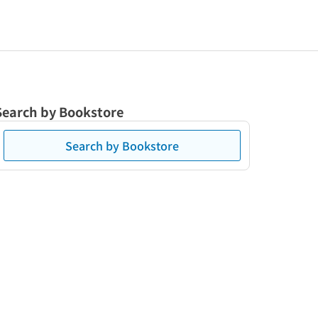
Search by Bookstore
Search by Bookstore