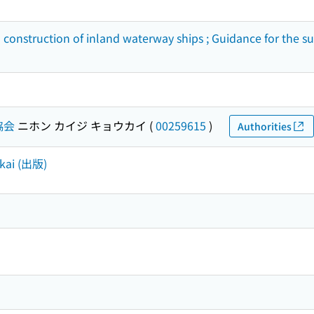
d construction of inland waterway ships ; Guidance for the 
協会
ニホン カイジ キョウカイ
(
00259615
)
Authorities
okai (出版)