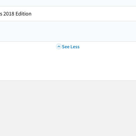
s 2018 Edition
See Less