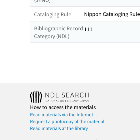
Nippon Cataloging Rule
Cataloging Rule
Bibliographic Record
111
Category (NDL)
How to access the materials
Read materials via the Internet
Request a photocopy of the material
Read materials at the library