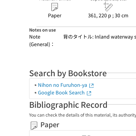
Paper
361, 220 p ; 30 cm
Notes on use
Note
背のタイトル: Inland waterway s
(General)：
Search by Bookstore
Nihon no Furuhon-ya
Google Book Search
Bibliographic Record
You can check the details of this material, its authori
Paper