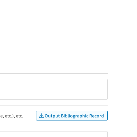
Output Bibliographic Record
, etc.), etc.