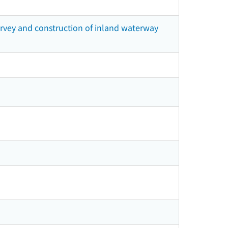
survey and construction of inland waterway