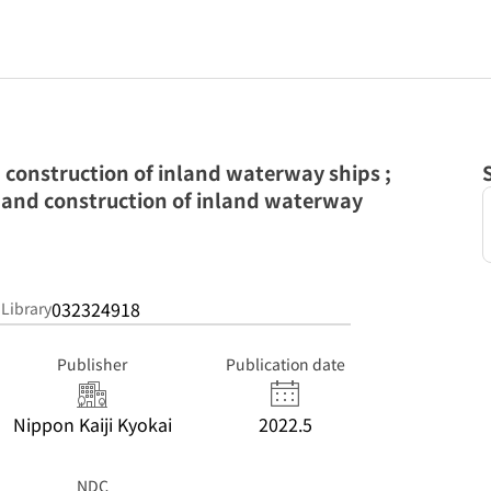
d construction of inland waterway ships ;
 and construction of inland waterway
032324918
 Library
Publisher
Publication date
Nippon Kaiji Kyokai
2022.5
NDC