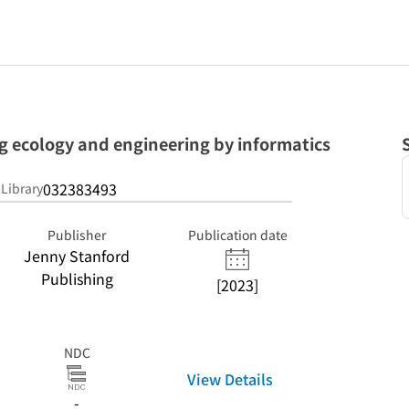
g ecology and engineering by informatics
032383493
 Library
Publisher
Publication date
Jenny Stanford
Publishing
[2023]
NDC
View Details
-