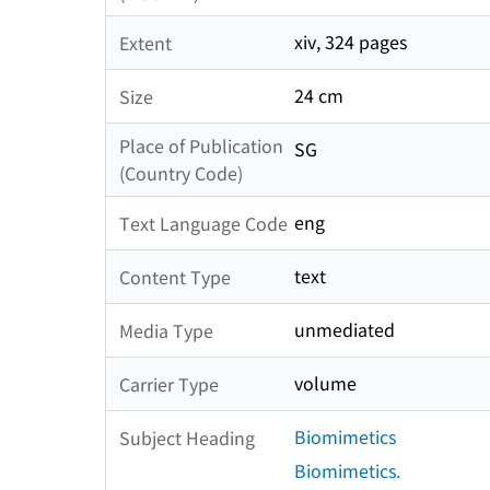
xiv, 324 pages
Extent
24 cm
Size
Place of Publication
SG
(Country Code)
eng
Text Language Code
text
Content Type
unmediated
Media Type
volume
Carrier Type
Biomimetics
Subject Heading
Biomimetics.