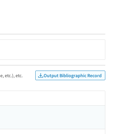
Output Bibliographic Record
, etc.), etc.