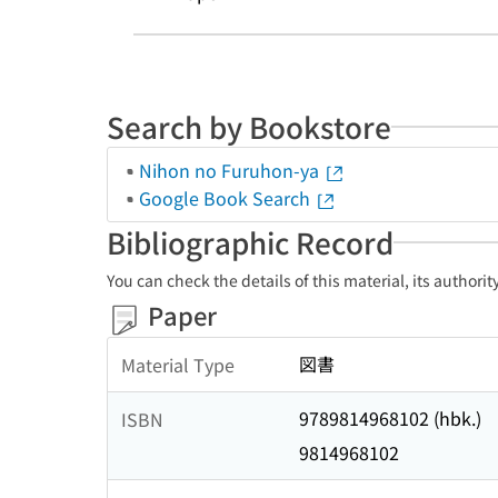
Search by Bookstore
Nihon no Furuhon-ya
Google Book Search
Bibliographic Record
You can check the details of this material, its authori
Paper
図書
Material Type
9789814968102 (hbk.)
ISBN
9814968102