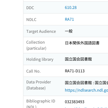
610.28
DDC
RA71
NDLC
一般
Target Audience
Collection
日本関係外国語図書
(particular)
国立国会図書館
Holding library
RA71-D113
Call No.
Data Provider
国立国会図書館 : 国立
(Database)
https://ndlsearch.ndl.go
Bibliographic ID
032383493
(NDL)