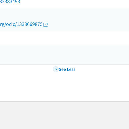
/032383493
org/oclc/1338669875
See Less