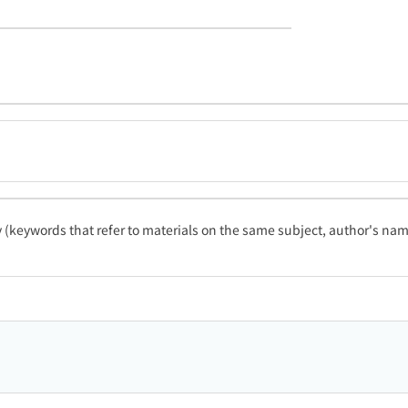
ty (keywords that refer to materials on the same subject, author's name