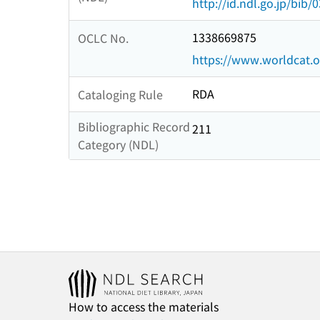
http://id.ndl.go.jp/bib
1338669875
OCLC No.
https://www.worldcat.
RDA
Cataloging Rule
Bibliographic Record
211
Category (NDL)
How to access the materials