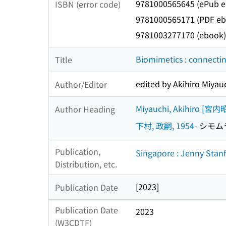
9781000565645 (ePub 
ISBN (error code)
9781000565171 (PDF eb
9781003277170 (ebook)
Biomimetics : connectin
Title
edited by Akihiro Miya
Author/Editor
Miyauchi, Akihiro [宮
Author Heading
下村, 政嗣, 1954-
シモムラ,
Publication,
Singapore : Jenny Stan
Distribution, etc.
[2023]
Publication Date
Publication Date
2023
(W3CDTF)