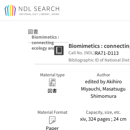
Jump to main content
図書
Biomimetics :
connecting
Biomimetics : connectin
ecology and
RA71-D113
Call No. (NDL)
engineering by
informatics
Bibliographic ID of National Diet
Material type
Author
edited by Akihiro
Miyauchi, Masatsugu
図書
Shimomura
Material Format
Capacity, size, etc.
xiv, 324 pages ; 24 cm
Paper