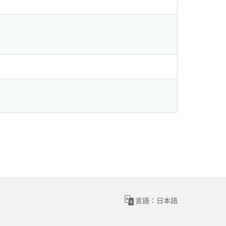
言語：日本語