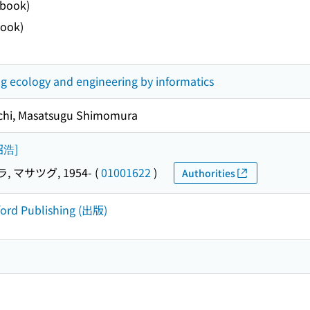
ebook)
ook)
g ecology and engineering by informatics
uchi, Masatsugu Shimomura
内昭浩]
 マサツグ, 1954-
(
01001622
)
Authorities
ford Publishing (出版)