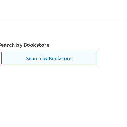
Search by Bookstore
Search by Bookstore