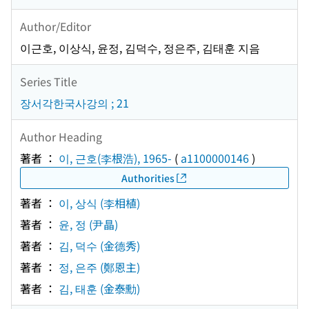
Author/Editor
이근호, 이상식, 윤정, 김덕수, 정은주, 김태훈 지음
Series Title
장서각한국사강의 ; 21
Author Heading
著者 ：
이, 근호(李根浩), 1965-
(
a1100000146
)
Authorities
著者 ：
이, 상식 (李相植)
著者 ：
윤, 정 (尹晶)
著者 ：
김, 덕수 (金德秀)
著者 ：
정, 은주 (鄭恩主)
著者 ：
김, 태훈 (金泰勳)