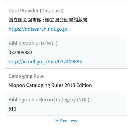
Data Provider (Database)
国立国会図書館 : 国立国会図書館蔵書
https://ndlsearch.ndl.go.jp
Bibliographic ID (NDL)
032409883
http://id.ndl.go.jp/bib/032409883
Cataloging Rule
Nippon Cataloging Rules 2018 Edition
Bibliographic Record Category (NDL)
511
See Less