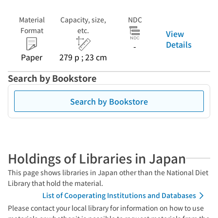
Material
Capacity, size,
NDC
Format
etc.
View
Details
-
Paper
279 p ; 23 cm
Search by Bookstore
Search by Bookstore
Holdings of Libraries in Japan
This page shows libraries in Japan other than the National Diet
Library that hold the material.
List of Cooperating Institutions and Databases
Please contact your local library for information on how to use