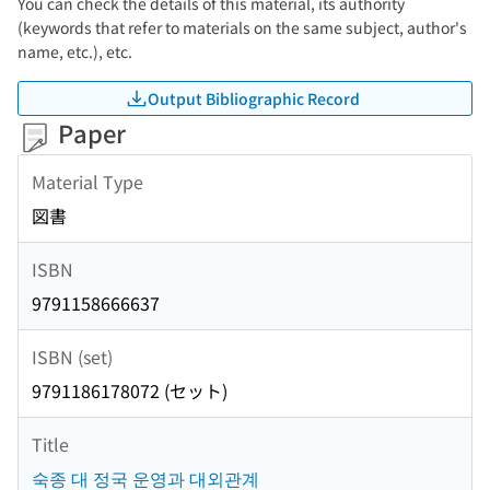
You can check the details of this material, its authority
(keywords that refer to materials on the same subject, author's
name, etc.), etc.
Output Bibliographic Record
Paper
Material Type
図書
ISBN
9791158666637
ISBN (set)
9791186178072 (セット)
Title
숙종 대 정국 운영과 대외관계