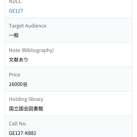
NDLC
GE127
Target Audience
一般
Note (Bibliography)
文献あり
Price
16000원
Holding library
国立国会図書館
Call No.
GE127-K881