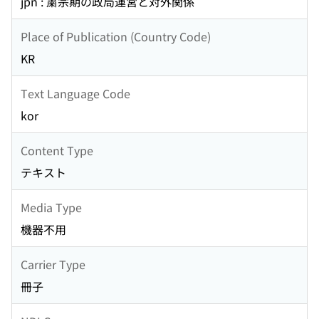
jpn : 粛宗期の政局運営と対外関係
Place of Publication (Country Code)
KR
Text Language Code
kor
Content Type
テキスト
Media Type
機器不用
Carrier Type
冊子