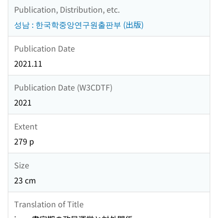
Publication, Distribution, etc.
성남 : 한국학중앙연구원출판부 (出版)
Publication Date
2021.11
Publication Date (W3CDTF)
2021
Extent
279 p
Size
23 cm
Translation of Title