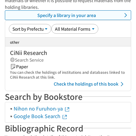
materials or whether it is possible to request materials from the
holding libraries.
Specify a library in your area
other
CiNii Research
Search Service
Paper
You can check the holdings of institutions and databases linked to
CiNii Research at this link.
Check the holdings of this book
Search by Bookstore
Nihon no Furuhon-ya
Google Book Search
Bibliographic Record