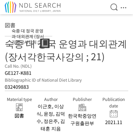
Open Se
Ope
Jump to main content
図書
숙종 대 정국 운영
과 대외관계 (장서
숙종 대 정국 운영과 대외관계
각한국사강의 ;
21)
(장서각한국사강의 ; 21)
Call No. (NDL)
GE127-K881
Bibliographic ID of National Diet Library
032409883
Material type
Author
Publisher
Publication
이근호, 이상
date
식, 윤정, 김덕
図書
한국학중앙연
수, 정은주, 김
2021.11
구원출판부
태훈 지음