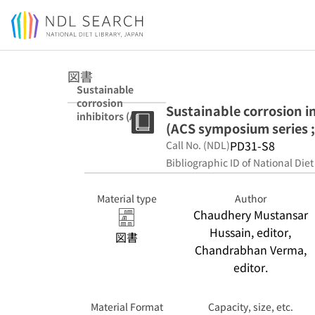
Jump to main content
図書
Sustainable
corrosion
Sustainable corrosion i
inhibitors (ACS
(ACS symposium series 
symposium
series ; 1403-
PD31-S8
Call No. (NDL)
1404)
Bibliographic ID of National Diet
Material type
Author
Chaudhery Mustansar
Hussain, editor,
図書
Chandrabhan Verma,
editor.
Material Format
Capacity, size, etc.