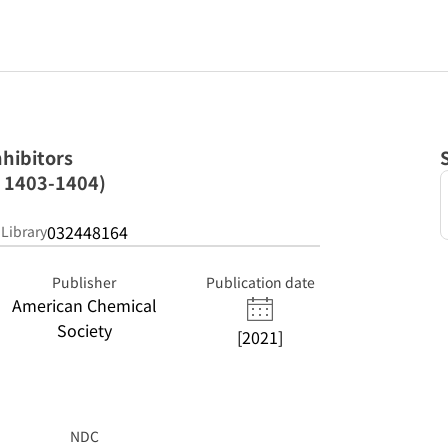
nhibitors
; 1403-1404)
032448164
 Library
Publisher
Publication date
American Chemical
Society
[2021]
NDC