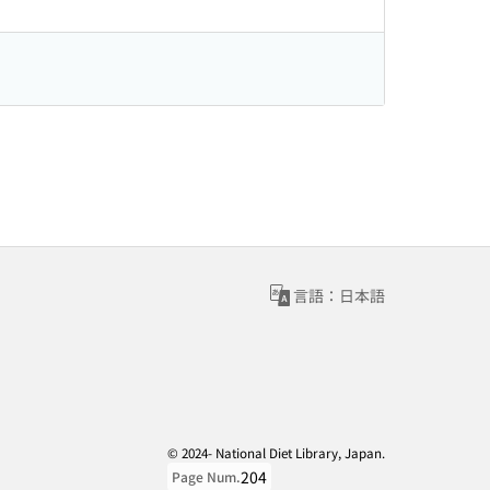
言語：日本語
© 2024- National Diet Library, Japan.
204
Page Num.