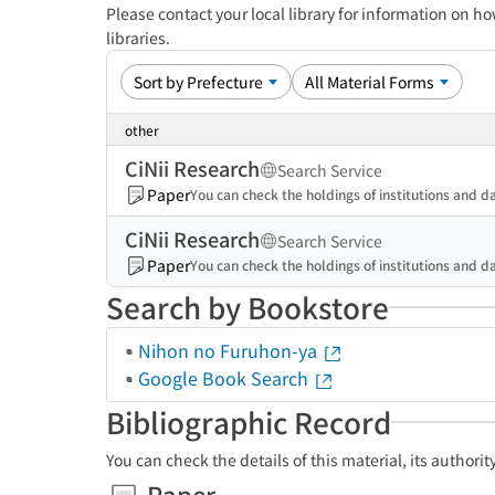
Please contact your local library for information on ho
libraries.
other
CiNii Research
Search Service
Paper
You can check the holdings of institutions and da
CiNii Research
Search Service
Paper
You can check the holdings of institutions and da
Search by Bookstore
Nihon no Furuhon-ya
Google Book Search
Bibliographic Record
You can check the details of this material, its authori
Paper