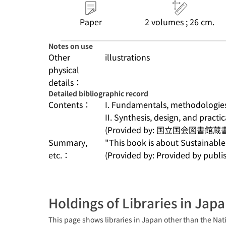
Paper
2 volumes ; 26 cm.
Notes on use
Other
illustrations
physical
details：
Detailed bibliographic record
Contents：
I. Fundamentals, methodologies,
II. Synthesis, design, and practic
(Provided by: 国立国会図書館蔵
Summary,
"This book is about Sustainable 
etc.：
(Provided by: Provided by publis
Holdings of Libraries in Jap
This page shows libraries in Japan other than the Nati