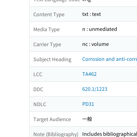
txt : text
Content Type
n : unmediated
Media Type
nc : volume
Carrier Type
Corrosion and anti-corr
Subject Heading
TA462
LCC
620.1/1223
DDC
PD31
NDLC
一般
Target Audience
Includes bibliographica
Note (Bibliography)