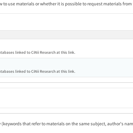
w to use materials or whether it is possible to request materials from
tabases linked to CiNii Research at this link.
tabases linked to CiNii Research at this link.
ty (keywords that refer to materials on the same subject, author's name