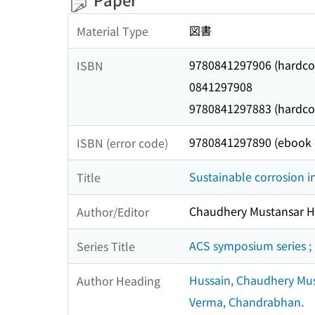
図書
Material Type
9780841297906 (hardcov
ISBN
0841297908
9780841297883 (hardcove
9780841297890 (ebook o
ISBN (error code)
Sustainable corrosion i
Title
Chaudhery Mustansar Hu
Author/Editor
ACS symposium series ;
Series Title
Hussain, Chaudhery Mus
Author Heading
Verma, Chandrabhan.