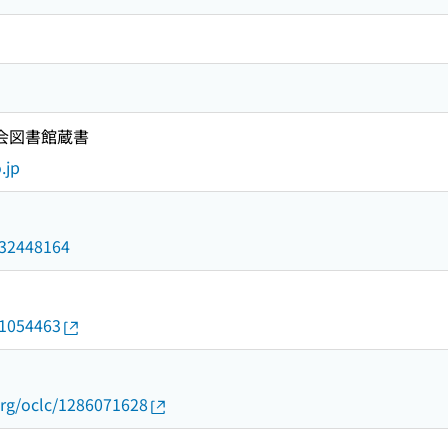
国会図書館蔵書
.jp
/032448164
21054463
org/oclc/1286071628