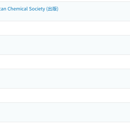
can Chemical Society (出版)