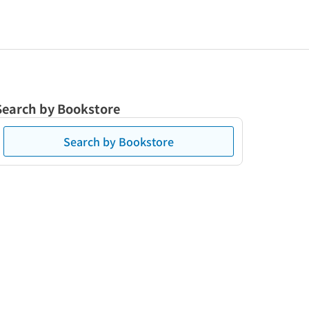
Search by Bookstore
Search by Bookstore