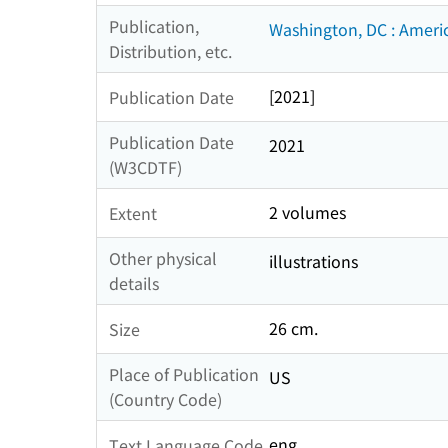
Publication,
Washington, DC : Ameri
Distribution, etc.
[2021]
Publication Date
Publication Date
2021
(W3CDTF)
2 volumes
Extent
Other physical
illustrations
details
26 cm.
Size
Place of Publication
US
(Country Code)
eng
Text Language Code