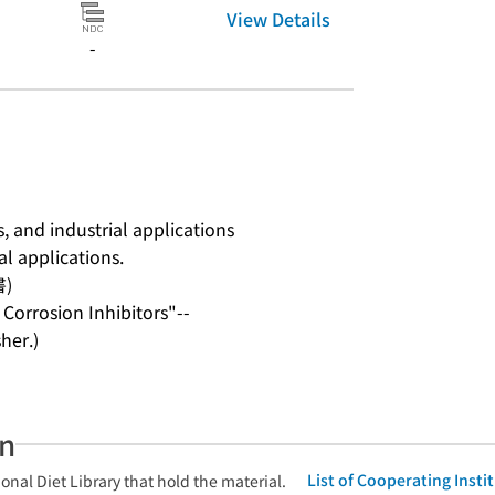
View Details
-
 and industrial applications
al applications.
書)
Corrosion Inhibitors"--
her.)
an
List of Cooperating Inst
onal Diet Library that hold the material.