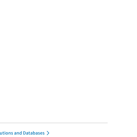
itutions and Databases