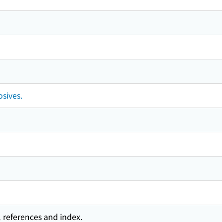
osives.
l references and index.