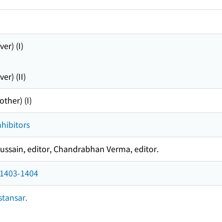
er) (I)
r) (II)
ther) (I)
nhibitors
ssain, editor, Chandrabhan Verma, editor.
 1403-1404
tansar.