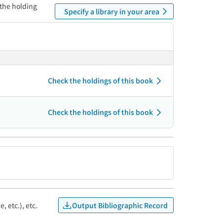
 the holding
Specify a library in your area
Check the holdings of this book
Check the holdings of this book
Output Bibliographic Record
, etc.), etc.