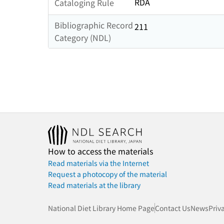
RDA
Cataloging Rule
Bibliographic Record
211
Category (NDL)
How to access the materials
Read materials via the Internet
Request a photocopy of the material
Read materials at the library
National Diet Library Home Page
Contact Us
News
Priv