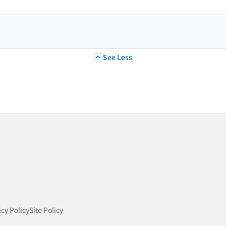
See Less
acy Policy
Site Policy