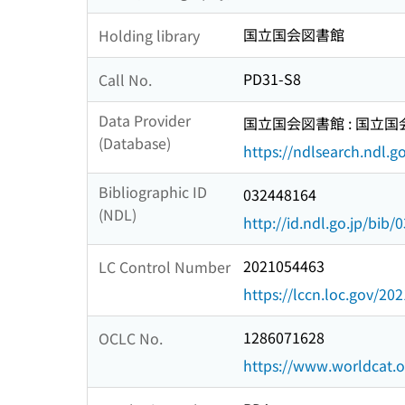
国立国会図書館
Holding library
PD31-S8
Call No.
Data Provider
国立国会図書館 : 国立
(Database)
https://ndlsearch.ndl.go
Bibliographic ID
032448164
(NDL)
http://id.ndl.go.jp/bib
2021054463
LC Control Number
https://lccn.loc.gov/20
1286071628
OCLC No.
https://www.worldcat.