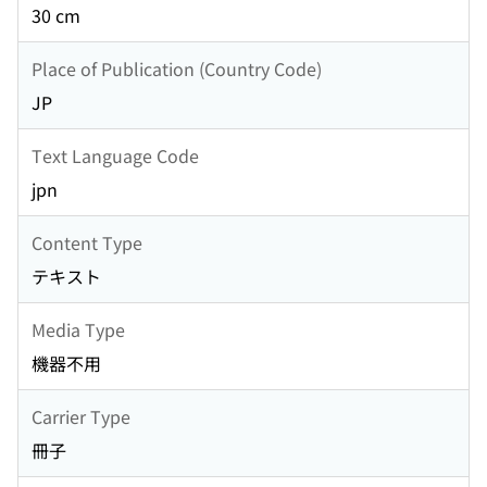
30 cm
Place of Publication (Country Code)
JP
Text Language Code
jpn
Content Type
テキスト
Media Type
機器不用
Carrier Type
冊子