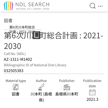
Open Se
Ope
Jump to main content
図書
第6次川本町総合
計画 : 2021-2030
第6次川本町総合計画 : 2021-
2030
Call No. (NDL)
AZ-1311-M1402
Bibliographic ID of National Diet Library
032505383
Material type
Author
Publisher
Publication
date
図書
川本町 (島根
島根県川本町
2021.3
県)