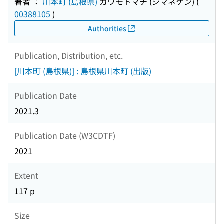
著者 ：
川本町 (島根県)
カワモトマチ (シマネケン)
(
00388105
)
Authorities
Publication, Distribution, etc.
[川本町 (島根県)] : 島根県川本町 (出版)
Publication Date
2021.3
Publication Date (W3CDTF)
2021
Extent
117 p
Size