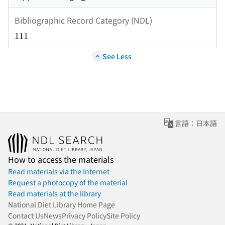
Bibliographic Record Category (NDL)
111
See Less
言語：日本語
How to access the materials
Read materials via the Internet
Request a photocopy of the material
Read materials at the library
National Diet Library Home Page
Contact Us
News
Privacy Policy
Site Policy