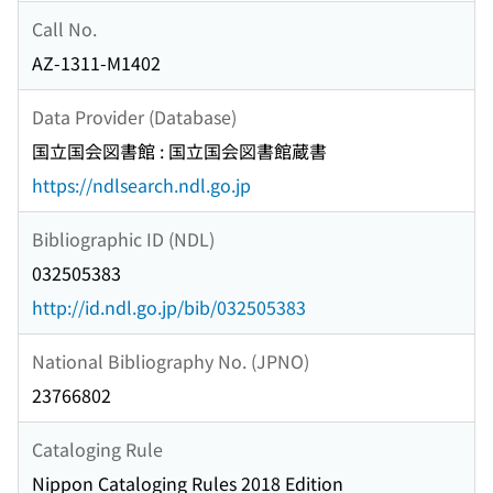
Call No.
AZ-1311-M1402
Data Provider (Database)
国立国会図書館 : 国立国会図書館蔵書
https://ndlsearch.ndl.go.jp
Bibliographic ID (NDL)
032505383
http://id.ndl.go.jp/bib/032505383
National Bibliography No. (JPNO)
23766802
Cataloging Rule
Nippon Cataloging Rules 2018 Edition