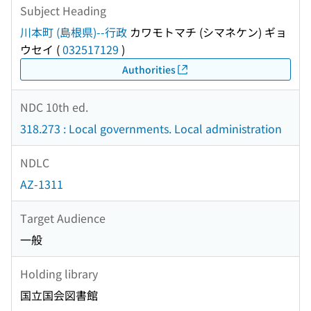
Subject Heading
川本町 (島根県)--行政
カワモトマチ (シマネケン) ギョ
ウセイ
(
032517129
)
Authorities
NDC 10th ed.
318.273 : Local governments. Local administration
NDLC
AZ-1311
Target Audience
一般
Holding library
国立国会図書館