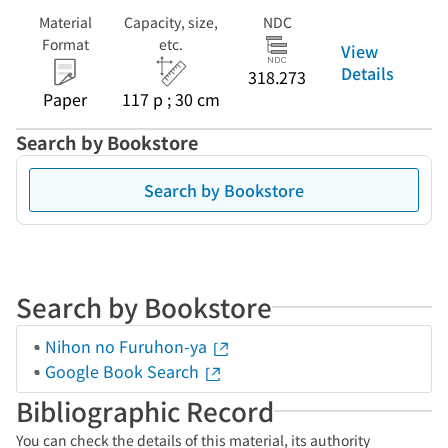
Material
Capacity, size,
NDC
Format
etc.
View
Details
318.273
Paper
117 p ; 30 cm
Search by Bookstore
Search by Bookstore
Search by Bookstore
Nihon no Furuhon-ya
Google Book Search
Bibliographic Record
You can check the details of this material, its authority