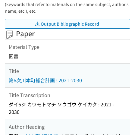
(keywords that refer to materials on the same subject, author's
name, etc.), etc.
Output Bibliographic Record
Paper
Material Type
図書
Title
第6次川本町総合計画 : 2021-2030
Title Transcription
ダイ6ジ カワモトマチ ソウゴウ ケイカク : 2021 -
2030
Author Heading