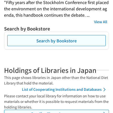
"Fifty years after the Stockholm Conference first placed 
the environment on the international development ag
enda, this handbook continues the debate. ...
View All
Search by Bookstore
Search by Bookstore
Holdings of Libraries in Japan
This page shows libraries in Japan other than the National Diet
Library that hold the material.
List of Cooperating Institutions and Databases
Please contact your local library for information on how to use
materials or whether it is possible to request materials from the
holding libraries.