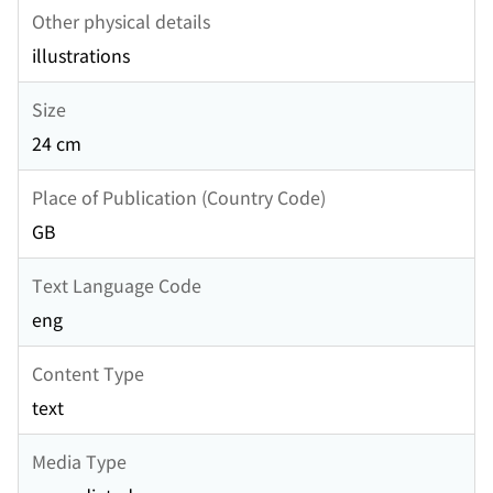
Other physical details
illustrations
Size
24 cm
Place of Publication (Country Code)
GB
Text Language Code
eng
Content Type
text
Media Type