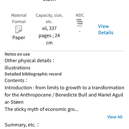
Material
Capacity, size,
NDC
Format
etc.
View
xii, 337
-
Details
pages ; 24
Paper
cm
Notes on use
Other physical details：
illustrations
Detailed bibliographic record
Contents：
Introduction : from limits to growth to a transformation 
for the Anthropocene / Benedicte Bull and Mariel Aguil
ar-Støen
The sticky myth of economic gro...
View All
Summary, etc.：