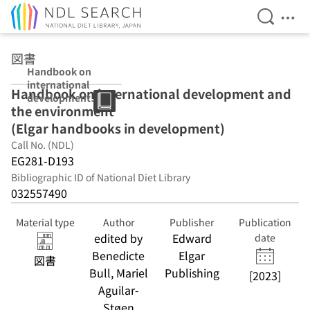
Open Se
Ope
Jump to main content
図書
Handbook on
international
Handbook on international development and
development
the environment
and the
environment
(Elgar handbooks in development)
(Elgar
Call No. (NDL)
handbooks in
EG281-D193
development)
Bibliographic ID of National Diet Library
032557490
Material type
Author
Publisher
Publication
edited by
Edward
date
Benedicte
Elgar
図書
Bull, Mariel
Publishing
[2023]
Aguilar-
Støen