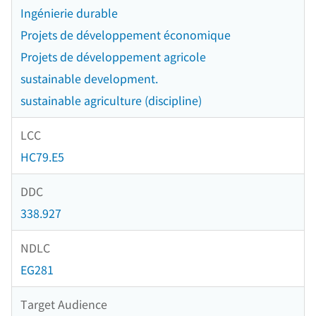
Ingénierie durable
Projets de développement économique
Projets de développement agricole
sustainable development.
sustainable agriculture (discipline)
LCC
HC79.E5
DDC
338.927
NDLC
EG281
Target Audience