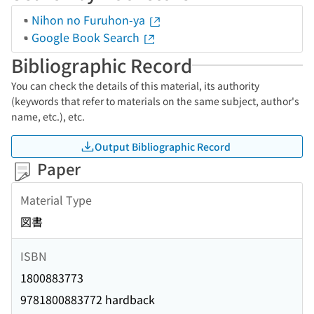
Nihon no Furuhon-ya
Google Book Search
Bibliographic Record
You can check the details of this material, its authority
(keywords that refer to materials on the same subject, author's
name, etc.), etc.
Output Bibliographic Record
Paper
Material Type
図書
ISBN
1800883773
9781800883772 hardback