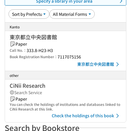
Specify a library in your area
Kanto
東京都立中央図書館
Paper
333.8-H23-H3
Call No.：
7117075156
Book Registration Number：
東京都立中央図書館
other
CiNii Research
Search Service
Paper
You can check the holdings of institutions and databases linked to
CiNii Research at this link.
Check the holdings of this book
Search by Bookstore