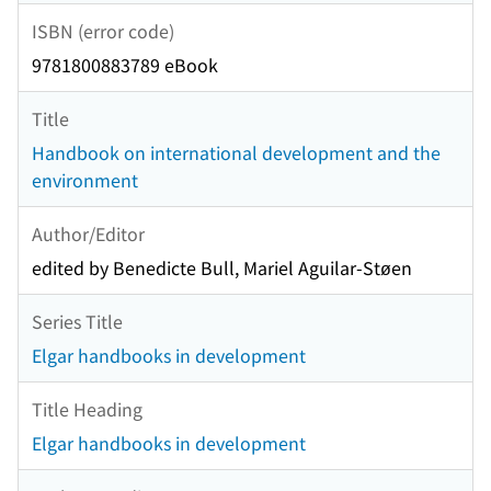
ISBN (error code)
9781800883789 eBook
Title
Handbook on international development and the
environment
Author/Editor
edited by Benedicte Bull, Mariel Aguilar-Støen
Series Title
Elgar handbooks in development
Title Heading
Elgar handbooks in development