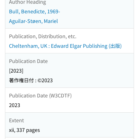
Author Heading
Bull, Benedicte, 1969-
Aguilar-Støen, Mariel
Publication, Distribution, etc.
Cheltenham, UK : Edward Elgar Publishing (出版)
Publication Date
[2023]
著作権日付 : ©2023
Publication Date (W3CDTF)
2023
Extent
xii, 337 pages