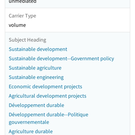
unmediated
Carrier Type
volume
Subject Heading
Sustainable development
Sustainable development--Government policy
Sustainable agriculture
Sustainable engineering
Economic development projects
Agricultural development projects
Développement durable
Développement durable--Politique
gouvernementale
Agriculture durable