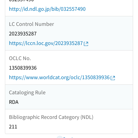
http://id.ndl.go.jp/bib/032557490
LC Control Number
2023935287
https://lccn.loc.gov/2023935287
OCLC No.
1350839936
https://www.worldcat.org/oclc/1350839936
Cataloging Rule
RDA
Bibliographic Record Category (NDL)
211