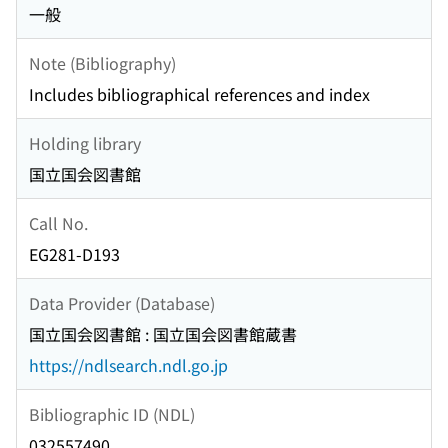
一般
Note (Bibliography)
Includes bibliographical references and index
Holding library
国立国会図書館
Call No.
EG281-D193
Data Provider (Database)
国立国会図書館 : 国立国会図書館蔵書
https://ndlsearch.ndl.go.jp
Bibliographic ID (NDL)
032557490