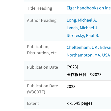
Elgar handbooks on ine
Title Heading
Long, Michael A.
Author Heading
Lynch, Michael J.
Stretesky, Paul B.
Publication,
Cheltenham, UK : Edwar
Distribution, etc.
Northampton, MA, USA 
[2023]
Publication Date
著作権日付 : ©2023
Publication Date
2023
(W3CDTF)
xix, 645 pages
Extent