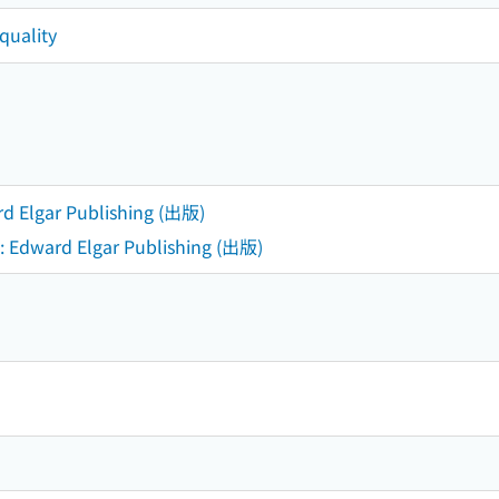
quality
d Elgar Publishing (出版)
: Edward Elgar Publishing (出版)