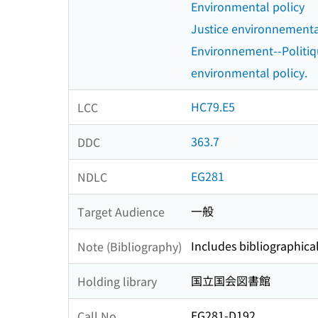
Environmental policy
Justice environnement
Environnement--Politi
environmental policy.
HC79.E5
LCC
363.7
DDC
EG281
NDLC
一般
Target Audience
Includes bibliographica
Note (Bibliography)
国立国会図書館
Holding library
EG281-D192
Call No.