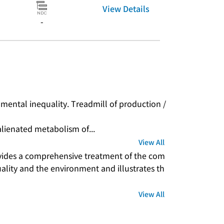
View Details
-
nmental inequality. Treadmill of production / 
alienated metabolism of...
View All
vides a comprehensive treatment of the com
ality and the environment and illustrates th
View All