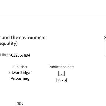
y and the environment
equality)
032557894
 Library
Publisher
Publication date
Edward Elgar
Publishing
[2023]
NDC