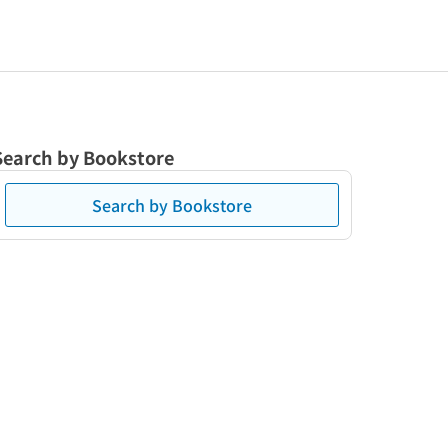
Search by Bookstore
Search by Bookstore