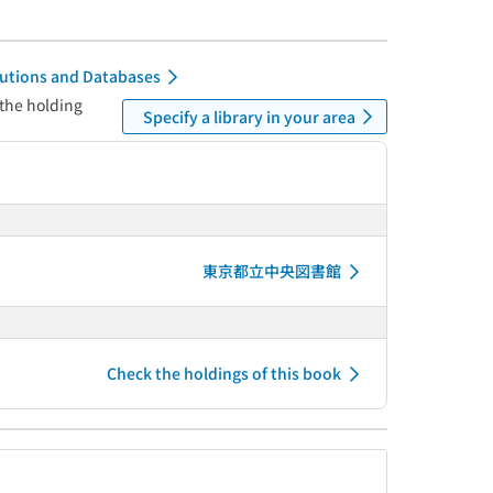
itutions and Databases
 the holding
Specify a library in your area
東京都立中央図書館
Check the holdings of this book