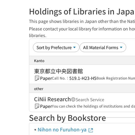
Holdings of Libraries in Jap
This page shows libraries in Japan other than the Nati
Please contact your local library for information on ho
libraries.
Kanto
東京都立中央図書館
Paper
519.1-H23-H5
Call No.：
Book Registration N
other
CiNii Research
Search Service
Paper
You can check the holdings of institutions and da
Search by Bookstore
Nihon no Furuhon-ya