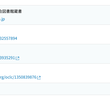
国会図書館蔵書
.jp
/032557894
23935291
org/oclc/1350839876