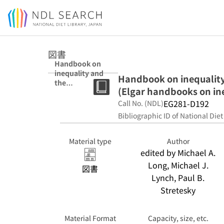
Jump to main content
図書
Handbook on
inequality and
Handbook on inequalit
the
(Elgar handbooks on in
environment
(Elgar
EG281-D192
Call No. (NDL)
handbooks on
Bibliographic ID of National Diet
inequality)
Material type
Author
edited by Michael A.
Long, Michael J.
図書
Lynch, Paul B.
Stretesky
Material Format
Capacity, size, etc.