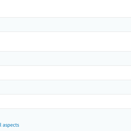
l aspects