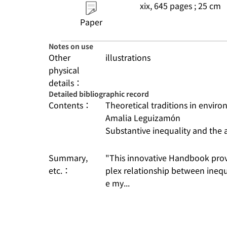
xix, 645 pages ; 25 cm
Paper
Notes on use
Other
illustrations
physical
details：
Detailed bibliographic record
Contents：
Theoretical traditions in enviro
Amalia Leguizamón
Substantive inequality and the 
Summary,
"This innovative Handbook pro
etc.：
plex relationship between inequ
e my...