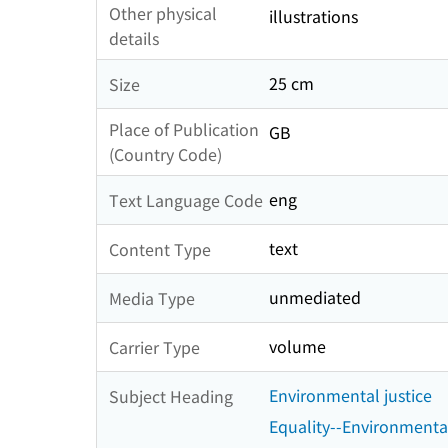
Other physical
illustrations
details
25 cm
Size
Place of Publication
GB
(Country Code)
eng
Text Language Code
text
Content Type
unmediated
Media Type
volume
Carrier Type
Environmental justice
Subject Heading
Equality--Environmenta