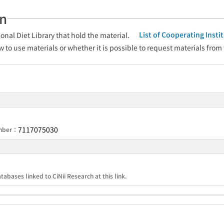
an
List of Cooperating Inst
onal Diet Library that hold the material.
w to use materials or whether it is possible to request materials from
7117075030
umber：
tabases linked to CiNii Research at this link.