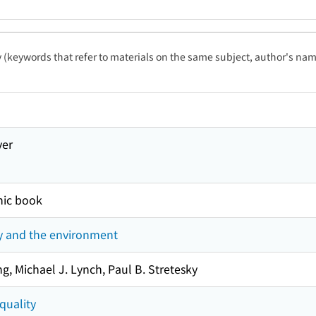
ty (keywords that refer to materials on the same subject, author's name
ver
nic book
y and the environment
g, Michael J. Lynch, Paul B. Stretesky
quality