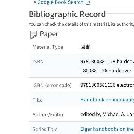
Google Book Search
Bibliographic Record
You can check the details of this material, its authori
Paper
図書
Material Type
9781800881129 hardco
ISBN
1800881126 hardcover
9781800881136 electro
ISBN (error code)
Handbook on inequalit
Title
edited by Michael A. Lon
Author/Editor
Elgar handbooks on ine
Series Title