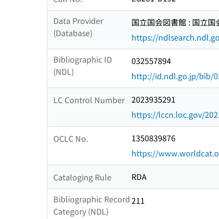
Data Provider
国立国会図書館 : 国立
(Database)
https://ndlsearch.ndl.go
Bibliographic ID
032557894
(NDL)
http://id.ndl.go.jp/bib
2023935291
LC Control Number
https://lccn.loc.gov/20
1350839876
OCLC No.
https://www.worldcat.
RDA
Cataloging Rule
Bibliographic Record
211
Category (NDL)