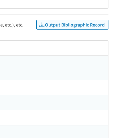
Output Bibliographic Record
, etc.), etc.