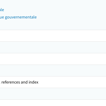
ale
que gouvernementale
l references and index