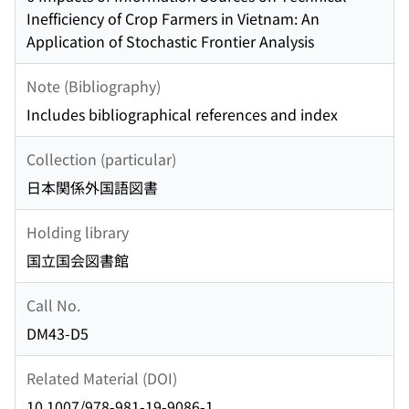
Inefficiency of Crop Farmers in Vietnam: An
Application of Stochastic Frontier Analysis
Note (Bibliography)
Includes bibliographical references and index
Collection (particular)
日本関係外国語図書
Holding library
国立国会図書館
Call No.
DM43-D5
Related Material (DOI)
10.1007/978-981-19-9086-1