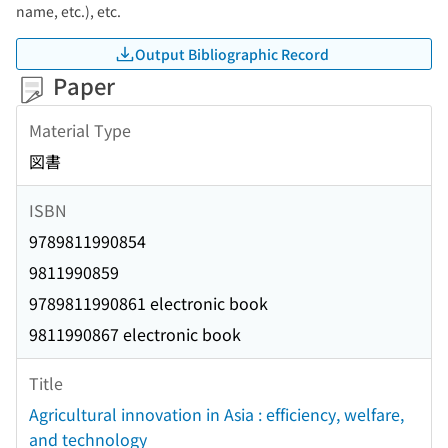
name, etc.), etc.
Output Bibliographic Record
Paper
Material Type
図書
ISBN
9789811990854
9811990859
9789811990861 electronic book
9811990867 electronic book
Title
Agricultural innovation in Asia : efficiency, welfare,
and technology