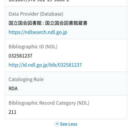
Data Provider (Database)
国立国会図書館 : 国立国会図書館蔵書
https://ndlsearch.ndl.go.jp
Bibliographic ID (NDL)
032581237
http://id.ndl.go.jp/bib/032581237
Cataloging Rule
RDA
Bibliographic Record Category (NDL)
211
See Less