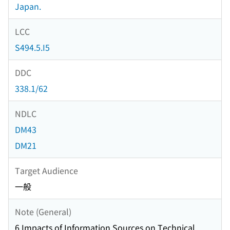
Japan.
LCC
S494.5.I5
DDC
338.1/62
NDLC
DM43
DM21
Target Audience
一般
Note (General)
6 Impacts of Information Sources on Technical