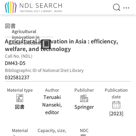
Open Se
Ope
Jump to main content
図書
Agricultural
innovation in
Agricultural innovation in Asia : efficiency,
Asia : efficiency,
welfare, and technology
welfare, and
technology
Call No. (NDL)
DM43-D5
Bibliographic ID of National Diet Library
032581237
Material type
Author
Publisher
Publication
Teruaki
date
Nanseki,
図書
Springer
editor
[2023]
Material
Capacity, size,
NDC