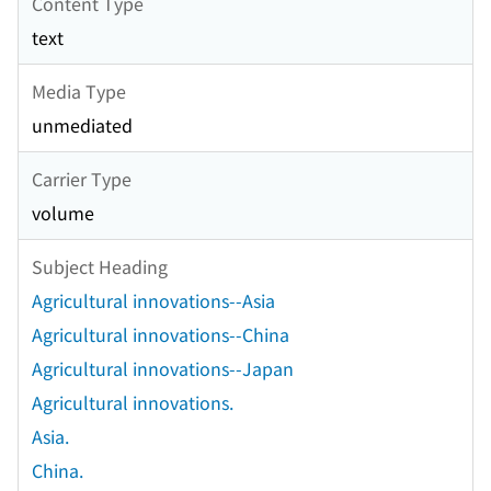
Content Type
text
Media Type
unmediated
Carrier Type
volume
Subject Heading
Agricultural innovations--Asia
Agricultural innovations--China
Agricultural innovations--Japan
Agricultural innovations.
Asia.
China.