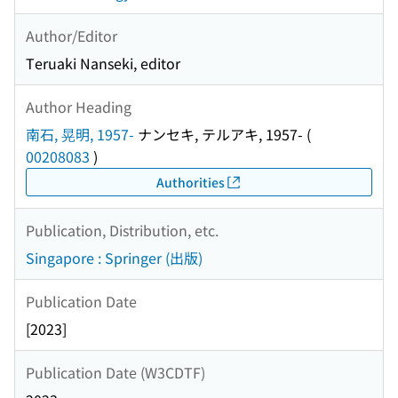
Author/Editor
Teruaki Nanseki, editor
Author Heading
南石, 晃明, 1957-
ナンセキ, テルアキ, 1957-
(
00208083
)
Authorities
Publication, Distribution, etc.
Singapore : Springer (出版)
Publication Date
[2023]
Publication Date (W3CDTF)