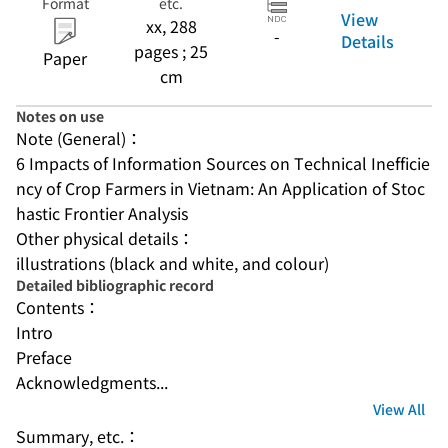
Format
etc.
View
xx, 288
-
Details
pages ; 25
Paper
cm
Notes on use
Note (General)：
6 Impacts of Information Sources on Technical Inefficie
ncy of Crop Farmers in Vietnam: An Application of Stoc
hastic Frontier Analysis
Other physical details：
illustrations (black and white, and colour)
Detailed bibliographic record
Contents：
Intro
Preface
Acknowledgments...
View All
Summary, etc.：