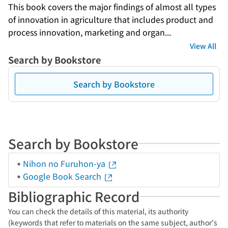
This book covers the major findings of almost all types 
of innovation in agriculture that includes product and 
process innovation, marketing and organ...
View All
Search by Bookstore
Search by Bookstore
Search by Bookstore
Nihon no Furuhon-ya
Google Book Search
Bibliographic Record
You can check the details of this material, its authority
(keywords that refer to materials on the same subject, author's