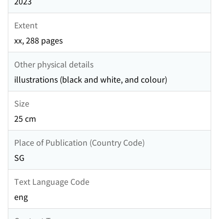
2023
Extent
xx, 288 pages
Other physical details
illustrations (black and white, and colour)
Size
25 cm
Place of Publication (Country Code)
SG
Text Language Code
eng