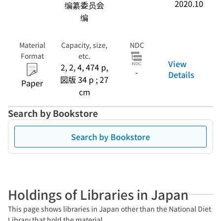
2020.10
编纂委员会
编
Material
Capacity, size,
NDC
Format
etc.
View
2, 2, 4, 474 p,
-
Details
図版 34 p ; 27
Paper
cm
Search by Bookstore
Search by Bookstore
Holdings of Libraries in Japan
This page shows libraries in Japan other than the National Diet
Library that hold the material.