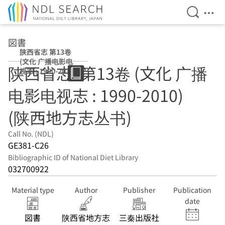
Open Se
Ope
Jump to main content
図書
陕西省志 第13卷
(文化 广播电影电
陕西省志. 第13卷 (文化 广播
视志 : 1990-2010)
(陕西地方志丛书)
电影电视志 : 1990-2010)
(陕西地方志丛书)
Call No. (NDL)
GE381-C26
Bibliographic ID of National Diet Library
032700922
Material type
Author
Publisher
Publication
date
図書
陕西省地方志
三秦出版社