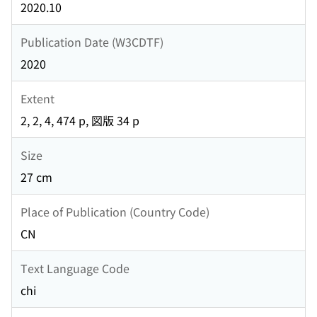
2020.10
Publication Date (W3CDTF)
2020
Extent
2, 2, 4, 474 p, 図版 34 p
Size
27 cm
Place of Publication (Country Code)
CN
Text Language Code
chi