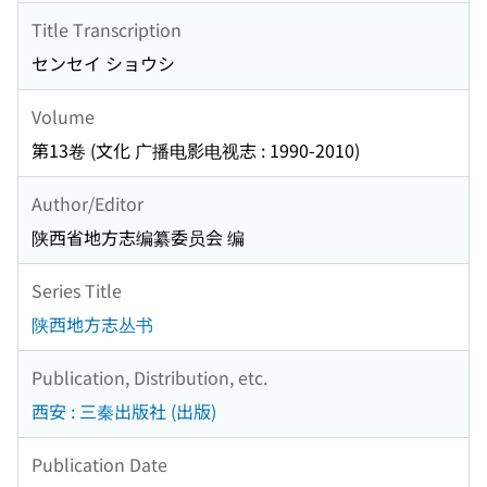
Title Transcription
センセイ ショウシ
Volume
第13卷 (文化 广播电影电视志 : 1990-2010)
Author/Editor
陕西省地方志编纂委员会 编
Series Title
陕西地方志丛书
Publication, Distribution, etc.
西安 : 三秦出版社 (出版)
Publication Date