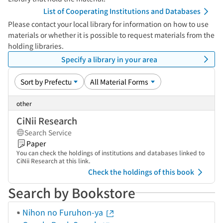
List of Cooperating Institutions and Databases
Please contact your local library for information on how to use
materials or whether it is possible to request materials from the
holding libraries.
Specify a library in your area
other
CiNii Research
Search Service
Paper
You can check the holdings of institutions and databases linked to
CiNii Research at this link.
Check the holdings of this book
Search by Bookstore
Nihon no Furuhon-ya