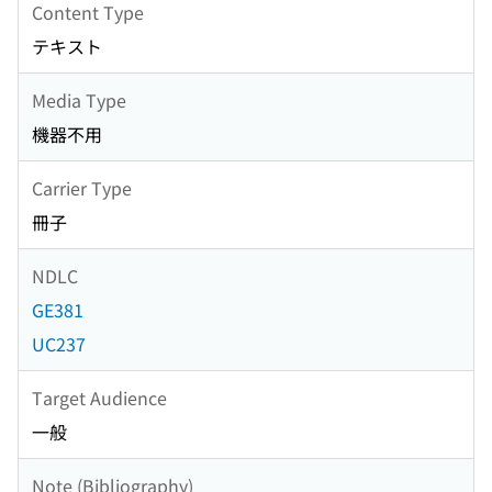
Content Type
テキスト
Media Type
機器不用
Carrier Type
冊子
NDLC
GE381
UC237
Target Audience
一般
Note (Bibliography)