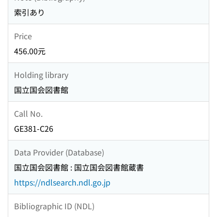
索引あり
Price
456.00元
Holding library
国立国会図書館
Call No.
GE381-C26
Data Provider (Database)
国立国会図書館 : 国立国会図書館蔵書
https://ndlsearch.ndl.go.jp
Bibliographic ID (NDL)