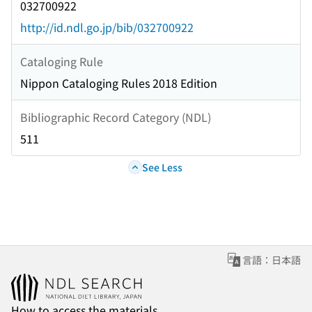
032700922
http://id.ndl.go.jp/bib/032700922
Cataloging Rule
Nippon Cataloging Rules 2018 Edition
Bibliographic Record Category (NDL)
511
See Less
言語：日本語
How to access the materials