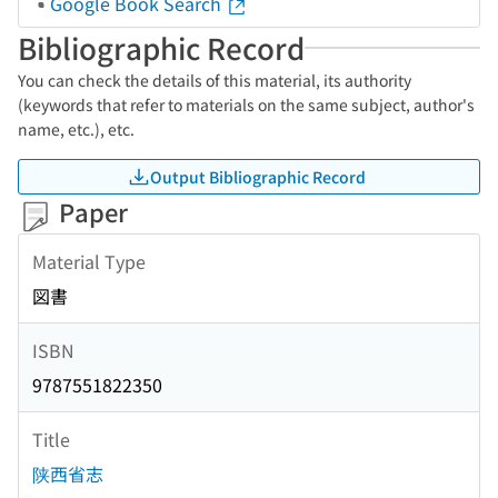
Google Book Search
Bibliographic Record
You can check the details of this material, its authority
(keywords that refer to materials on the same subject, author's
name, etc.), etc.
Output Bibliographic Record
Paper
Material Type
図書
ISBN
9787551822350
Title
陕西省志