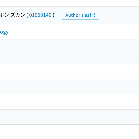
ホン ズカン
(
01059140
)
Authorities
logy