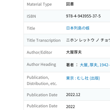
図書
Material Type
978-4-943955-37-5
ISBN
日本列島の蝶
Title
ニホン レットウ ノ チョ
Title Transcription
大屋厚夫
Author/Editor
Author Heading
著者 ：
大屋, 厚夫, 1942-
Publication,
東京 : むし社 (出版)
Distribution, etc.
2022.12
Publication Date
Publication Date
2022