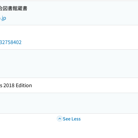
国会図書館蔵書
.jp
/032758402
s 2018 Edition
See Less