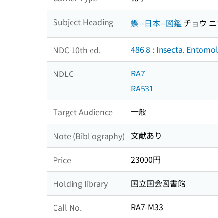
Subject Heading
蝶--日本--図鑑
チョウ ニ
486.8 : Insecta. Entomo
NDC 10th ed.
RA7
NDLC
RA531
一般
Target Audience
文献あり
Note (Bibliography)
23000円
Price
国立国会図書館
Holding library
RA7-M33
Call No.