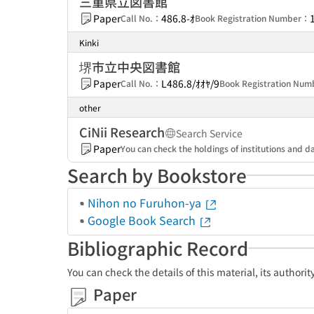
三重県立図書館
Paper
486.8-ｵ
Call No.：
Book Registration Number：
Kinki
堺市立中央図書館
Paper
L486.8/ｵｵﾔ/9
Call No.：
Book Registration Nu
other
CiNii Research
Search Service
Paper
You can check the holdings of institutions and da
Search by Bookstore
Nihon no Furuhon-ya
Google Book Search
Bibliographic Record
You can check the details of this material, its authori
Paper