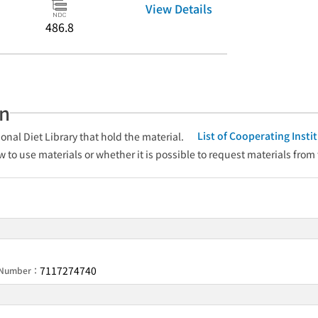
View Details
486.8
an
List of Cooperating Inst
onal Diet Library that hold the material.
w to use materials or whether it is possible to request materials from
7117274740
n Number：