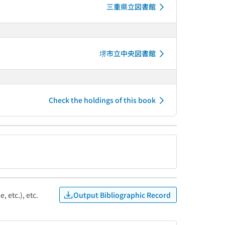
三重県立図書館
堺市立中央図書館
Check the holdings of this book
Output Bibliographic Record
, etc.), etc.