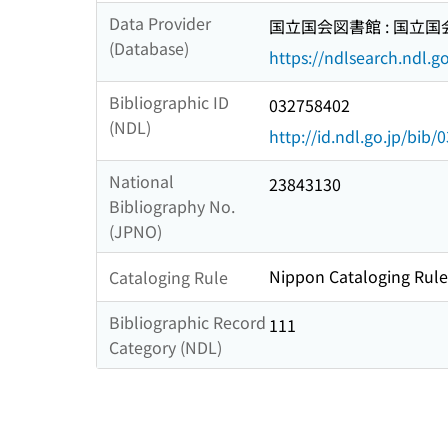
Data Provider
国立国会図書館 : 国立
(Database)
https://ndlsearch.ndl.go
Bibliographic ID
032758402
(NDL)
http://id.ndl.go.jp/bib
National
23843130
Bibliography No.
(JPNO)
Nippon Cataloging Rule
Cataloging Rule
Bibliographic Record
111
Category (NDL)