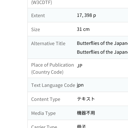
(W3CDTF)
17, 398 p
Extent
31 cm
Size
Butterflies of the Japa
Alternative Title
Butterflies of the Japa
Place of Publication
JP
(Country Code)
jpn
Text Language Code
テキスト
Content Type
機器不用
Media Type
冊子
Carrier Type