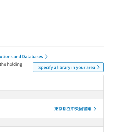
itutions and Databases
 the holding
Specify a library in your area
東京都立中央図書館