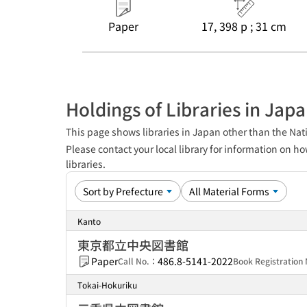
Paper
17, 398 p ; 31 cm
Holdings of Libraries in Jap
This page shows libraries in Japan other than the Nati
Please contact your local library for information on ho
libraries.
Kanto
東京都立中央図書館
Paper
486.8-5141-2022
Call No.：
Book Registratio
Tokai-Hokuriku