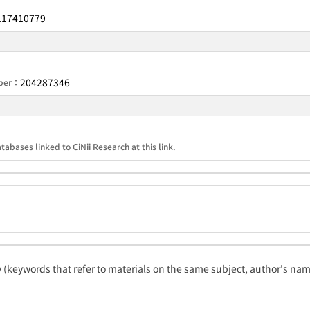
117410779
204287346
mber：
tabases linked to CiNii Research at this link.
ty (keywords that refer to materials on the same subject, author's name