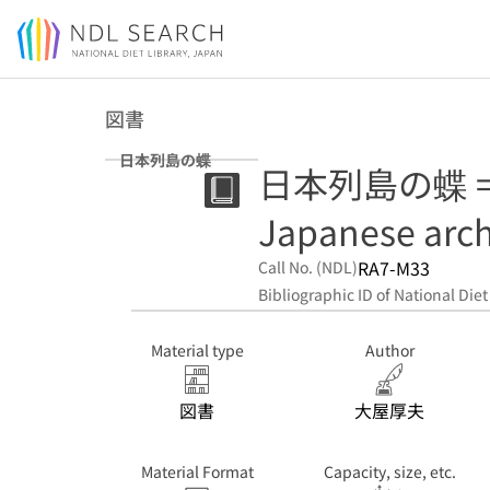
Jump to main content
図書
日本列島の蝶
日本列島の蝶 = But
Japanese arc
RA7-M33
Call No. (NDL)
Bibliographic ID of National Diet
Material type
Author
図書
大屋厚夫
Material Format
Capacity, size, etc.