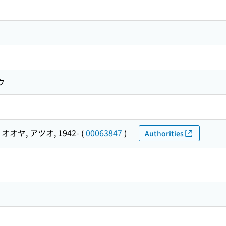
ウ
オオヤ, アツオ, 1942-
(
00063847
)
Authorities