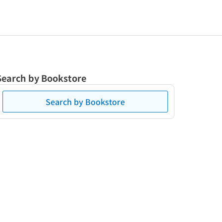
Search by Bookstore
Search by Bookstore