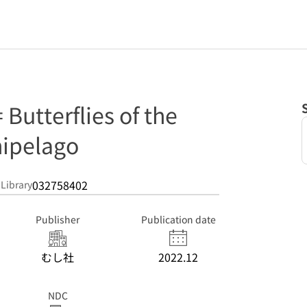
terflies of the
hipelago
032758402
 Library
Publisher
Publication date
むし社
2022.12
NDC