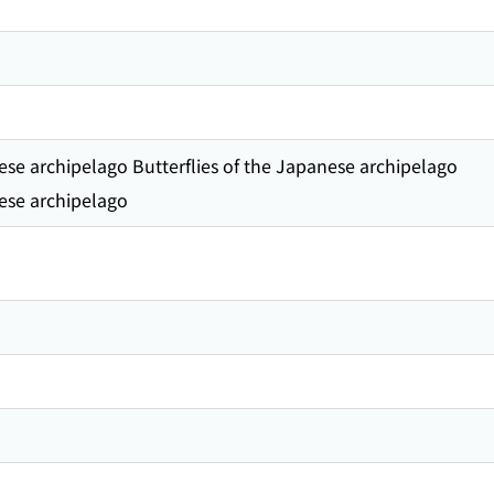
nese archipelago Butterflies of the Japanese archipelago
nese archipelago