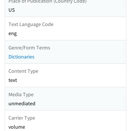
Place of Publication (Country Code)
US
Text Language Code
eng
Genre/Form Terms
Dictionaries
Content Type
text
Media Type
unmediated
Carrier Type
volume