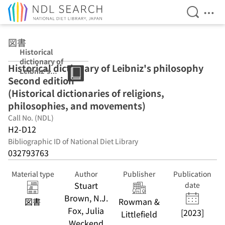
Open Se
Ope
Jump to main content
図書
Historical
dictionary of
Historical dictionary of Leibniz's philosophy
Leibniz's
Second edition
philosophy
Second edition
(Historical dictionaries of religions,
(Historical
philosophies, and movements)
dictionaries of
Call No. (NDL)
religions,
philosophies,
H2-D12
and
Bibliographic ID of National Diet Library
movements)
032793763
Material type
Author
Publisher
Publication
Stuart
date
Brown, N.J.
図書
Rowman &
Fox, Julia
[2023]
Littlefield
Weckend