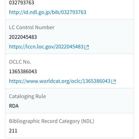
032793763
http://id.ndl.go.jp/bib/032793763
LC Control Number
2022045483
https://lccn.loc.gov/2022045483
OCLC No.
1365386043
https://www.worldcat.org/oclc/1365386043
Cataloging Rule
RDA
Bibliographic Record Category (NDL)
211