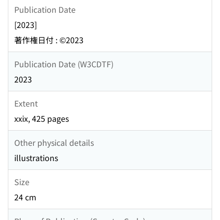
Publication Date
[2023]
著作権日付 : ©2023
Publication Date (W3CDTF)
2023
Extent
xxix, 425 pages
Other physical details
illustrations
Size
24 cm