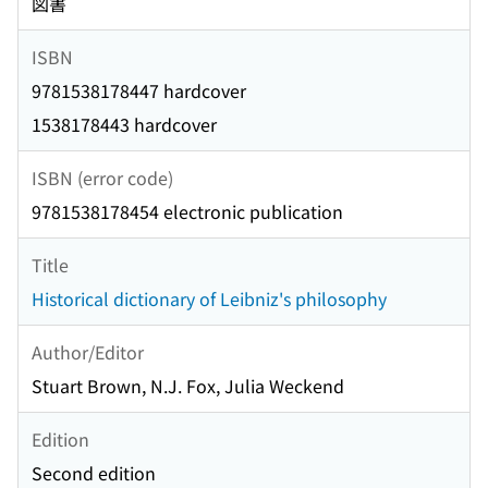
図書
ISBN
9781538178447 hardcover
1538178443 hardcover
ISBN (error code)
9781538178454 electronic publication
Title
Historical dictionary of Leibniz's philosophy
Author/Editor
Stuart Brown, N.J. Fox, Julia Weckend
Edition
Second edition