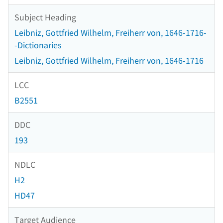
Subject Heading
Leibniz, Gottfried Wilhelm, Freiherr von, 1646-1716-
-Dictionaries
Leibniz, Gottfried Wilhelm, Freiherr von, 1646-1716
LCC
B2551
DDC
193
NDLC
H2
HD47
Target Audience