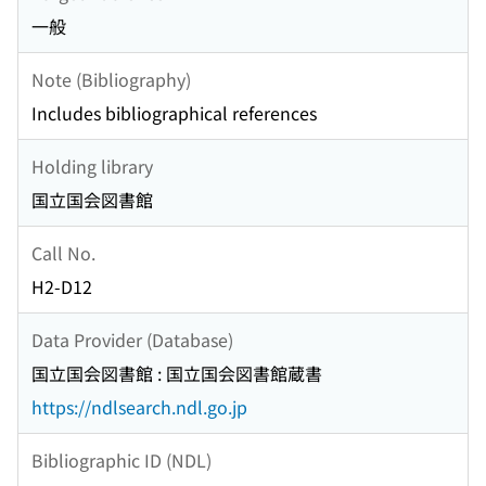
一般
Note (Bibliography)
Includes bibliographical references
Holding library
国立国会図書館
Call No.
H2-D12
Data Provider (Database)
国立国会図書館 : 国立国会図書館蔵書
https://ndlsearch.ndl.go.jp
Bibliographic ID (NDL)