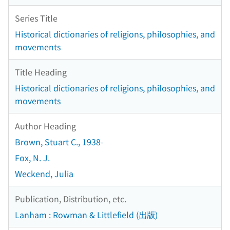
Series Title
Historical dictionaries of religions, philosophies, and
movements
Title Heading
Historical dictionaries of religions, philosophies, and
movements
Author Heading
Brown, Stuart C., 1938-
Fox, N. J.
Weckend, Julia
Publication, Distribution, etc.
Lanham : Rowman & Littlefield (出版)