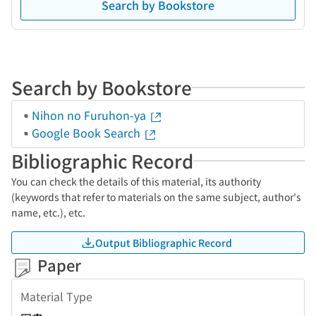
Search by Bookstore
Search by Bookstore
Nihon no Furuhon-ya
Google Book Search
Bibliographic Record
You can check the details of this material, its authority
(keywords that refer to materials on the same subject, author's
name, etc.), etc.
Output Bibliographic Record
Paper
Material Type