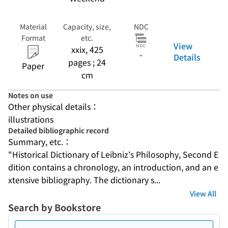
Material
Capacity, size,
NDC
Format
etc.
View
xxix, 425
-
Details
pages ; 24
Paper
cm
Notes on use
Other physical details：
illustrations
Detailed bibliographic record
Summary, etc.：
"Historical Dictionary of Leibniz's Philosophy, Second E
dition contains a chronology, an introduction, and an e
xtensive bibliography. The dictionary s...
View All
Search by Bookstore