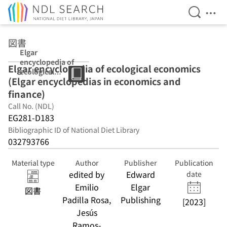
Open Se
Ope
Jump to main content
図書
Elgar
encyclopedia of
Elgar encyclopedia of ecological economics
ecological
(Elgar encyclopedias in economics and
economics
(Elgar
finance)
encyclopedias in
Call No. (NDL)
economics and
EG281-D183
finance)
Bibliographic ID of National Diet Library
032793766
Material type
Author
Publisher
Publication
edited by
Edward
date
Emilio
Elgar
図書
Padilla Rosa,
Publishing
[2023]
Jesús
Ramos-