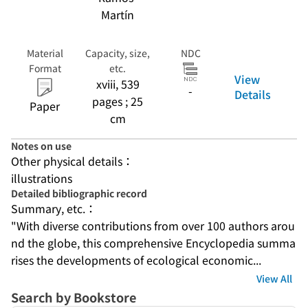
Martín
Material
Capacity, size,
NDC
Format
etc.
View
xviii, 539
-
Details
pages ; 25
Paper
cm
Notes on use
Other physical details：
illustrations
Detailed bibliographic record
Summary, etc.：
"With diverse contributions from over 100 authors arou
nd the globe, this comprehensive Encyclopedia summa
rises the developments of ecological economic...
View All
Search by Bookstore