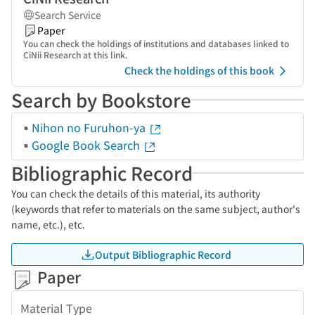
Search Service
Paper
You can check the holdings of institutions and databases linked to
CiNii Research at this link.
Check the holdings of this book
Search by Bookstore
Nihon no Furuhon-ya
Google Book Search
Bibliographic Record
You can check the details of this material, its authority
(keywords that refer to materials on the same subject, author's
name, etc.), etc.
Output Bibliographic Record
Paper
Material Type