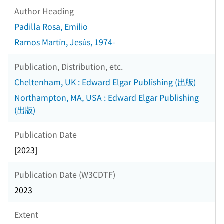
Author Heading
Padilla Rosa, Emilio
Ramos Martín, Jesús, 1974-
Publication, Distribution, etc.
Cheltenham, UK : Edward Elgar Publishing (出版)
Northampton, MA, USA : Edward Elgar Publishing
(出版)
Publication Date
[2023]
Publication Date (W3CDTF)
2023
Extent