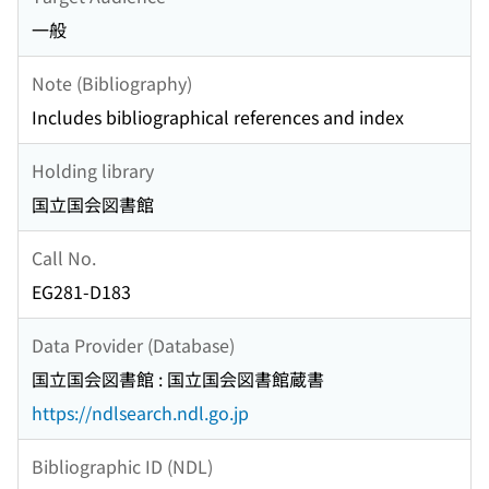
一般
Note (Bibliography)
Includes bibliographical references and index
Holding library
国立国会図書館
Call No.
EG281-D183
Data Provider (Database)
国立国会図書館 : 国立国会図書館蔵書
https://ndlsearch.ndl.go.jp
Bibliographic ID (NDL)