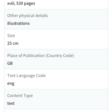
xviii, 539 pages
Other physical details
illustrations
Size
25 cm
Place of Publication (Country Code)
GB
Text Language Code
eng
Content Type
text