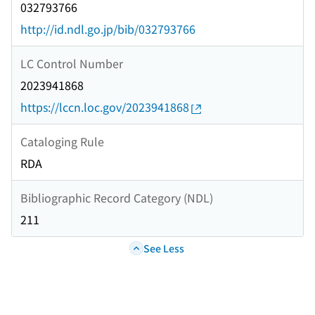
032793766
http://id.ndl.go.jp/bib/032793766
LC Control Number
2023941868
https://lccn.loc.gov/2023941868
Cataloging Rule
RDA
Bibliographic Record Category (NDL)
211
See Less