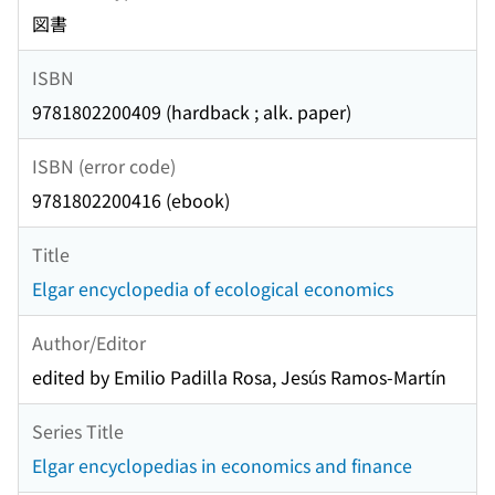
図書
ISBN
9781802200409 (hardback ; alk. paper)
ISBN (error code)
9781802200416 (ebook)
Title
Elgar encyclopedia of ecological economics
Author/Editor
edited by Emilio Padilla Rosa, Jesús Ramos-Martín
Series Title
Elgar encyclopedias in economics and finance