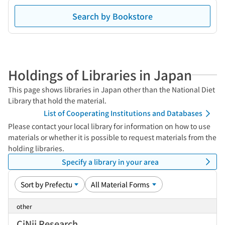
Search by Bookstore
Holdings of Libraries in Japan
This page shows libraries in Japan other than the National Diet
Library that hold the material.
List of Cooperating Institutions and Databases
Please contact your local library for information on how to use
materials or whether it is possible to request materials from the
holding libraries.
Specify a library in your area
other
CiNii Research