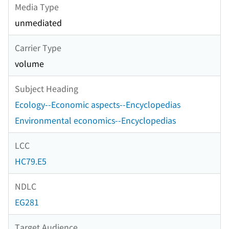
Media Type
unmediated
Carrier Type
volume
Subject Heading
Ecology--Economic aspects--Encyclopedias
Environmental economics--Encyclopedias
LCC
HC79.E5
NDLC
EG281
Target Audience