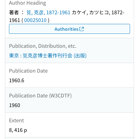
Author Heading
著者 ：
筧, 克彦, 1872-1961
カケイ, カツヒコ, 1872-
1961
(
00025010
)
Authorities
Publication, Distribution, etc.
東京 : 筧克彦博士著作刊行会 (出版)
Publication Date
1960.6
Publication Date (W3CDTF)
1960
Extent
8, 416 p