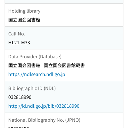
Holding library
国立国会図書館
Call No.
HL21-M33
Data Provider (Database)
国立国会図書館 : 国立国会図書館蔵書
https://ndlsearch.ndl.go.jp
Bibliographic ID (NDL)
032818990
http://id.ndl.go.jp/bib/032818990
National Bibliography No. (JPNO)