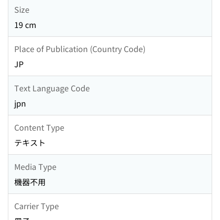
Size
19 cm
Place of Publication (Country Code)
JP
Text Language Code
jpn
Content Type
テキスト
Media Type
機器不用
Carrier Type