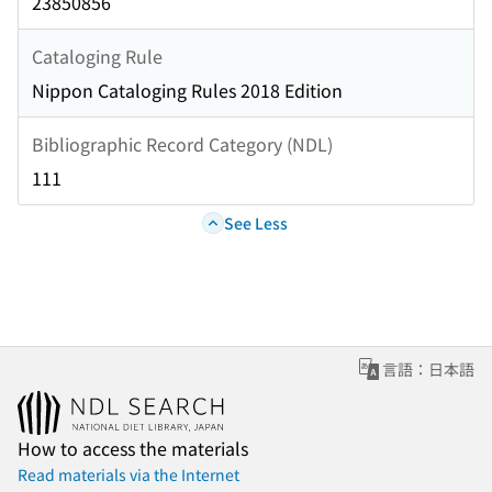
23850856
Cataloging Rule
Nippon Cataloging Rules 2018 Edition
Bibliographic Record Category (NDL)
111
See Less
言語：日本語
How to access the materials
Read materials via the Internet