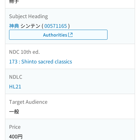
冊子
Subject Heading
神典
シンテン
(
00571165
)
Authorities
NDC 10th ed.
173 : Shinto sacred classics
NDLC
HL21
Target Audience
一般
Price
400円