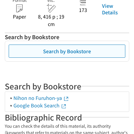
Format
etc.
View
173
Details
Paper
8, 416 p ; 19
cm
Search by Bookstore
Search by Bookstore
Search by Bookstore
Nihon no Furuhon-ya
Google Book Search
Bibliographic Record
You can check the details of this material, its authority
(keywords that refer to materials on the same subject, author's