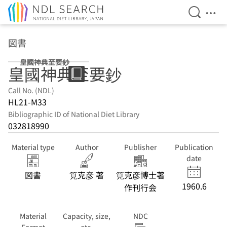
Open Se
Ope
Jump to main content
図書
皇國神典至要鈔
皇國神典至要鈔
Call No. (NDL)
HL21-M33
Bibliographic ID of National Diet Library
032818990
Material type
Author
Publisher
Publication
date
図書
筧克彦 著
筧克彦博士著
1960.6
作刊行会
Material
Capacity, size,
NDC