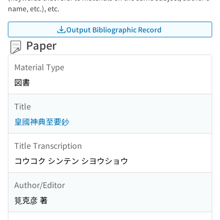
name, etc.), etc.
Output Bibliographic Record
Paper
Material Type
図書
Title
皇國神典至要鈔
Title Transcription
コウコク シンテン シヨウショウ
Author/Editor
筧克彦 著