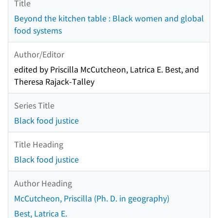
Title
Beyond the kitchen table : Black women and global
food systems
Author/Editor
edited by Priscilla McCutcheon, Latrica E. Best, and
Theresa Rajack-Talley
Series Title
Black food justice
Title Heading
Black food justice
Author Heading
McCutcheon, Priscilla (Ph. D. in geography)
Best, Latrica E.