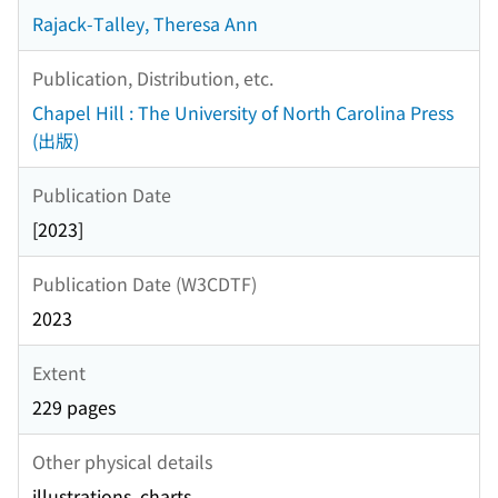
Rajack-Talley, Theresa Ann
Publication, Distribution, etc.
Chapel Hill : The University of North Carolina Press
(出版)
Publication Date
[2023]
Publication Date (W3CDTF)
2023
Extent
229 pages
Other physical details
illustrations, charts