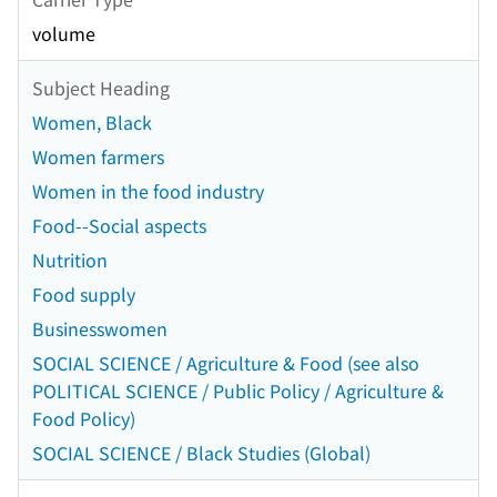
volume
Subject Heading
Women, Black
Women farmers
Women in the food industry
Food--Social aspects
Nutrition
Food supply
Businesswomen
SOCIAL SCIENCE / Agriculture & Food (see also
POLITICAL SCIENCE / Public Policy / Agriculture &
Food Policy)
SOCIAL SCIENCE / Black Studies (Global)