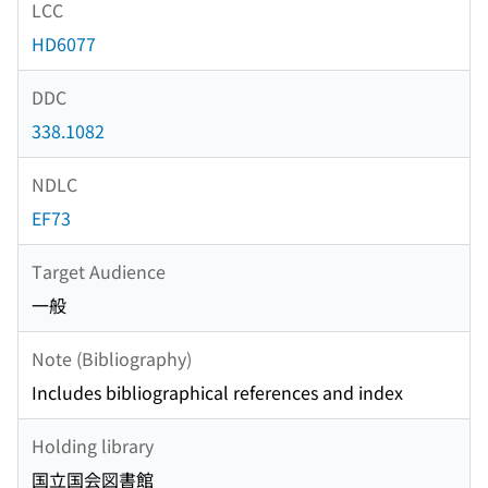
LCC
HD6077
DDC
338.1082
NDLC
EF73
Target Audience
一般
Note (Bibliography)
Includes bibliographical references and index
Holding library
国立国会図書館