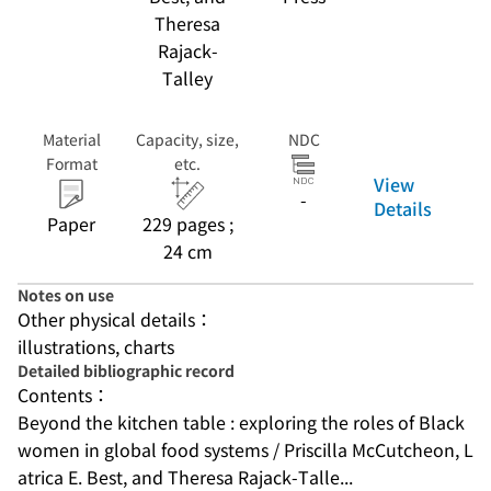
Theresa
Rajack-
Talley
Material
Capacity, size,
NDC
Format
etc.
View
-
Details
Paper
229 pages ;
24 cm
Notes on use
Other physical details：
illustrations, charts
Detailed bibliographic record
Contents：
Beyond the kitchen table : exploring the roles of Black 
women in global food systems / Priscilla McCutcheon, L
atrica E. Best, and Theresa Rajack-Talle...