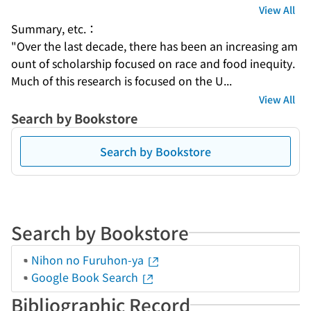
View All
Summary, etc.：
"Over the last decade, there has been an increasing am
ount of scholarship focused on race and food inequity. 
Much of this research is focused on the U...
View All
Search by Bookstore
Search by Bookstore
Search by Bookstore
Nihon no Furuhon-ya
Google Book Search
Bibliographic Record