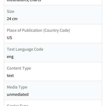
Size
24 cm
Place of Publication (Country Code)
US
Text Language Code
eng
Content Type
text
Media Type
unmediated
Carrier Type