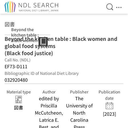
Open Se
Ope
Jump to main content
図書
Beyond the
kitchen table :
Beyond the kitchen table : Black women and
Black women
global food systems
and global food
systems (Black
(Black food justice)
food justice)
Call No. (NDL)
EF73-D111
Bibliographic ID of National Diet Library
032920480
Material type
Author
Publisher
Publication
edited by
The
date
Priscilla
University of
図書
McCutcheon,
North
[2023]
Latrica E.
Carolina
Best, and
Press