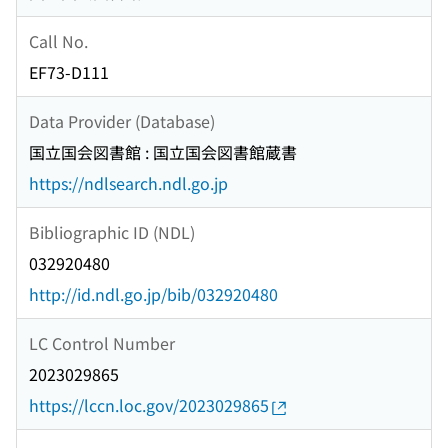
Call No.
EF73-D111
Data Provider (Database)
国立国会図書館 : 国立国会図書館蔵書
https://ndlsearch.ndl.go.jp
Bibliographic ID (NDL)
032920480
http://id.ndl.go.jp/bib/032920480
LC Control Number
2023029865
https://lccn.loc.gov/2023029865