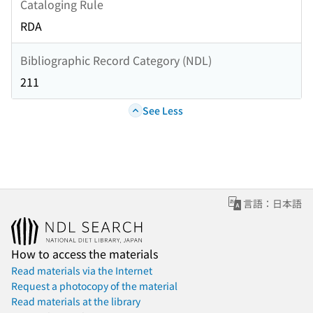
Cataloging Rule
RDA
Bibliographic Record Category (NDL)
211
See Less
言語：日本語
How to access the materials
Read materials via the Internet
Request a photocopy of the material
Read materials at the library