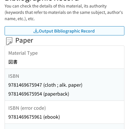
You can check the details of this material, its authority
(keywords that refer to materials on the same subject, author's
name, etc.), etc.
Output Bibliographic Record
Paper
Material Type
図書
ISBN
9781469675947 (cloth ; alk. paper)
9781469675954 (paperback)
ISBN (error code)
9781469675961 (ebook)