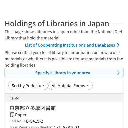
Holdings of Libraries in Japan
This page shows libraries in Japan other than the National Diet
Library that hold the material.
List of Cooperating Institutions and Databases
Please contact your local library for information on how to use
materials or whether it is possible to request materials from the
holding libraries.
Specify a library in your area
Kanto
東京都立多摩図書館
Paper
E-G415-2
Call No.：
7118781002
Book Registration Number：