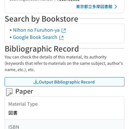
東京都立多摩図書館
Search by Bookstore
Nihon no Furuhon-ya
Google Book Search
Bibliographic Record
You can check the details of this material, its authority
(keywords that refer to materials on the same subject, author's
name, etc.), etc.
Output Bibliographic Record
Paper
Material Type
図書
ISBN