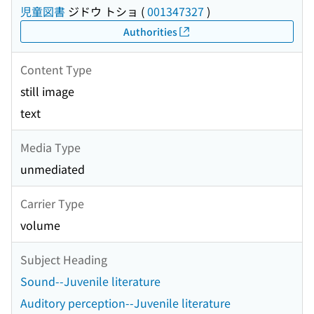
児童図書
ジドウ トショ
(
001347327
)
Authorities
Content Type
still image
text
Media Type
unmediated
Carrier Type
volume
Subject Heading
Sound--Juvenile literature
Auditory perception--Juvenile literature