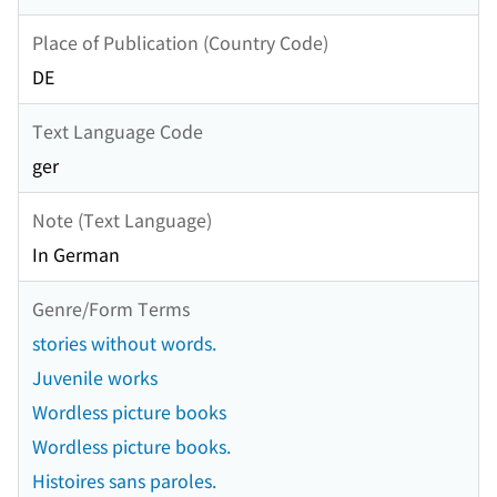
Place of Publication (Country Code)
DE
Text Language Code
ger
Note (Text Language)
In German
Genre/Form Terms
stories without words.
Juvenile works
Wordless picture books
Wordless picture books.
Histoires sans paroles.