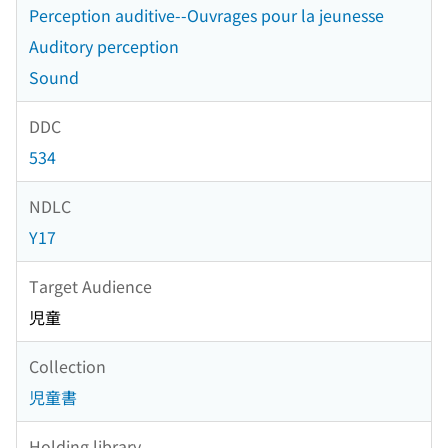
Perception auditive--Ouvrages pour la jeunesse
Auditory perception
Sound
DDC
534
NDLC
Y17
Target Audience
児童
Collection
児童書
Holding library