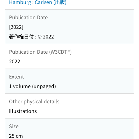
Hamburg : Carlsen (出版)
Publication Date
[2022]
著作権日付 : © 2022
Publication Date (W3CDTF)
2022
Extent
1 volume (unpaged)
Other physical details
illustrations
Size
25 cm