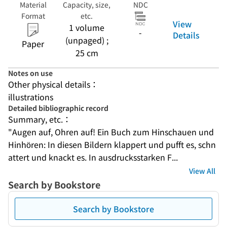
Material
Capacity, size,
NDC
Format
etc.
View
1 volume
-
Details
(unpaged) ;
Paper
25 cm
Notes on use
Other physical details：
illustrations
Detailed bibliographic record
Summary, etc.：
"Augen auf, Ohren auf! Ein Buch zum Hinschauen und 
Hinhören: In diesen Bildern klappert und pufft es, schn
attert und knackt es. In ausdrucksstarken F...
View All
Search by Bookstore
Search by Bookstore