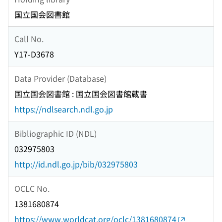
国立国会図書館
Call No.
Y17-D3678
Data Provider (Database)
国立国会図書館 : 国立国会図書館蔵書
https://ndlsearch.ndl.go.jp
Bibliographic ID (NDL)
032975803
http://id.ndl.go.jp/bib/032975803
OCLC No.
1381680874
https://www.worldcat.org/oclc/1381680874