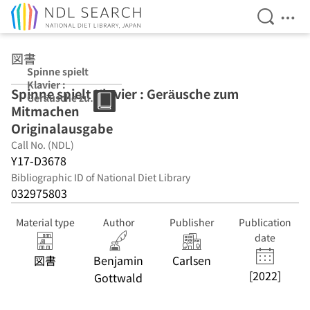
Open Se
Ope
Jump to main content
図書
Spinne spielt
Klavier :
Spinne spielt Klavier : Geräusche zum
Geräusche zum
Mitmachen
Mitmachen
Originalausgabe
Originalausgabe
Call No. (NDL)
Y17-D3678
Bibliographic ID of National Diet Library
032975803
Material type
Author
Publisher
Publication
date
図書
Benjamin
Carlsen
[2022]
Gottwald