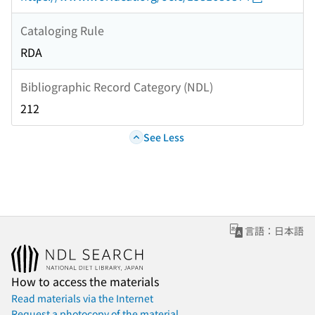
Cataloging Rule
RDA
Bibliographic Record Category (NDL)
212
See Less
言語：日本語
How to access the materials
Read materials via the Internet
Request a photocopy of the material