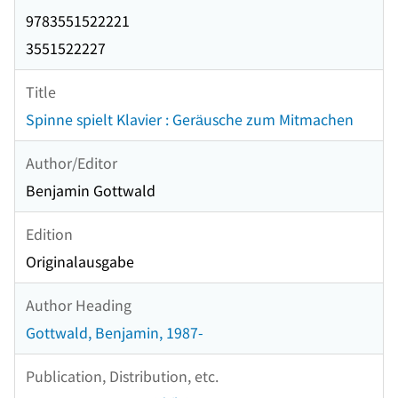
9783551522221
3551522227
Title
Spinne spielt Klavier : Geräusche zum Mitmachen
Author/Editor
Benjamin Gottwald
Edition
Originalausgabe
Author Heading
Gottwald, Benjamin, 1987-
Publication, Distribution, etc.