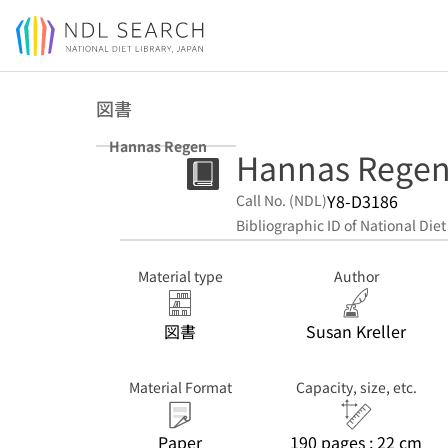
Jump to main content
図書
Hannas Regen
Hannas Rege
Y8-D3186
Call No. (NDL)
Bibliographic ID of National Diet
Material type
Author
図書
Susan Kreller
Material Format
Capacity, size, etc.
Paper
190 pages ; 22 cm