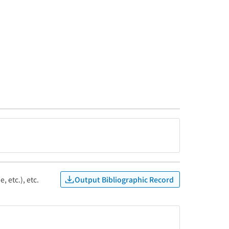
Output Bibliographic Record
, etc.), etc.