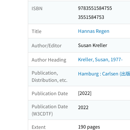
9783551584755
ISBN
3551584753
Hannas Regen
Title
Susan Kreller
Author/Editor
Kreller, Susan, 1977-
Author Heading
Publication,
Hamburg : Carlsen (出版
Distribution, etc.
[2022]
Publication Date
Publication Date
2022
(W3CDTF)
190 pages
Extent