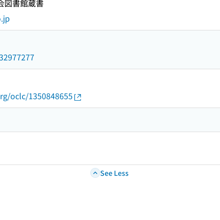
国会図書館蔵書
.jp
/032977277
org/oclc/1350848655
See Less