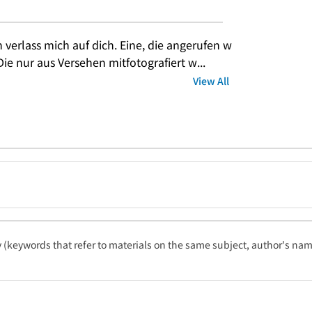
h verlass mich auf dich. Eine, die angerufen w
Die nur aus Versehen mitfotografiert w...
View All
ty (keywords that refer to materials on the same subject, author's name