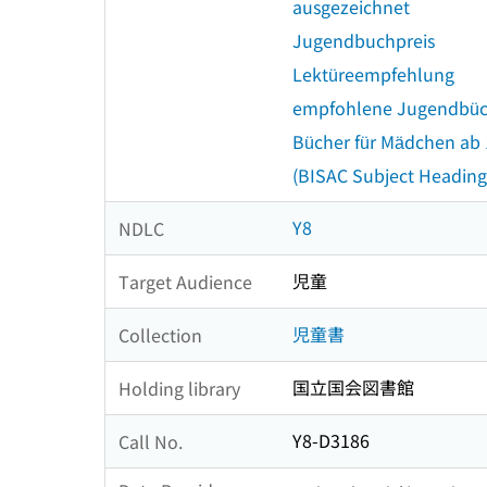
ausgezeichnet
Jugendbuchpreis
Lektüreempfehlung
empfohlene Jugendbü
Bücher für Mädchen ab
(BISAC Subject Heading
Y8
NDLC
児童
Target Audience
児童書
Collection
国立国会図書館
Holding library
Y8-D3186
Call No.