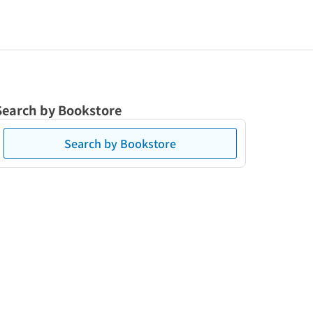
Search by Bookstore
Search by Bookstore