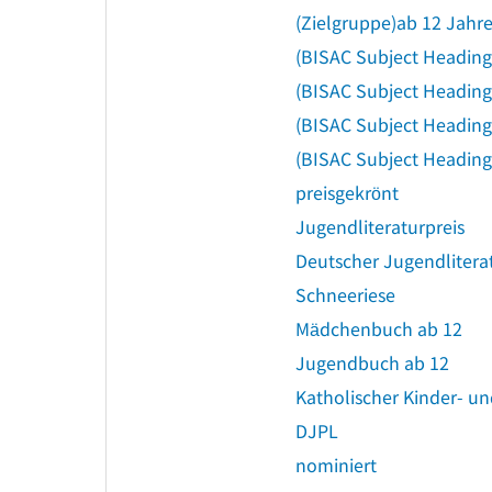
(Zielgruppe)ab 12 Jahr
(BISAC Subject Headin
(BISAC Subject Heading
(BISAC Subject Headin
(BISAC Subject Heading
preisgekrönt
Jugendliteraturpreis
Deutscher Jugendlitera
Schneeriese
Mädchenbuch ab 12
Jugendbuch ab 12
Katholischer Kinder- u
DJPL
nominiert