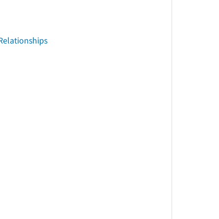
Relationships