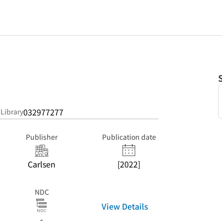
n
032977277
 Library
Publisher
Publication date
Carlsen
[2022]
NDC
View Details
-