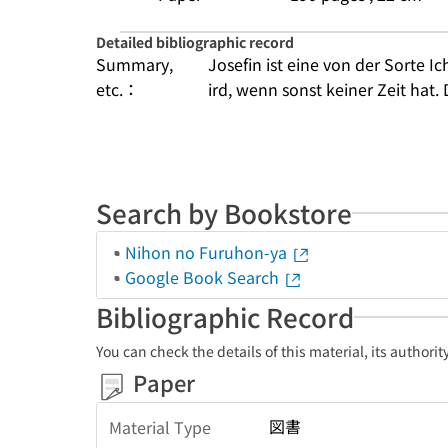
Detailed bibliographic record
Summary,
Josefin ist eine von der Sorte Ic
etc.：
ird, wenn sonst keiner Zeit hat. 
Search by Bookstore
Nihon no Furuhon-ya
Google Book Search
Bibliographic Record
You can check the details of this material, its authori
Paper
図書
Material Type