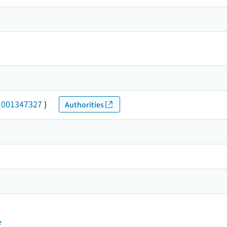
(
001347327
)
Authorities
e