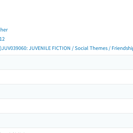
cher
 12
)JUV039060: JUVENILE FICTION / Social Themes / Friendshi