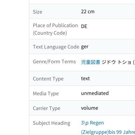
22 cm
Size
Place of Publication
DE
(Country Code)
ger
Text Language Code
Genre/Form Terms
児童図書
ジドウ トショ
text
Content Type
unmediated
Media Type
volume
Carrier Type
3\p Regen
Subject Heading
(Zielgruppe)bis 99 Jahr