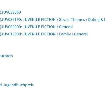
e
g)JUV039060
)JUV039190: JUVENILE FICTION / Social Themes / Dating & 
g)JUV000000: JUVENILE FICTION / General
)JUV013000: JUVENILE FICTION / Family / General
turpreis
nd Jugendbuchpreis