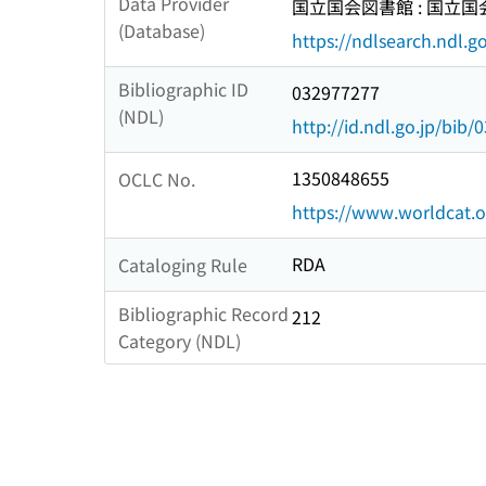
Data Provider
国立国会図書館 : 国立
(Database)
https://ndlsearch.ndl.go
Bibliographic ID
032977277
(NDL)
http://id.ndl.go.jp/bib
1350848655
OCLC No.
https://www.worldcat.
RDA
Cataloging Rule
Bibliographic Record
212
Category (NDL)