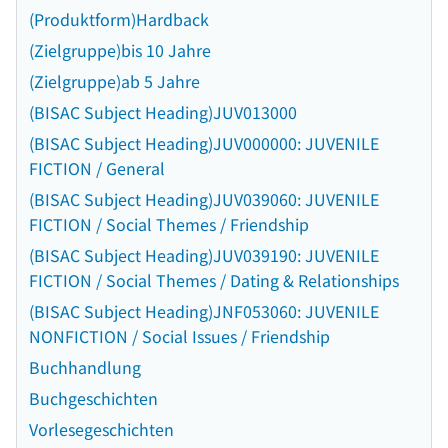
(Produktform)Hardback
(Zielgruppe)bis 10 Jahre
(Zielgruppe)ab 5 Jahre
(BISAC Subject Heading)JUV013000
(BISAC Subject Heading)JUV000000: JUVENILE
FICTION / General
(BISAC Subject Heading)JUV039060: JUVENILE
FICTION / Social Themes / Friendship
(BISAC Subject Heading)JUV039190: JUVENILE
FICTION / Social Themes / Dating & Relationships
(BISAC Subject Heading)JNF053060: JUVENILE
NONFICTION / Social Issues / Friendship
Buchhandlung
Buchgeschichten
Vorlesegeschichten