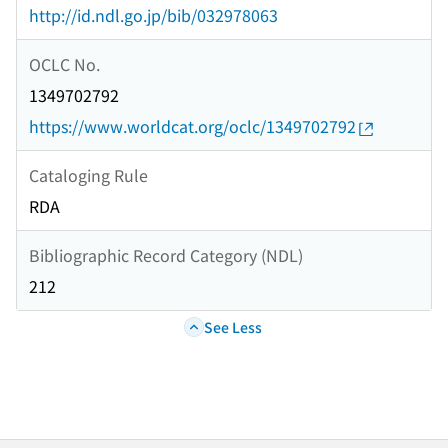
http://id.ndl.go.jp/bib/032978063
OCLC No.
1349702792
https://www.worldcat.org/oclc/1349702792
Cataloging Rule
RDA
Bibliographic Record Category (NDL)
212
See Less