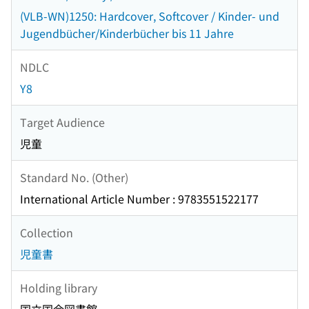
(VLB-WN)1250: Hardcover, Softcover / Kinder- und
Jugendbücher/Kinderbücher bis 11 Jahre
NDLC
Y8
Target Audience
児童
Standard No. (Other)
International Article Number : 9783551522177
Collection
児童書
Holding library