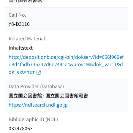
国立国会図書館
Call No.
Y8-D3110
Related Material
Inhaltstext
http://deposit.dnb.de/cgi-bin/dokserv?id=666f960ef
d8d4fadb736232d6e244ce4&prov=M&dok_var=1&d
ok_ext=htm
Data Provider (Database)
国立国会図書館 : 国立国会図書館蔵書
https://ndlsearch.ndl.go.jp
Bibliographic ID (NDL)
032978063