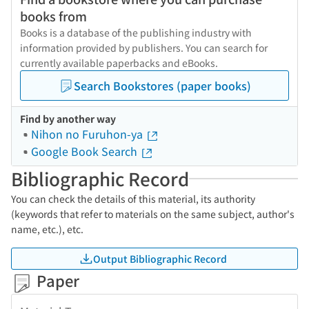
books from
Books is a database of the publishing industry with
information provided by publishers. You can search for
currently available paperbacks and eBooks.
Search Bookstores (paper books)
Find by another way
Nihon no Furuhon-ya
Google Book Search
Bibliographic Record
You can check the details of this material, its authority
(keywords that refer to materials on the same subject, author's
name, etc.), etc.
Output Bibliographic Record
Paper