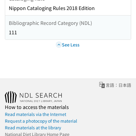
Nippon Cataloging Rules 2018 Edition
Bibliographic Record Category (NDL)
111
See Less
言語：日本語
How to access the materials
Read materials via the Internet
Request a photocopy of the material
Read materials at the library
National Diet Library Home Page