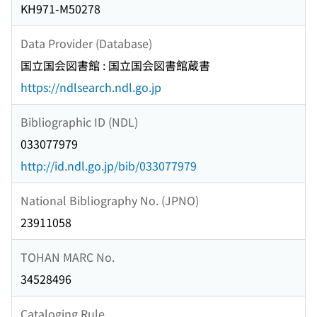
KH971-M50278
Data Provider (Database)
国立国会図書館 : 国立国会図書館蔵書
https://ndlsearch.ndl.go.jp
Bibliographic ID (NDL)
033077979
http://id.ndl.go.jp/bib/033077979
National Bibliography No. (JPNO)
23911058
TOHAN MARC No.
34528496
Cataloging Rule