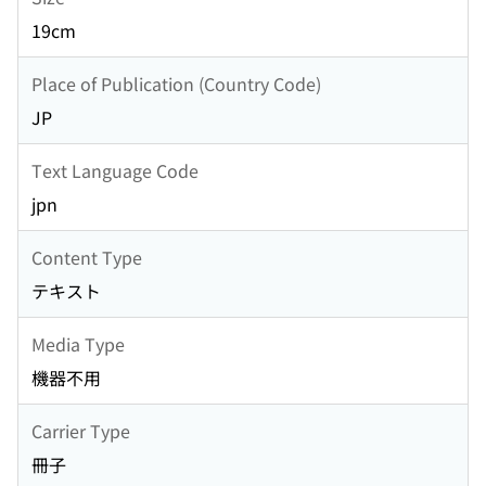
19cm
Place of Publication (Country Code)
JP
Text Language Code
jpn
Content Type
テキスト
Media Type
機器不用
Carrier Type
冊子