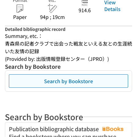
Format
etc.
View
Details
914.6
Paper
94p ; 19cm
Detailed bibliographic record
Summary, etc.：
青森県の記者クラブで出会った戦友といえる友との生涯続
いた友情の記録
(Provided by: 出版情報登録センター（JPRO）)
Search by Bookstore
Search by Bookstore
Search by Bookstore
Publication bibliographic database
Find a bookstore where you can purchase