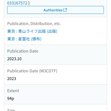
033167572
)
Authorities
Publication, Distribution, etc.
東京 : 青山ライフ出版 (出版)
東京 : 星雲社 (頒布)
Publication Date
2023.10
Publication Date (W3CDTF)
2023
Extent
94p
Size