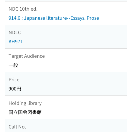
NDC 10th ed.
914.6 : Japanese literature--Essays. Prose
NDLC
KH971
Target Audience
一般
Price
900円
Holding library
国立国会図書館
Call No.