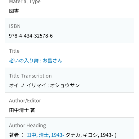
Material Type
図書
ISBN
978-4-434-32578-6
Title
老いの入り舞 : お昌さん
Title Transcription
オイ ノ イリマイ : オショウサン
Author/Editor
田中清士 著
Author Heading
著者 ：
田中, 清士, 1943-
タナカ, キヨシ, 1943-
(