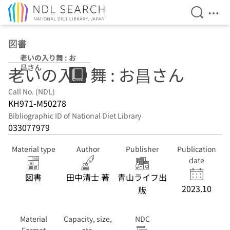
Open Se
Ope
Jump to main content
図書
老いの入り舞 : お
昌さん
老いの入り舞 : お昌さん
Call No. (NDL)
KH971-M50278
Bibliographic ID of National Diet Library
033077979
Material type
Author
Publisher
Publication
date
図書
田中清士 著
青山ライフ出
2023.10
版
Material
Capacity, size,
NDC