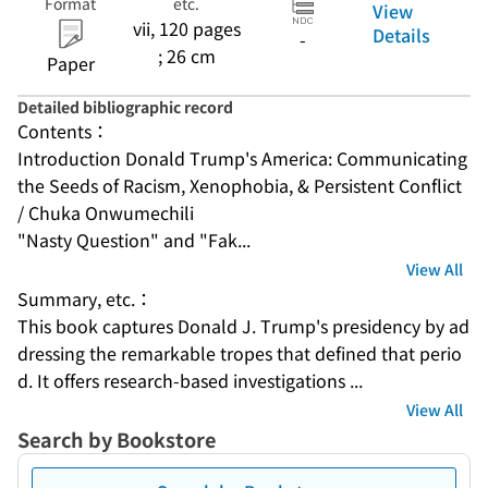
Format
etc.
View
vii, 120 pages
Details
-
; 26 cm
Paper
Detailed bibliographic record
Contents：
Introduction Donald Trump's America: Communicating 
the Seeds of Racism, Xenophobia, & Persistent Conflict 
/ Chuka Onwumechili
"Nasty Question" and "Fak...
View All
Summary, etc.：
This book captures Donald J. Trump's presidency by ad
dressing the remarkable tropes that defined that perio
d. It offers research-based investigations ...
View All
Search by Bookstore