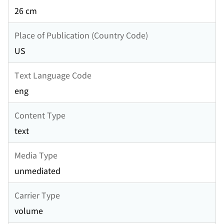
26 cm
Place of Publication (Country Code)
US
Text Language Code
eng
Content Type
text
Media Type
unmediated
Carrier Type
volume