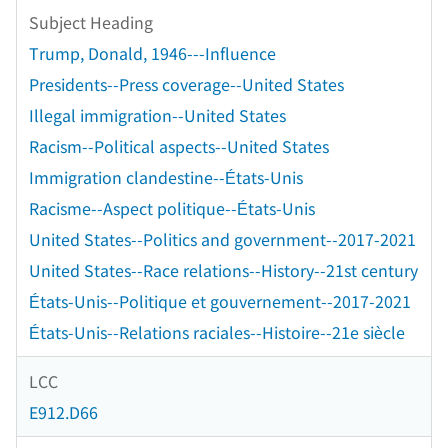
Subject Heading
Trump, Donald, 1946---Influence
Presidents--Press coverage--United States
Illegal immigration--United States
Racism--Political aspects--United States
Immigration clandestine--États-Unis
Racisme--Aspect politique--États-Unis
United States--Politics and government--2017-2021
United States--Race relations--History--21st century
États-Unis--Politique et gouvernement--2017-2021
États-Unis--Relations raciales--Histoire--21e siècle
LCC
E912.D66