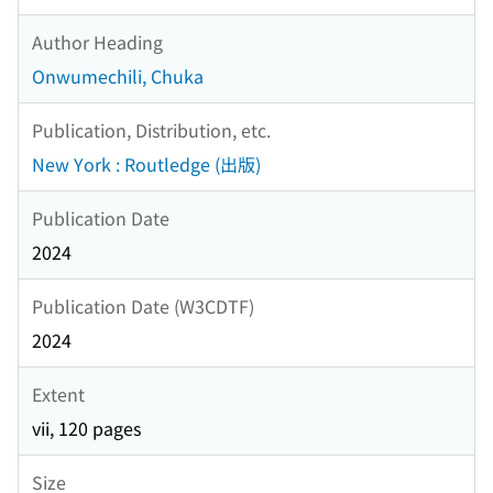
Author Heading
Onwumechili, Chuka
Publication, Distribution, etc.
New York : Routledge (出版)
Publication Date
2024
Publication Date (W3CDTF)
2024
Extent
vii, 120 pages
Size