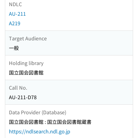
NDLC
AU-211
A219
Target Audience
一般
Holding library
国立国会図書館
Call No.
AU-211-D78
Data Provider (Database)
国立国会図書館 : 国立国会図書館蔵書
https://ndlsearch.ndl.go.jp