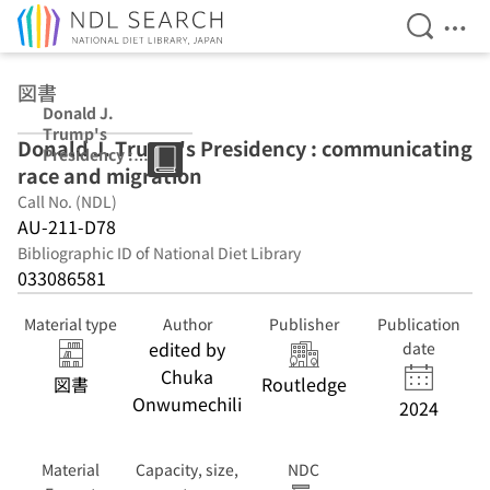
Open Se
Ope
Jump to main content
図書
Donald J.
Trump's
Donald J. Trump's Presidency : communicating
Presidency :
race and migration
communicating
race and
Call No. (NDL)
migration
AU-211-D78
Bibliographic ID of National Diet Library
033086581
Material type
Author
Publisher
Publication
edited by
date
Chuka
図書
Routledge
Onwumechili
2024
Material
Capacity, size,
NDC