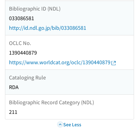
Bibliographic ID (NDL)
033086581
http://id.ndl.go.jp/bib/033086581
OCLC No.
1390440879
https://www.worldcat.org/oclc/1390440879
Cataloging Rule
RDA
Bibliographic Record Category (NDL)
211
See Less