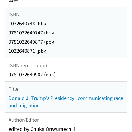
ISBN
103264074X (hbk)
9781032640747 (hbk)
9781032640877 (pbk)
1032640871 (pbk)
ISBN (error code)
9781032640907 (ebk)
Title
Donald J. Trump's Presidency : communicating race
and migration
Author/Editor
edited by Chuka Onwumechili