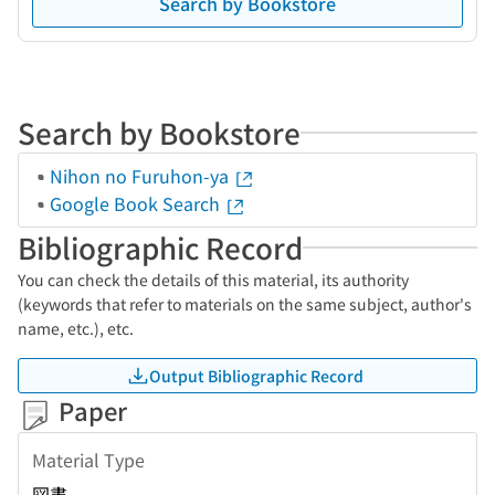
Search by Bookstore
Search by Bookstore
Nihon no Furuhon-ya
Google Book Search
Bibliographic Record
You can check the details of this material, its authority
(keywords that refer to materials on the same subject, author's
name, etc.), etc.
Output Bibliographic Record
Paper
Material Type
図書