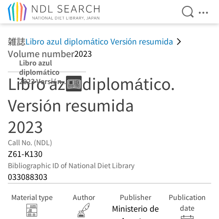
Open Se
Ope
Jump to main content
雑誌
Libro azul diplomático Versión resumida
Volume number
2023
Libro azul
diplomático
Libro azul diplomático.
2023 Versión
resumida
Versión resumida
2023
Call No. (NDL)
Z61-K130
Bibliographic ID of National Diet Library
033088303
Material type
Author
Publisher
Publication
Ministerio de
date