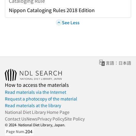
Cataloging Rule
Nippon Cataloging Rules 2018 Edition
See Less
言語：日本語
How to access the materials
Read materials via the Internet
Request a photocopy of the material
Read materials at the library
National Diet Library Home Page
Contact Us
News
Privacy Policy
Site Policy
© 2024- National Diet Library, Japan.
204
Page Num.