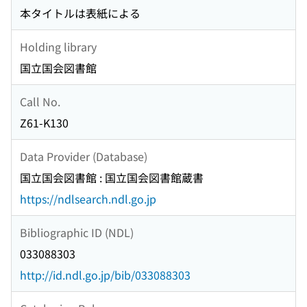
本タイトルは表紙による
Holding library
国立国会図書館
Call No.
Z61-K130
Data Provider (Database)
国立国会図書館 : 国立国会図書館蔵書
https://ndlsearch.ndl.go.jp
Bibliographic ID (NDL)
033088303
http://id.ndl.go.jp/bib/033088303