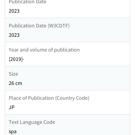
Publication Date
2023
Publication Date (W3CDTF)
2023
Year and volume of publication
[2019]-
Size
26 cm
Place of Publication (Country Code)
JP
Text Language Code
spa