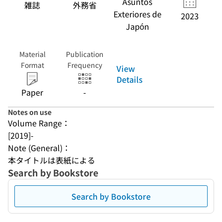
Asuntos
雑誌
外務省
Exteriores de
2023
Japón
Material
Publication
Format
Frequency
View
Details
Paper
-
Notes on use
Volume Range：
[2019]-
Note (General)：
本タイトルは表紙による
Search by Bookstore
Search by Bookstore