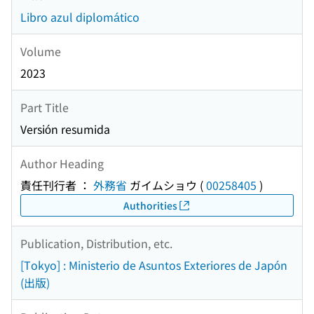
Libro azul diplomático
Volume
2023
Part Title
Versión resumida
Author Heading
責任刊行者 ：
外務省
ガイムショウ
(
00258405
)
Authorities
Publication, Distribution, etc.
[Tokyo] : Ministerio de Asuntos Exteriores de Japón
(出版)