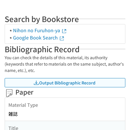
Search by Bookstore
Nihon no Furuhon-ya
Google Book Search
Bibliographic Record
You can check the details of this material, its authority
(keywords that refer to materials on the same subject, author's
name, etc.), etc.
Output Bibliographic Record
Paper
Material Type
雑誌
Title