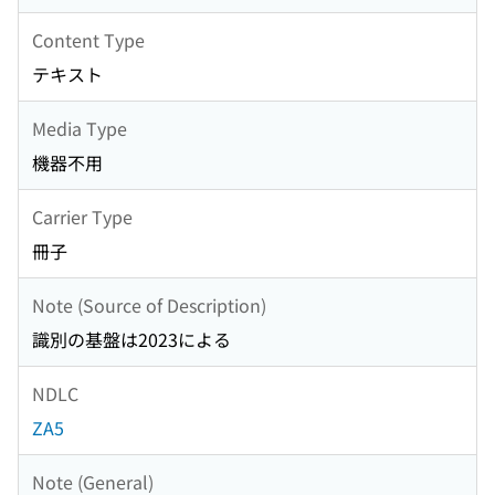
Content Type
テキスト
Media Type
機器不用
Carrier Type
冊子
Note (Source of Description)
識別の基盤は2023による
NDLC
ZA5
Note (General)