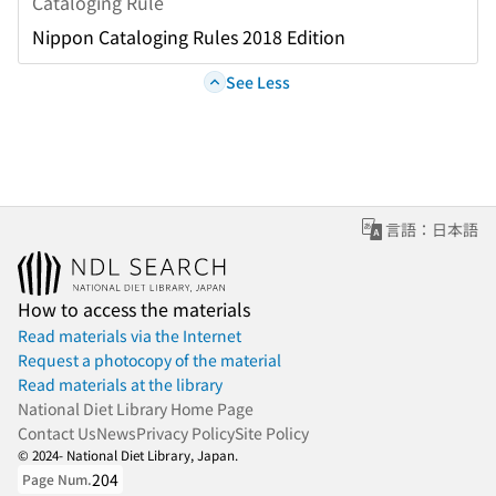
Cataloging Rule
Nippon Cataloging Rules 2018 Edition
See Less
言語：日本語
How to access the materials
Read materials via the Internet
Request a photocopy of the material
Read materials at the library
National Diet Library Home Page
Contact Us
News
Privacy Policy
Site Policy
© 2024- National Diet Library, Japan.
204
Page Num.