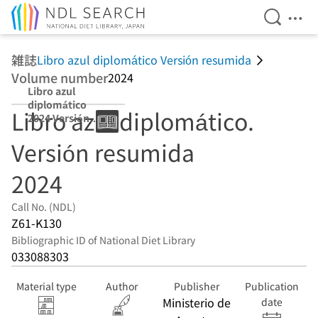
Open Se
Ope
Jump to main content
雑誌
Libro azul diplomático Versión resumida
Volume number
2024
Libro azul
diplomático
Libro azul diplomático.
2024 Versión
resumida
Versión resumida
2024
Call No. (NDL)
Z61-K130
Bibliographic ID of National Diet Library
033088303
Material type
Author
Publisher
Publication
Ministerio de
date