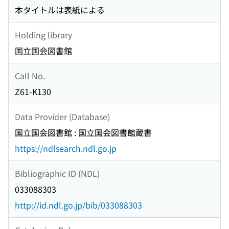
本タイトルは表紙による
Holding library
国立国会図書館
Call No.
Z61-K130
Data Provider (Database)
国立国会図書館 : 国立国会図書館蔵書
https://ndlsearch.ndl.go.jp
Bibliographic ID (NDL)
033088303
http://id.ndl.go.jp/bib/033088303