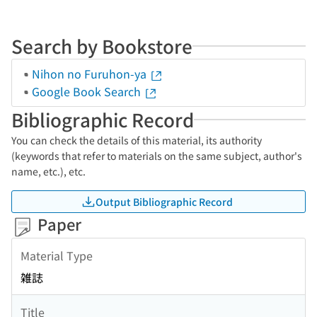
Search by Bookstore
Nihon no Furuhon-ya
Google Book Search
Bibliographic Record
You can check the details of this material, its authority
(keywords that refer to materials on the same subject, author's
name, etc.), etc.
Output Bibliographic Record
Paper
Material Type
雑誌
Title