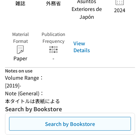
Asuntos
雑誌
外務省
Exteriores de
2024
Japón
Material
Publication
Format
Frequency
View
Details
Paper
-
Notes on use
Volume Range：
[2019]-
Note (General)：
本タイトルは表紙による
Search by Bookstore
Search by Bookstore