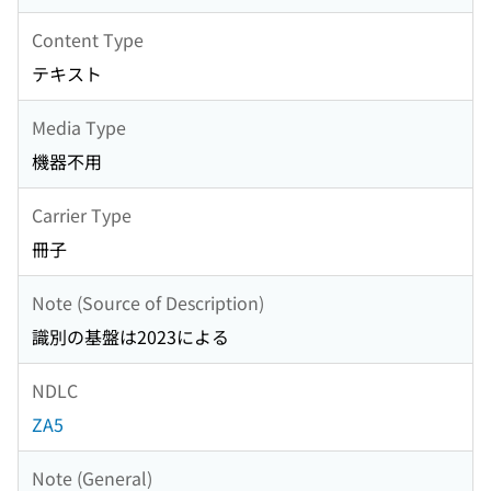
Content Type
テキスト
Media Type
機器不用
Carrier Type
冊子
Note (Source of Description)
識別の基盤は2023による
NDLC
ZA5
Note (General)