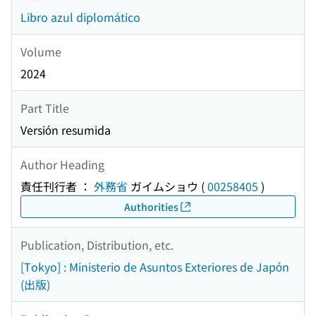
Libro azul diplomático
Volume
2024
Part Title
Versión resumida
Author Heading
責任刊行者 ：
外務省
ガイムショウ
(
00258405
)
Authorities
Publication, Distribution, etc.
[Tokyo] : Ministerio de Asuntos Exteriores de Japón
(出版)