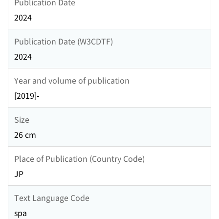
Publication Date
2024
Publication Date (W3CDTF)
2024
Year and volume of publication
[2019]-
Size
26 cm
Place of Publication (Country Code)
JP
Text Language Code
spa