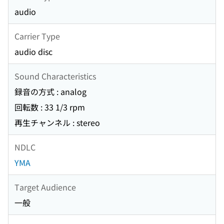
audio
Carrier Type
audio disc
Sound Characteristics
録音の方式 : analog
回転数 : 33 1/3 rpm
再生チャンネル : stereo
NDLC
YMA
Target Audience
一般