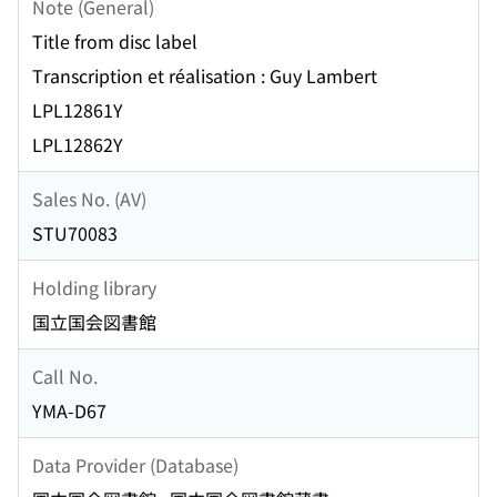
Note (General)
Title from disc label
Transcription et réalisation : Guy Lambert
LPL12861Y
LPL12862Y
Sales No. (AV)
STU70083
Holding library
国立国会図書館
Call No.
YMA-D67
Data Provider (Database)