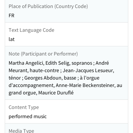
Place of Publication (Country Code)
FR
Text Language Code
lat
Note (Participant or Performer)
Martha Angelici, Edith Selig, sopranos ; André
Meurant, haute-contre ; Jean-Jacques Lesueur,
ténor ; Georges Abdoun, basse ; à l'orgue
d'accompagnement, Anne-Marie Beckensteiner, au
grand orgue, Maurice Duruflé
Content Type
performed music
Media Type