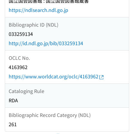
国立国会図書館 : 国立国会図書館蔵書
https://ndlsearch.ndl.go.jp
Bibliographic ID (NDL)
033259134
http://id.ndl.go.jp/bib/033259134
OCLC No.
4163962
https://www.worldcat.org/oclc/4163962
Cataloging Rule
RDA
Bibliographic Record Category (NDL)
261