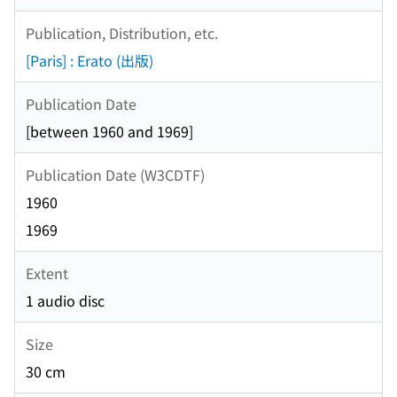
Publication, Distribution, etc.
[Paris] : Erato (出版)
Publication Date
[between 1960 and 1969]
Publication Date (W3CDTF)
1960
1969
Extent
1 audio disc
Size
30 cm