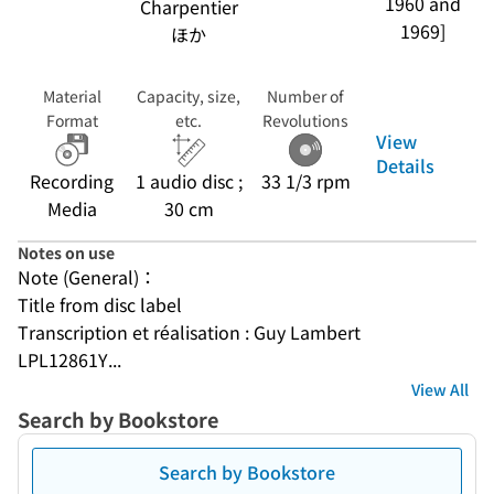
1960 and
Charpentier
1969]
ほか
Material
Capacity, size,
Number of
Format
etc.
Revolutions
View
Details
Recording
1 audio disc ;
33 1/3 rpm
Media
30 cm
Notes on use
Note (General)：
Title from disc label
Transcription et réalisation : Guy Lambert
LPL12861Y...
View All
Search by Bookstore
Search by Bookstore