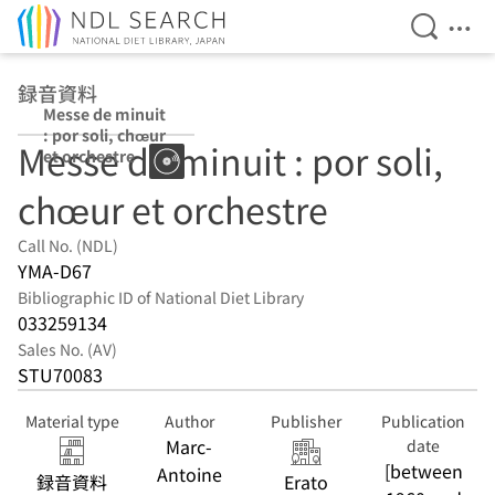
Open Se
Ope
Jump to main content
録音資料
Messe de minuit
: por soli, chœur
Messe de minuit : por soli,
et orchestre
chœur et orchestre
Call No. (NDL)
YMA-D67
Bibliographic ID of National Diet Library
033259134
Sales No. (AV)
STU70083
Material type
Author
Publisher
Publication
Marc-
date
[between
Antoine
録音資料
Erato