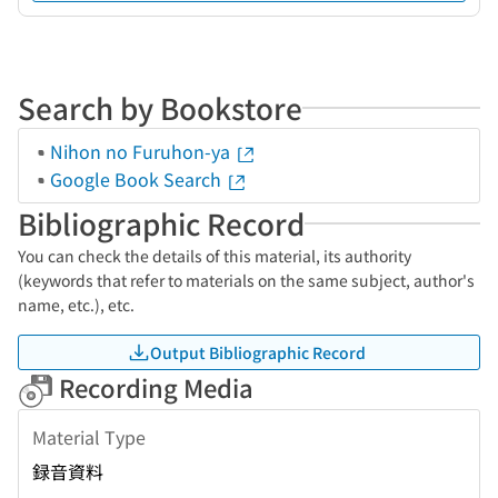
Search by Bookstore
Nihon no Furuhon-ya
Google Book Search
Bibliographic Record
You can check the details of this material, its authority
(keywords that refer to materials on the same subject, author's
name, etc.), etc.
Output Bibliographic Record
Recording Media
Material Type
録音資料