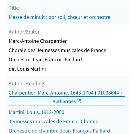
Title
Messe de minuit : por soli, chœur et orchestre
Author/Editor
Marc-Antoine Charpentier
Chorale des Jeunesses musicales de France
Orchestre Jean-François Paillard
dir. Louis Martini
Author Heading
Charpentier, Marc-Antoine, 1643-1704
(
01038644
)
Authorities
Martini, Louis, 1912-2000
Jeunesses musicales de France. Chorale
Orchestre de chambre Jean-François Paillard