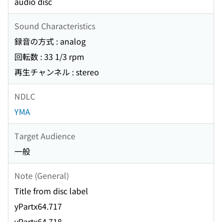
audio disc
Sound Characteristics
録音の方式 : analog
回転数 : 33 1/3 rpm
再生チャンネル : stereo
NDLC
YMA
Target Audience
一般
Note (General)
Title from disc label
yPartx64.717
yPartx64.718