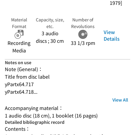
1979]
Material
Capacity, size,
Number of
Format
etc.
Revolutions
View
3 audio
Details
discs ; 30 cm
Recording
33 1/3 rpm
Media
Notes on use
Note (General)：
Title from disc label
yPartx64.717
yPartx64.718...
View All
Accompanying material：
1 audio disc (18 cm), 1 booklet (16 pages)
Detailed bibliographic record
Contents：