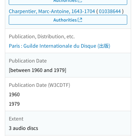
Charpentier, Marc-Antoine, 1643-1704
(
01038644
)
Authorities
Publication, Distribution, etc.
Paris : Guilde Internationale du Disque (出版)
Publication Date
[between 1960 and 1979]
Publication Date (W3CDTF)
1960
1979
Extent
3 audio discs