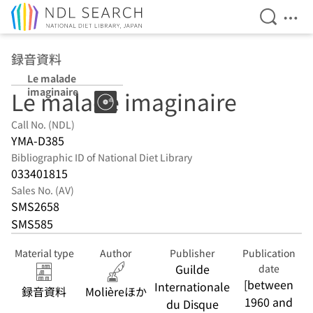
Open Se
Ope
Jump to main content
録音資料
Le malade
imaginaire
Le malade imaginaire
Call No. (NDL)
YMA-D385
Bibliographic ID of National Diet Library
033401815
Sales No. (AV)
SMS2658
SMS585
Material type
Author
Publisher
Publication
Guilde
date
[between
Internationale
録音資料
Molièreほか
1960 and
du Disque