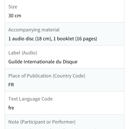
Size
30 cm
Accompanying material
1 audio disc (18 cm), 1 booklet (16 pages)
Label (Audio)
Guilde Internationale du Disque
Place of Publication (Country Code)
FR
Text Language Code
fre
Note (Participant or Performer)