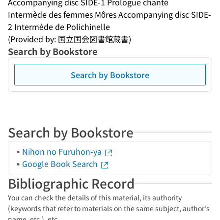
Accompanying disc SIDE-1 Prologue chanté
Intermède des femmes Môres Accompanying disc SIDE-
2 Intermède de Polichinelle
(Provided by: 国立国会図書館蔵書)
Search by Bookstore
Search by Bookstore
Search by Bookstore
Nihon no Furuhon-ya
Google Book Search
Bibliographic Record
You can check the details of this material, its authority
(keywords that refer to materials on the same subject, author's
name, etc.), etc.