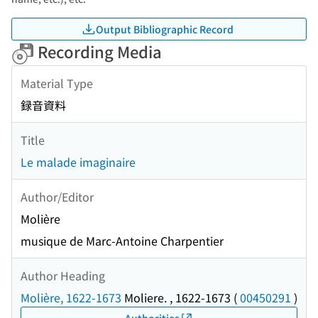
Output Bibliographic Record
Recording Media
Material Type
録音資料
Title
Le malade imaginaire
Author/Editor
Molière
musique de Marc-Antoine Charpentier
Author Heading
Molière, 1622-1673
Moliere. , 1622-1673
(
00450291
)
Authorities