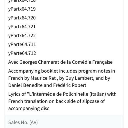
yPartx64.719
yPartx64.720
yPartx64.721
yPartx64.722
yParte64.711
yParte64.712
Avec Georges Chamarat de la Comédie Française
Accompanying booklet includes program notes in
French by Maurice Rat , by Guy Lambert, and by
Daniel Benedite and Frédéric Robert
Lyrics of "L'intermède de Polichinelle (Italian) with
French translation on back side of slipcase of
accompanying disc
Sales No. (AV)