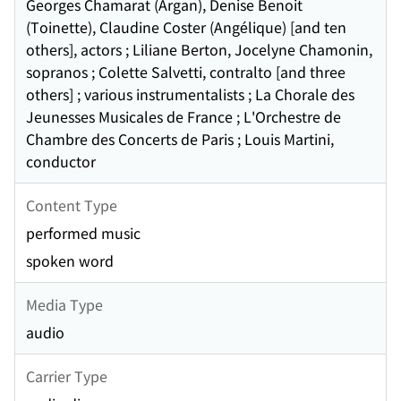
Georges Chamarat (Argan), Denise Benoit
(Toinette), Claudine Coster (Angélique) [and ten
others], actors ; Liliane Berton, Jocelyne Chamonin,
sopranos ; Colette Salvetti, contralto [and three
others] ; various instrumentalists ; La Chorale des
Jeunesses Musicales de France ; L'Orchestre de
Chambre des Concerts de Paris ; Louis Martini,
conductor
Content Type
performed music
spoken word
Media Type
audio
Carrier Type