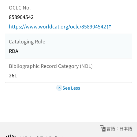
OCLC No.
858904542
https://www.worldcat.org/oclc/858904542
Cataloging Rule
RDA
Bibliographic Record Category (NDL)
261
See Less
言語：日本語