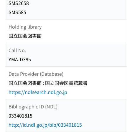
SMS2658
SMS585
Holding library
国立国会図書館
Call No.
YMA-D385
Data Provider (Database)
国立国会図書館 : 国立国会図書館蔵書
https://ndlsearch.ndl.go.jp
Bibliographic ID (NDL)
033401815
http://id.ndl.go.jp/bib/033401815