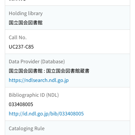
Holding library
国立国会図書館
Call No.
UC237-C85
Data Provider (Database)
国立国会図書館 : 国立国会図書館蔵書
https://ndlsearch.ndl.go.jp
Bibliographic ID (NDL)
033408005
http://id.ndl.go.jp/bib/033408005
Cataloging Rule