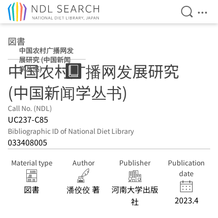
Open Se
Ope
Jump to main content
図書
中国农村广播网发
展研究 (中国新闻
中国农村广播网发展研究
学丛书)
(中国新闻学丛书)
Call No. (NDL)
UC237-C85
Bibliographic ID of National Diet Library
033408005
Material type
Author
Publisher
Publication
date
図書
潘佼佼 著
河南大学出版
2023.4
社