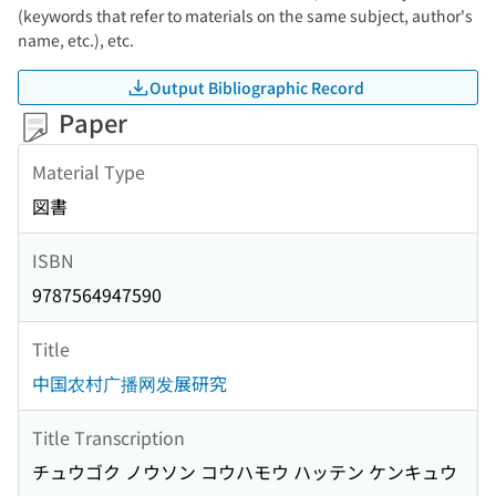
(keywords that refer to materials on the same subject, author's
name, etc.), etc.
Output Bibliographic Record
Paper
Material Type
図書
ISBN
9787564947590
Title
中国农村广播网发展研究
Title Transcription
チュウゴク ノウソン コウハモウ ハッテン ケンキュウ