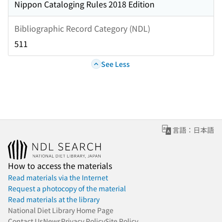
Nippon Cataloging Rules 2018 Edition
Bibliographic Record Category (NDL)
511
See Less
言語：日本語
How to access the materials
Read materials via the Internet
Request a photocopy of the material
Read materials at the library
National Diet Library Home Page
Contact Us
News
Privacy Policy
Site Policy