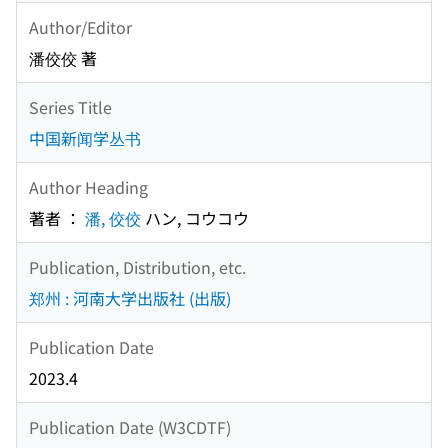
Author/Editor
潘佼佼 著
Series Title
中国新闻学丛书
Author Heading
著者 ：
潘, 佼佼
ハン, コウコウ
Publication, Distribution, etc.
郑州 : 河南大学出版社 (出版)
Publication Date
2023.4
Publication Date (W3CDTF)