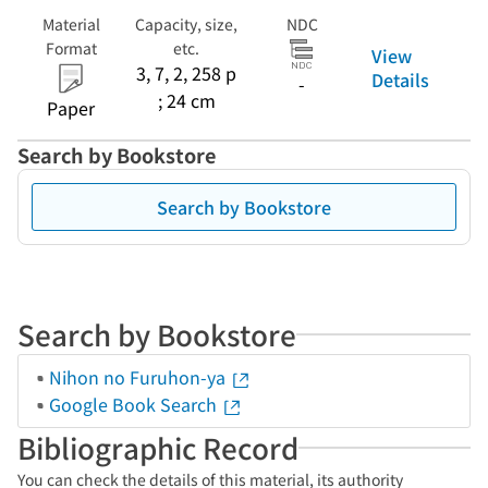
Material
Capacity, size,
NDC
Format
etc.
View
3, 7, 2, 258 p
Details
-
; 24 cm
Paper
Search by Bookstore
Search by Bookstore
Search by Bookstore
Nihon no Furuhon-ya
Google Book Search
Bibliographic Record
You can check the details of this material, its authority