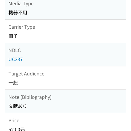
Media Type
機器不用
Carrier Type
冊子
NDLC
UC237
Target Audience
一般
Note (Bibliography)
文献あり
Price
52.00元