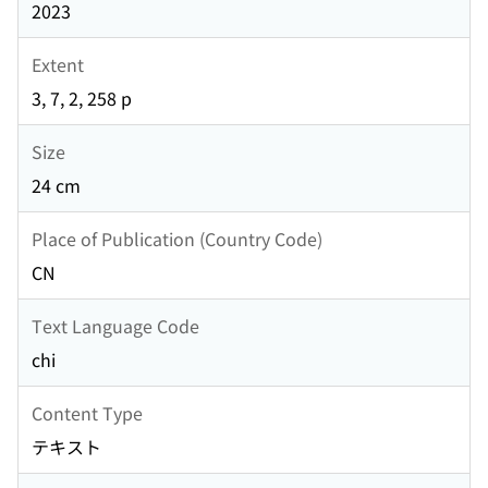
2023
Extent
3, 7, 2, 258 p
Size
24 cm
Place of Publication (Country Code)
CN
Text Language Code
chi
Content Type
テキスト