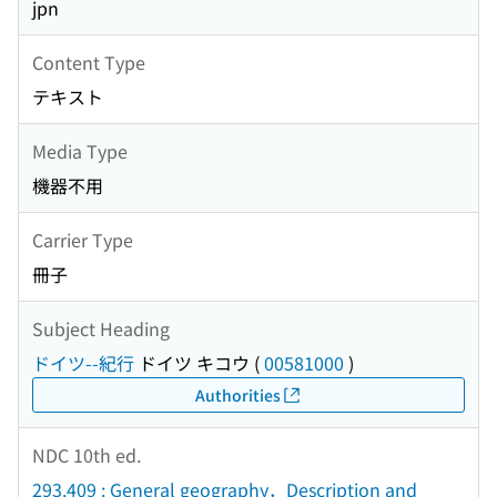
jpn
Content Type
テキスト
Media Type
機器不用
Carrier Type
冊子
Subject Heading
ドイツ--紀行
ドイツ キコウ
(
00581000
)
Authorities
NDC 10th ed.
293.409 : General geography．Description and