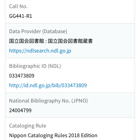
Call No.
GG441-R1
Data Provider (Database)
国立国会図書館 : 国立国会図書館蔵書
https://ndlsearch.ndl.go.jp
Bibliographic ID (NDL)
033473809
http://id.ndl.go.jp/bib/033473809
National Bibliography No. (JPNO)
24004799
Cataloging Rule
Nippon Cataloging Rules 2018 Edition