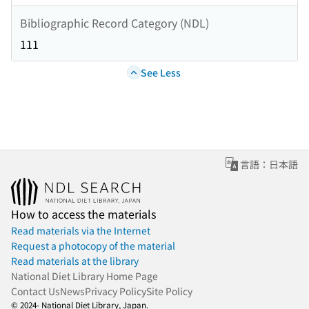
Bibliographic Record Category (NDL)
111
See Less
言語：日本語
How to access the materials
Read materials via the Internet
Request a photocopy of the material
Read materials at the library
National Diet Library Home Page
Contact Us
News
Privacy Policy
Site Policy
© 2024- National Diet Library, Japan.