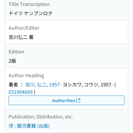
Title Transcription
ドイツ ケンブンロク
Author/Editor
吉川弘二 著
Edition
2版
Author Heading
著者 ：
吉川, 弘二, 1957-
ヨシカワ, コウジ, 1957-
(
031904609
)
Authorities
Publication, Distribution, etc.
堺 : 銀河書籍 (出版)