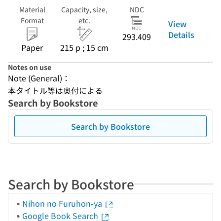
Material
Capacity, size,
NDC
Format
etc.
View
Details
293.409
Paper
215 p ; 15 cm
Notes on use
Note (General)：
本タイトル等は奥付による
Search by Bookstore
Search by Bookstore
Search by Bookstore
Nihon no Furuhon-ya
Google Book Search