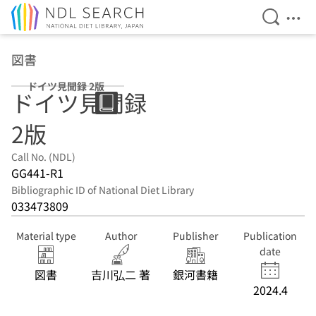
Open Se
Ope
Jump to main content
図書
ドイツ見聞録 2版
ドイツ見聞録
2版
Call No. (NDL)
GG441-R1
Bibliographic ID of National Diet Library
033473809
Material type
Author
Publisher
Publication
date
図書
吉川弘二 著
銀河書籍
2024.4