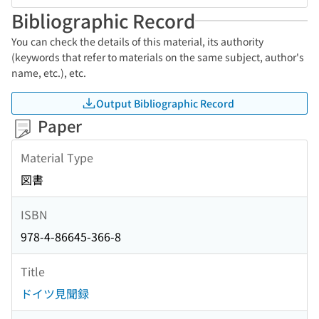
Bibliographic Record
You can check the details of this material, its authority
(keywords that refer to materials on the same subject, author's
name, etc.), etc.
Output Bibliographic Record
Paper
Material Type
図書
ISBN
978-4-86645-366-8
Title
ドイツ見聞録