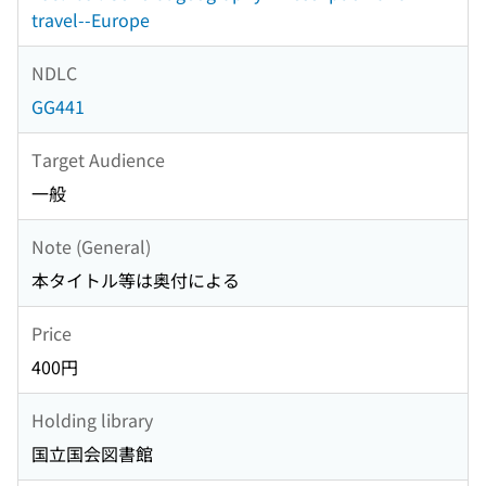
travel--Europe
NDLC
GG441
Target Audience
一般
Note (General)
本タイトル等は奥付による
Price
400円
Holding library
国立国会図書館