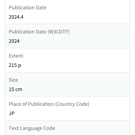
Publication Date
2024.4
Publication Date (W3CDTF)
2024
Extent
215 p
Size
15 cm
Place of Publication (Country Code)
JP
Text Language Code