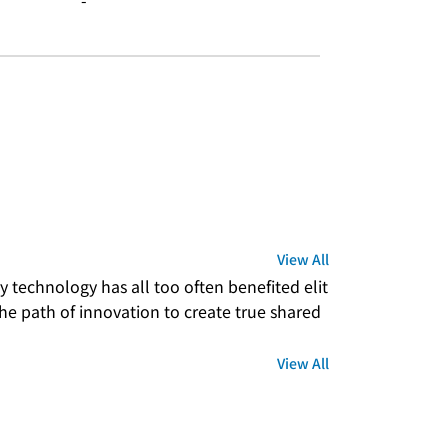
-
View All
 technology has all too often benefited elit
e path of innovation to create true shared 
View All