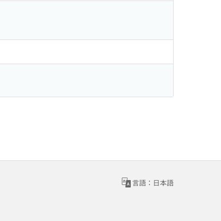
言語：日本語