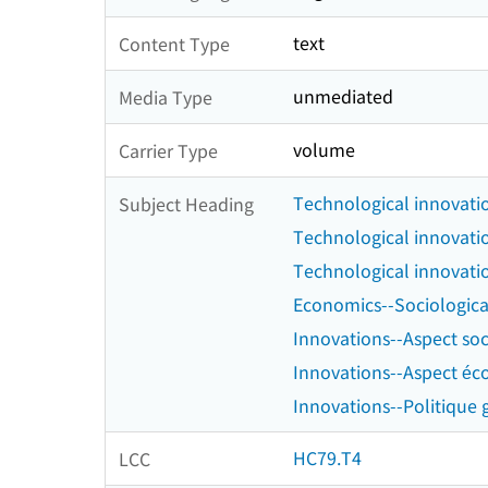
text
Content Type
unmediated
Media Type
volume
Carrier Type
Technological innovatio
Subject Heading
Technological innovati
Technological innovati
Economics--Sociologica
Innovations--Aspect soc
Innovations--Aspect é
Innovations--Politique
HC79.T4
LCC