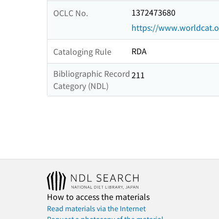
1372473680
OCLC No.
https://www.worldcat.
RDA
Cataloging Rule
Bibliographic Record
211
Category (NDL)
How to access the materials
Read materials via the Internet