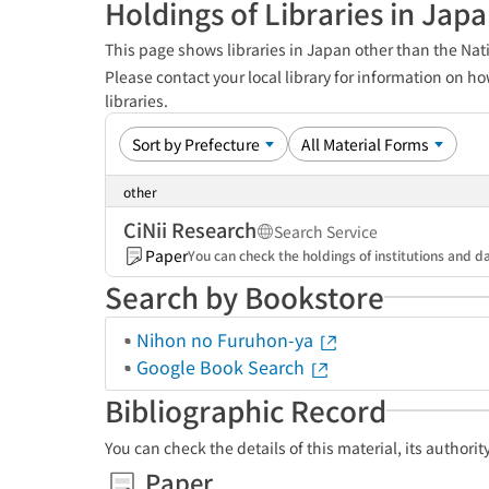
Holdings of Libraries in Jap
This page shows libraries in Japan other than the Nati
Please contact your local library for information on ho
libraries.
other
CiNii Research
Search Service
Paper
You can check the holdings of institutions and da
Search by Bookstore
Nihon no Furuhon-ya
Google Book Search
Bibliographic Record
You can check the details of this material, its authori
Paper