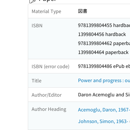
図書
Material Type
9781399804455 hardba
ISBN
1399804456 hardback
9781399804462 paperb
1399804464 paperback
9781399804486 ePub e
ISBN (error code)
Power and progress : ou
Title
Daron Acemoglu and S
Author/Editor
Author Heading
Acemoglu, Daron, 1967
Johnson, Simon, 1963-