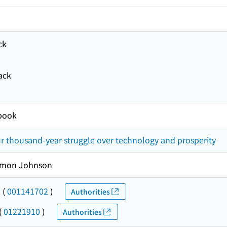
ck
ack
book
r thousand-year struggle over technology and prosperity
imon Johnson
-
(
001141702
)
Authorities
(
01221910
)
Authorities