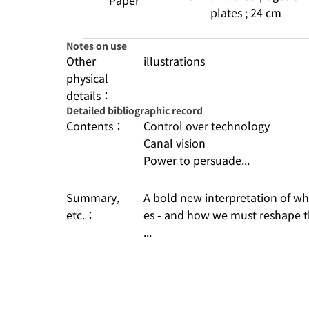
Paper
plates ; 24 cm
Notes on use
Other
illustrations
physical
details：
Detailed bibliographic record
Contents：
Control over technology
Canal vision
Power to persuade...
Summary,
A bold new interpretation of why
etc.：
es - and how we must reshape th
...