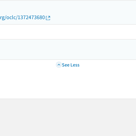
org/oclc/1372473680
See Less