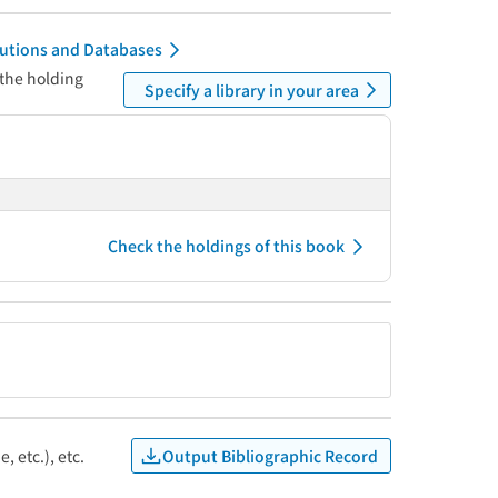
itutions and Databases
 the holding
Specify a library in your area
Check the holdings of this book
Output Bibliographic Record
, etc.), etc.