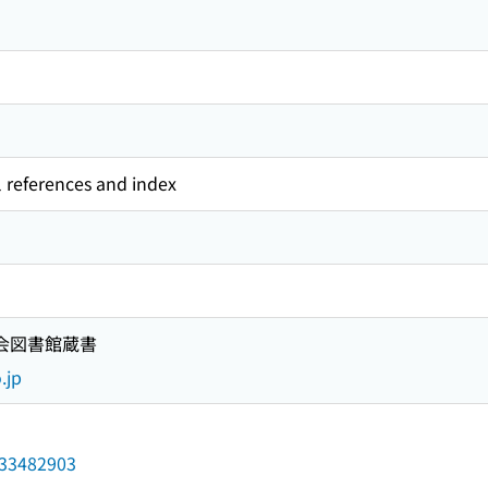
l references and index
国会図書館蔵書
.jp
/033482903