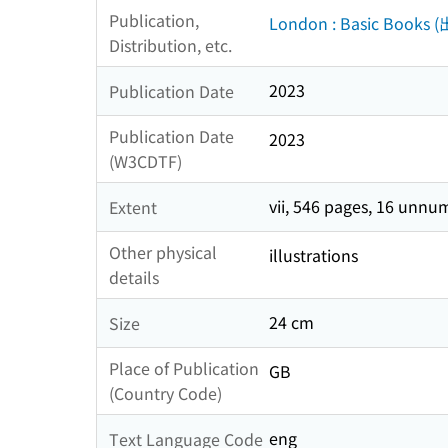
Publication,
London : Basic Books 
Distribution, etc.
2023
Publication Date
Publication Date
2023
(W3CDTF)
vii, 546 pages, 16 unnu
Extent
Other physical
illustrations
details
24 cm
Size
Place of Publication
GB
(Country Code)
eng
Text Language Code