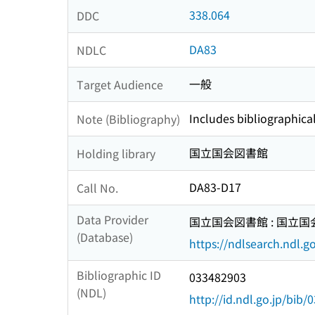
338.064
DDC
DA83
NDLC
一般
Target Audience
Includes bibliographica
Note (Bibliography)
国立国会図書館
Holding library
DA83-D17
Call No.
Data Provider
国立国会図書館 : 国立
(Database)
https://ndlsearch.ndl.go
Bibliographic ID
033482903
(NDL)
http://id.ndl.go.jp/bib