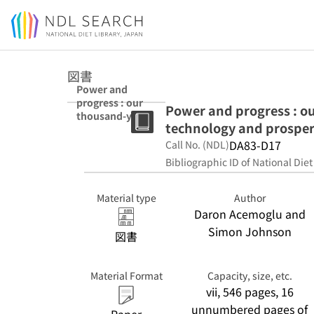
Jump to main content
図書
Power and
progress : our
Power and progress : ou
thousand-year
technology and prosper
struggle over
technology and
DA83-D17
Call No. (NDL)
prosperity
Bibliographic ID of National Diet
Material type
Author
Daron Acemoglu and
Simon Johnson
図書
Material Format
Capacity, size, etc.
vii, 546 pages, 16
unnumbered pages of