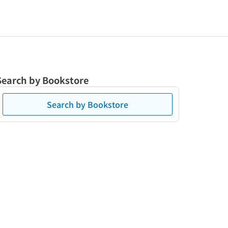
Search by Bookstore
Search by Bookstore