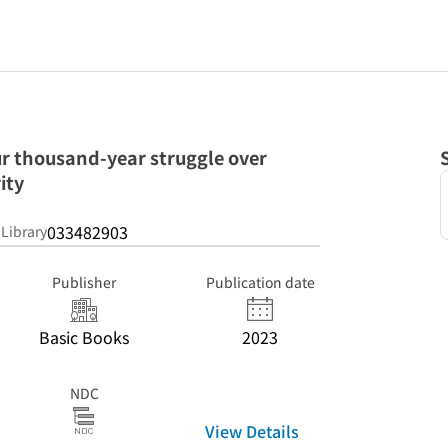
r thousand-year struggle over
ity
033482903
 Library
Publisher
Publication date
Basic Books
2023
NDC
View Details