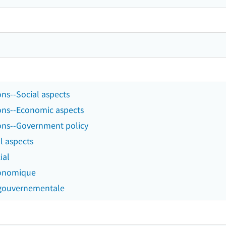
ns--Social aspects
ons--Economic aspects
ons--Government policy
l aspects
ial
conomique
 gouvernementale