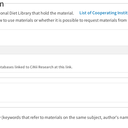
an
List of Cooperating Inst
onal Diet Library that hold the material.
w to use materials or whether it is possible to request materials from
tabases linked to CiNii Research at this link.
ty (keywords that refer to materials on the same subject, author's name