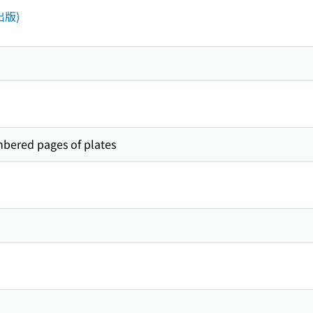
(出版)
mbered pages of plates