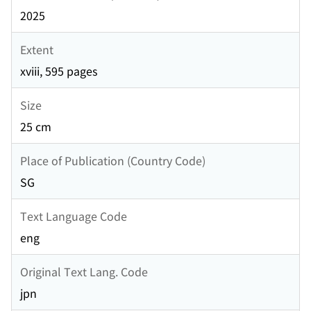
2025
Extent
xviii, 595 pages
Size
25 cm
Place of Publication (Country Code)
SG
Text Language Code
eng
Original Text Lang. Code
jpn