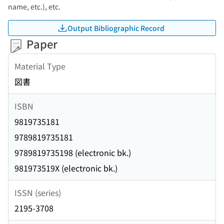
name, etc.), etc.
Output Bibliographic Record
Paper
Material Type
図書
ISBN
9819735181
9789819735181
9789819735198 (electronic bk.)
981973519X (electronic bk.)
ISSN (series)
2195-3708