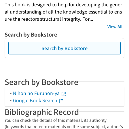
This book is designed to help for developing the gener
al understanding of all the knowledge essential to ens
ure the reactors structural integrity. For...
View All
Search by Bookstore
Search by Bookstore
Search by Bookstore
Nihon no Furuhon-ya
Google Book Search
Bibliographic Record
You can check the details of this material, its authority
(keywords that refer to materials on the same subject, author's