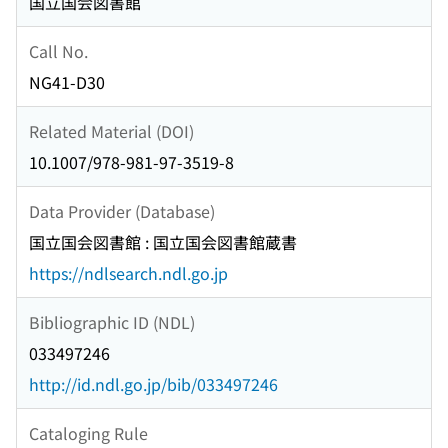
国立国会図書館
Call No.
NG41-D30
Related Material (DOI)
10.1007/978-981-97-3519-8
Data Provider (Database)
国立国会図書館 : 国立国会図書館蔵書
https://ndlsearch.ndl.go.jp
Bibliographic ID (NDL)
033497246
http://id.ndl.go.jp/bib/033497246
Cataloging Rule