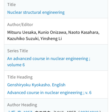
Title
Nuclear structural engineering
Author/Editor
Mitsuru Uesaka, Kunio Onizawa, Naoto Kasahara,
Kazuhiko Suzuki, Yinsheng Li
Series Title
An advanced course in nuclear engineering ;
volume 6
Title Heading
Genshiryoku Kyokasho. English
Advanced course in nuclear engineering ; v. 6
Author Heading