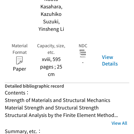
Kasahara,
Kazuhiko
Suzuki,
Yinsheng Li
Material
Capacity, size,
NDC
Format
etc.
View
xviii, 595
-
Details
pages ; 25
Paper
cm
Detailed bibliographic record
Contents：
Strength of Materials and Structural Mechanics
Material Strength and Structural Strength
Structural Analysis by the Finite Element Method...
View All
Summary, etc.：