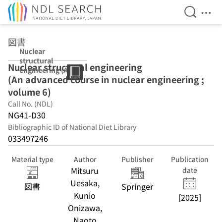
Open Se
Ope
Jump to main content
図書
Nuclear
structural
Nuclear structural engineering
engineering (An
(An advanced course in nuclear engineering ;
advanced
course in
volume 6)
nuclear
Call No. (NDL)
engineering ;
NG41-D30
volume 6)
Bibliographic ID of National Diet Library
033497246
Material type
Author
Publisher
Publication
Mitsuru
date
Uesaka,
図書
Springer
Kunio
[2025]
Onizawa,
Naoto