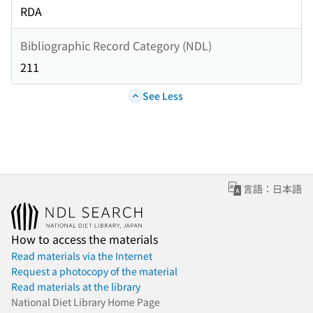
RDA
Bibliographic Record Category (NDL)
211
See Less
言語：日本語
How to access the materials
Read materials via the Internet
Request a photocopy of the material
Read materials at the library
National Diet Library Home Page