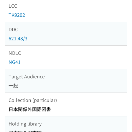
LCC
TK9202
DDC
621.48/3
NDLC
NG41
Target Audience
一般
Collection (particular)
日本関係外国語図書
Holding library