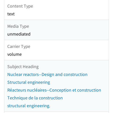
Content Type
text
Media Type
unmediated
Carrier Type
volume
Subject Heading
Nuclear reactors--Design and construction
Structural engineering
Réacteurs nucléaires--Conception et construction
Technique de la construction
structural engineering.