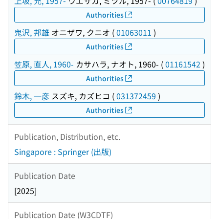
上坂, 充, 1957-
ウエサカ, ミツル, 1957-
(
00764819
)
Authorities
鬼沢, 邦雄
オニザワ, クニオ
(
01063011
)
Authorities
笠原, 直人, 1960-
カサハラ, ナオト, 1960-
(
01161542
)
Authorities
鈴木, 一彦
スズキ, カズヒコ
(
031372459
)
Authorities
Publication, Distribution, etc.
Singapore : Springer (出版)
Publication Date
[2025]
Publication Date (W3CDTF)