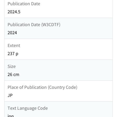
Publication Date
2024.5
Publication Date (W3CDTF)
2024
Extent
237 p
Size
26 cm
Place of Publication (Country Code)
JP
Text Language Code
jpn