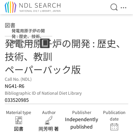
Open Se
Ope
Jump to main content
図書
発電用原子炉の開
発 : 歴史、技術、
発電用原子炉の開発 : 歴史、
教訓 ペーパーバ
ック版
技術、教訓
ペーパーバック版
Call No. (NDL)
NG41-R6
Bibliographic ID of National Diet Library
033520985
Material type
Author
Publisher
Publication
Independently
date
published
図書
岡芳明 著