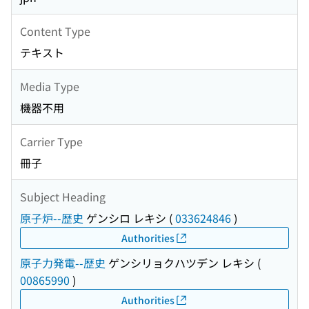
Content Type
テキスト
Media Type
機器不用
Carrier Type
冊子
Subject Heading
原子炉--歴史
ゲンシロ レキシ
(
033624846
)
Authorities
原子力発電--歴史
ゲンシリョクハツデン レキシ
(
00865990
)
Authorities