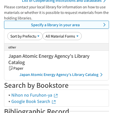
List of Cooperating Institutions and Databases
Please contact your local library for information on how to use
materials or whether it is possible to request materials from the
holding libraries.
Specify a library in your area
other
Japan Atomic Energy Agency's Library
Catalog
Paper
Japan Atomic Energy Agency's Library Catalog
Search by Bookstore
Nihon no Furuhon-ya
Google Book Search
Bibliographic Record