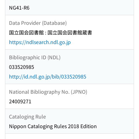
NG41-R6
Data Provider (Database)
国立国会図書館 : 国立国会図書館蔵書
https://ndlsearch.ndl.go.jp
Bibliographic ID (NDL)
033520985
http://id.ndl.go.jp/bib/033520985
National Bibliography No. (JPNO)
24009271
Cataloging Rule
Nippon Cataloging Rules 2018 Edition