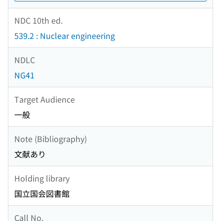
NDC 10th ed.
539.2 : Nuclear engineering
NDLC
NG41
Target Audience
一般
Note (Bibliography)
文献あり
Holding library
国立国会図書館
Call No.