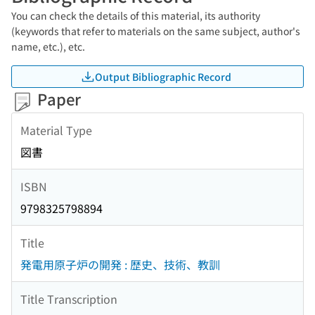
You can check the details of this material, its authority
(keywords that refer to materials on the same subject, author's
name, etc.), etc.
Output Bibliographic Record
Paper
Material Type
図書
ISBN
9798325798894
Title
発電用原子炉の開発 : 歴史、技術、教訓
Title Transcription