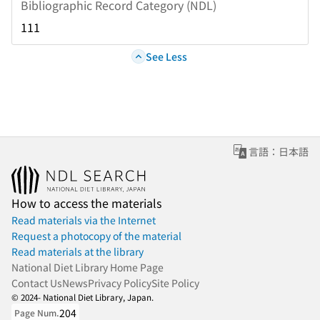
Bibliographic Record Category (NDL)
111
See Less
言語：日本語
How to access the materials
Read materials via the Internet
Request a photocopy of the material
Read materials at the library
National Diet Library Home Page
Contact Us
News
Privacy Policy
Site Policy
© 2024- National Diet Library, Japan.
204
Page Num.