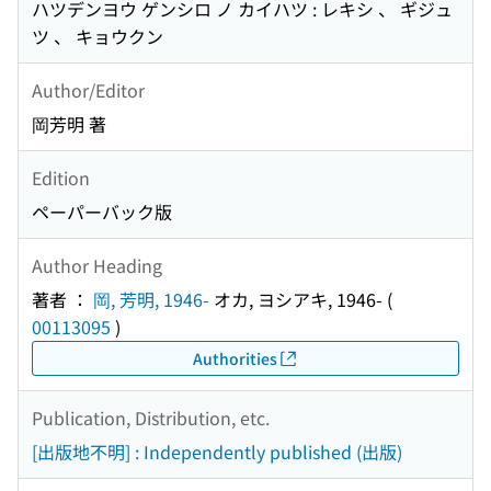
ハツデンヨウ ゲンシロ ノ カイハツ : レキシ 、 ギジュ
ツ 、 キョウクン
Author/Editor
岡芳明 著
Edition
ペーパーバック版
Author Heading
著者 ：
岡, 芳明, 1946-
オカ, ヨシアキ, 1946-
(
00113095
)
Authorities
Publication, Distribution, etc.
[出版地不明] : Independently published (出版)