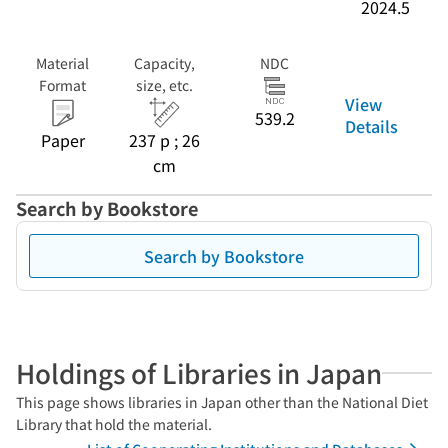
2024.5
Material
Capacity,
NDC
Format
size, etc.
View
539.2
Details
Paper
237 p ; 26
cm
Search by Bookstore
Search by Bookstore
Holdings of Libraries in Japan
This page shows libraries in Japan other than the National Diet
Library that hold the material.