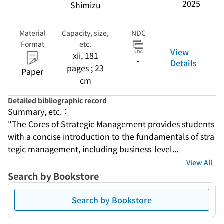
2025
Shimizu
Material
Capacity, size,
NDC
Format
etc.
View
xii, 181
-
Details
pages ; 23
Paper
cm
Detailed bibliographic record
Summary, etc.：
"The Cores of Strategic Management provides students 
with a concise introduction to the fundamentals of stra
tegic management, including business-level...
View All
Search by Bookstore
Search by Bookstore