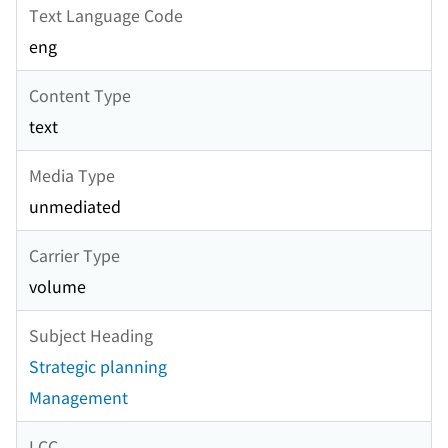
Text Language Code
eng
Content Type
text
Media Type
unmediated
Carrier Type
volume
Subject Heading
Strategic planning
Management
LCC