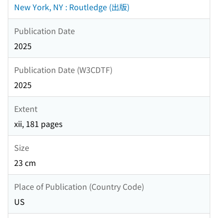
New York, NY : Routledge (出版)
Publication Date
2025
Publication Date (W3CDTF)
2025
Extent
xii, 181 pages
Size
23 cm
Place of Publication (Country Code)
US