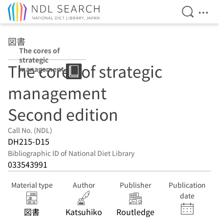
Open Se
Ope
Jump to main content
図書
The cores of
strategic
The cores of strategic
management
Second edition
management
Second edition
Call No. (NDL)
DH215-D15
Bibliographic ID of National Diet Library
033543991
Material type
Author
Publisher
Publication
date
図書
Katsuhiko
Routledge