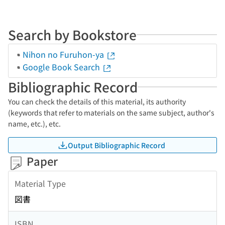
Search by Bookstore
Nihon no Furuhon-ya
Google Book Search
Bibliographic Record
You can check the details of this material, its authority
(keywords that refer to materials on the same subject, author's
name, etc.), etc.
Output Bibliographic Record
Paper
Material Type
図書
ISBN