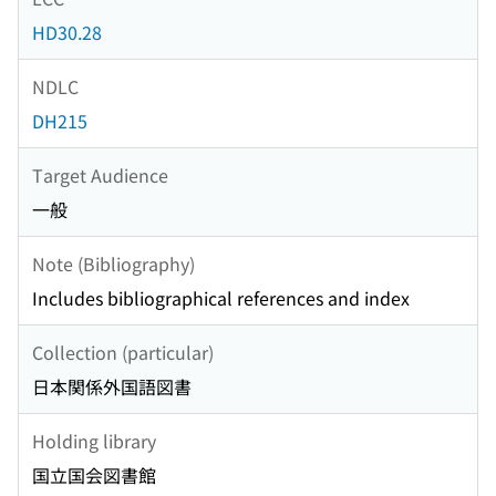
HD30.28
NDLC
DH215
Target Audience
一般
Note (Bibliography)
Includes bibliographical references and index
Collection (particular)
日本関係外国語図書
Holding library
国立国会図書館