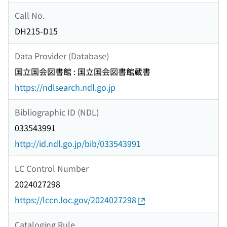
Call No.
DH215-D15
Data Provider (Database)
国立国会図書館 : 国立国会図書館蔵書
https://ndlsearch.ndl.go.jp
Bibliographic ID (NDL)
033543991
http://id.ndl.go.jp/bib/033543991
LC Control Number
2024027298
https://lccn.loc.gov/2024027298
Cataloging Rule