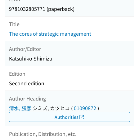
9781032805771 (paperback)
Title
The cores of strategic management
Author/Editor
Katsuhiko Shimizu
Edition
Second edition
Author Heading
清水, 勝彦
シミズ, カツヒコ
(
01090872
)
Authorities
Publication, Distribution, etc.