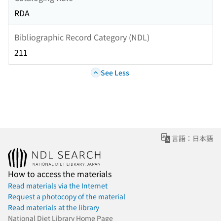
RDA
Bibliographic Record Category (NDL)
211
See Less
言語：日本語
How to access the materials
Read materials via the Internet
Request a photocopy of the material
Read materials at the library
National Diet Library Home Page