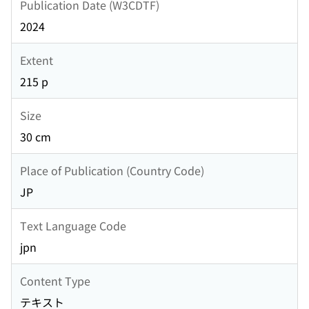
Publication Date (W3CDTF)
2024
Extent
215 p
Size
30 cm
Place of Publication (Country Code)
JP
Text Language Code
jpn
Content Type
テキスト