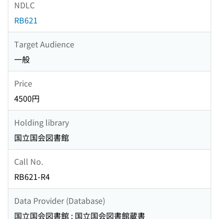
NDLC
RB621
Target Audience
一般
Price
4500円
Holding library
国立国会図書館
Call No.
RB621-R4
Data Provider (Database)
国立国会図書館 : 国立国会図書館蔵書