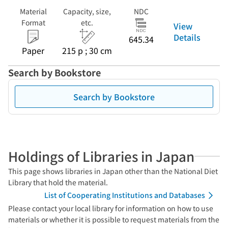
Material
Capacity, size,
NDC
Format
etc.
View
Details
645.34
Paper
215 p ; 30 cm
Search by Bookstore
Search by Bookstore
Holdings of Libraries in Japan
This page shows libraries in Japan other than the National Diet
Library that hold the material.
List of Cooperating Institutions and Databases
Please contact your local library for information on how to use
materials or whether it is possible to request materials from the