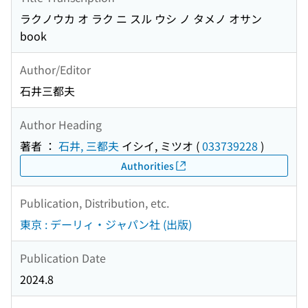
ラクノウカ オ ラク ニ スル ウシ ノ タメノ オサン
book
Author/Editor
石井三都夫
Author Heading
著者 ：
石井, 三都夫
イシイ, ミツオ
(
033739228
)
Authorities
Publication, Distribution, etc.
東京 : デーリィ・ジャパン社 (出版)
Publication Date
2024.8