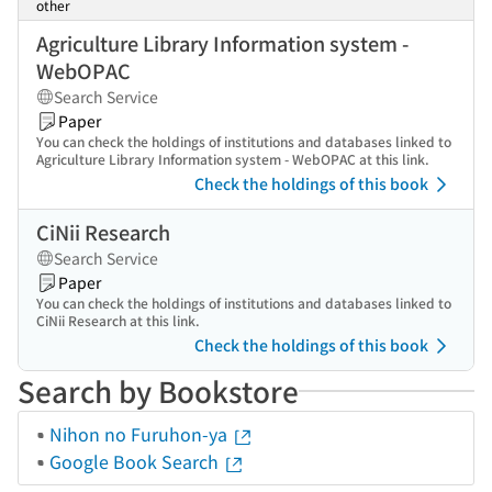
other
Agriculture Library Information system -
WebOPAC
Search Service
Paper
You can check the holdings of institutions and databases linked to
Agriculture Library Information system - WebOPAC at this link.
Check the holdings of this book
CiNii Research
Search Service
Paper
You can check the holdings of institutions and databases linked to
CiNii Research at this link.
Check the holdings of this book
Search by Bookstore
Nihon no Furuhon-ya
Google Book Search