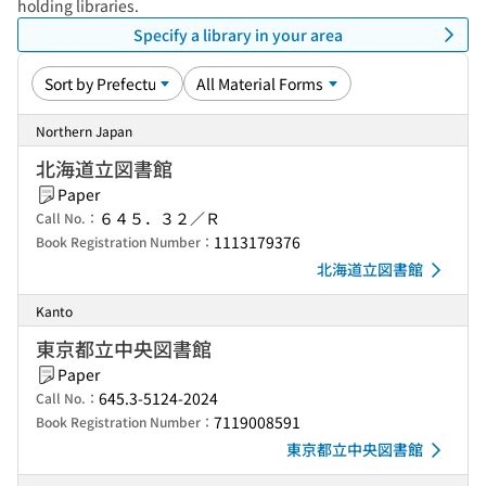
holding libraries.
Specify a library in your area
Northern Japan
北海道立図書館
Paper
６４５．３２／Ｒ
Call No.：
1113179376
Book Registration Number：
北海道立図書館
Kanto
東京都立中央図書館
Paper
645.3-5124-2024
Call No.：
7119008591
Book Registration Number：
東京都立中央図書館