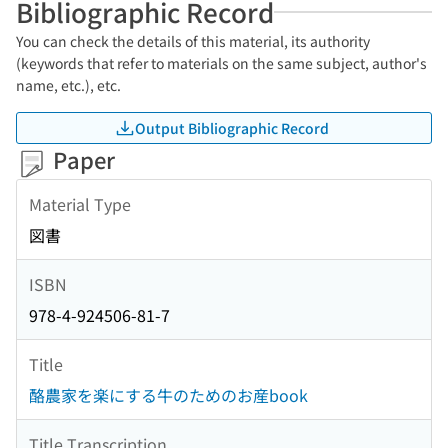
Bibliographic Record
You can check the details of this material, its authority
(keywords that refer to materials on the same subject, author's
name, etc.), etc.
Output Bibliographic Record
Paper
Material Type
図書
ISBN
978-4-924506-81-7
Title
酪農家を楽にする牛のためのお産book
Title Transcription