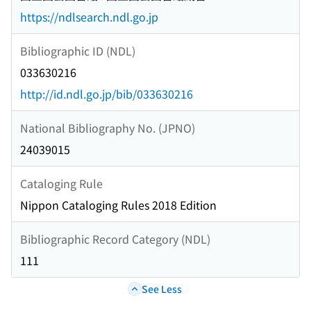
https://ndlsearch.ndl.go.jp
Bibliographic ID (NDL)
033630216
http://id.ndl.go.jp/bib/033630216
National Bibliography No. (JPNO)
24039015
Cataloging Rule
Nippon Cataloging Rules 2018 Edition
Bibliographic Record Category (NDL)
111
See Less