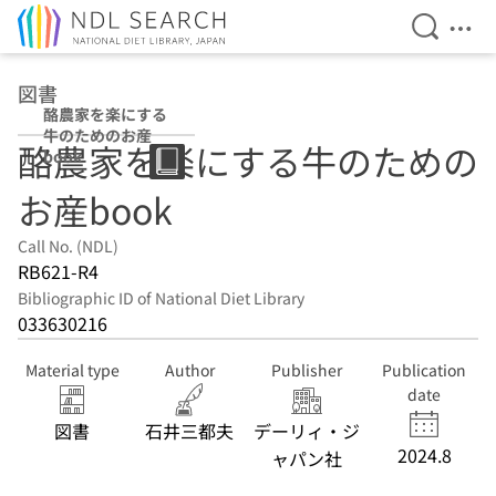
Open Se
Ope
Jump to main content
図書
酪農家を楽にする
牛のためのお産
酪農家を楽にする牛のための
book
お産book
Call No. (NDL)
RB621-R4
Bibliographic ID of National Diet Library
033630216
Material type
Author
Publisher
Publication
date
図書
石井三都夫
デーリィ・ジ
2024.8
ャパン社