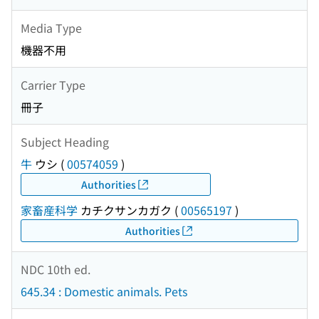
Media Type
機器不用
Carrier Type
冊子
Subject Heading
牛
ウシ
(
00574059
)
Authorities
家畜産科学
カチクサンカガク
(
00565197
)
Authorities
NDC 10th ed.
645.34 : Domestic animals. Pets