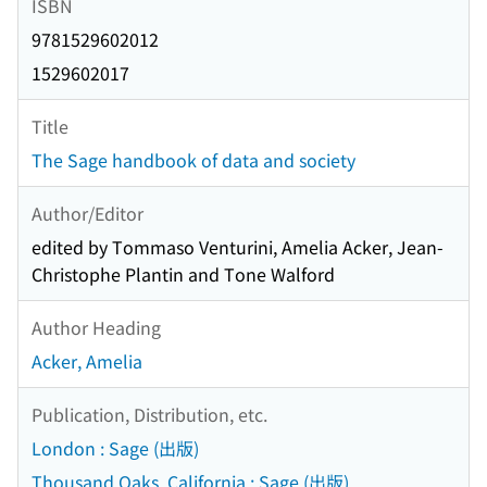
ISBN
9781529602012
1529602017
Title
The Sage handbook of data and society
Author/Editor
edited by Tommaso Venturini, Amelia Acker, Jean-
Christophe Plantin and Tone Walford
Author Heading
Acker, Amelia
Publication, Distribution, etc.
London : Sage (出版)
Thousand Oaks, California : Sage (出版)