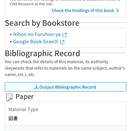
CiNii Research at this link.
Check the holdings of this book
Search by Bookstore
Nihon no Furuhon-ya
Google Book Search
Bibliographic Record
You can check the details of this material, its authority
(keywords that refer to materials on the same subject, author's
name, etc.), etc.
Output Bibliographic Record
Paper
Material Type
図書