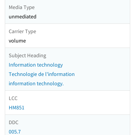
Media Type
unmediated
Carrier Type
volume
Subject Heading
Information technology
Technologie de l'information
information technology.
LCC
HM851
DDC
005.7