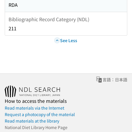
RDA
Bibliographic Record Category (NDL)
211
See Less
言語：日本語
How to access the materials
Read materials via the Internet
Request a photocopy of the material
Read materials at the library
National Diet Library Home Page