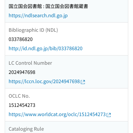
国立国会図書館 : 国立国会図書館蔵書
https://ndlsearch.ndl.go.jp
Bibliographic ID (NDL)
033786820
http://id.ndl.go.jp/bib/033786820
LC Control Number
2024947698
https://lccn.loc.gov/2024947698
OCLC No.
1512454273
https://www.worldcat.org/oclc/1512454273
Cataloging Rule