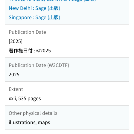
New Delhi : Sage (出版)
Singapore : Sage (出版)
Publication Date
[2025]
著作権日付 : ©2025
Publication Date (W3CDTF)
2025
Extent
xxii, 535 pages
Other physical details
illustrations, maps