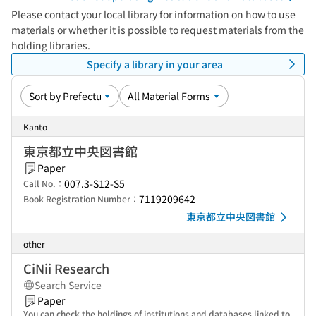
Please contact your local library for information on how to use
materials or whether it is possible to request materials from the
holding libraries.
Specify a library in your area
Kanto
東京都立中央図書館
Paper
007.3-S12-S5
Call No.：
7119209642
Book Registration Number：
東京都立中央図書館
other
CiNii Research
Search Service
Paper
You can check the holdings of institutions and databases linked to