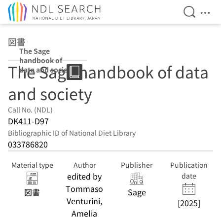
Open Se
Ope
Jump to main content
図書
The Sage
handbook of
The Sage handbook of data
data and society
and society
Call No. (NDL)
DK411-D97
Bibliographic ID of National Diet Library
033786820
Material type
Author
Publisher
Publication
edited by
date
Tommaso
図書
Sage
Venturini,
[2025]
Amelia