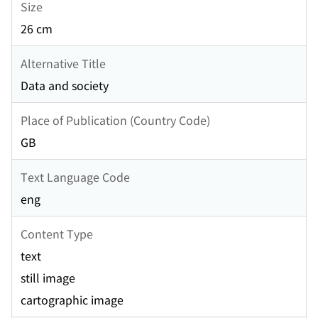
Size
26 cm
Alternative Title
Data and society
Place of Publication (Country Code)
GB
Text Language Code
eng
Content Type
text
still image
cartographic image