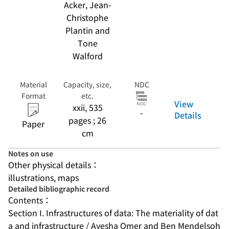
Acker, Jean-
Christophe
Plantin and
Tone
Walford
Material
Capacity, size,
NDC
Format
etc.
View
xxii, 535
-
Details
pages ; 26
Paper
cm
Notes on use
Other physical details：
illustrations, maps
Detailed bibliographic record
Contents：
Section I. Infrastructures of data: The materiality of dat
a and infrastructure / Ayesha Omer and Ben Mendelsoh