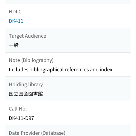
NDLC
DK411
Target Audience
一般
Note (Bibliography)
Includes bibliographical references and index
Holding library
国立国会図書館
Call No.
DK411-D97
Data Provider (Database)