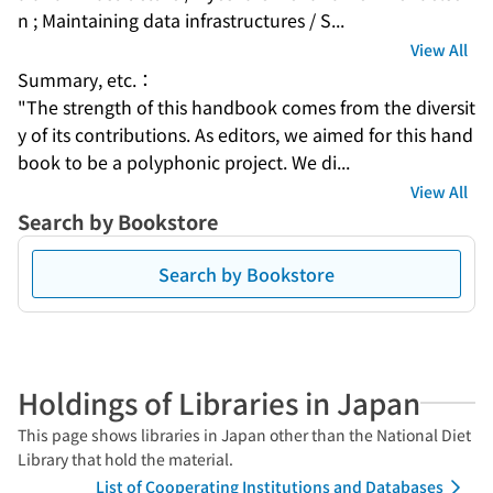
n ; Maintaining data infrastructures / S...
View All
Summary, etc.：
"The strength of this handbook comes from the diversit
y of its contributions. As editors, we aimed for this hand
book to be a polyphonic project. We di...
View All
Search by Bookstore
Search by Bookstore
Holdings of Libraries in Japan
This page shows libraries in Japan other than the National Diet
Library that hold the material.
List of Cooperating Institutions and Databases