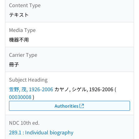
Content Type
テキスト
Media Type
機器不用
Carrier Type
冊子
Subject Heading
萱野, 茂, 1926-2006
カヤノ, シゲル, 1926-2006
(
00030008
)
Authorities
NDC 10th ed.
289.1 : Individual biography