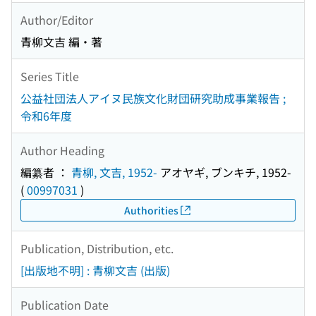
Author/Editor
青柳文吉 編・著
Series Title
公益社団法人アイヌ民族文化財団研究助成事業報告 ;
令和6年度
Author Heading
編纂者 ：
青柳, 文吉, 1952-
アオヤギ, ブンキチ, 1952-
(
00997031
)
Authorities
Publication, Distribution, etc.
[出版地不明] : 青柳文吉 (出版)
Publication Date