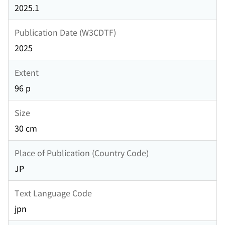
2025.1
Publication Date (W3CDTF)
2025
Extent
96 p
Size
30 cm
Place of Publication (Country Code)
JP
Text Language Code
jpn