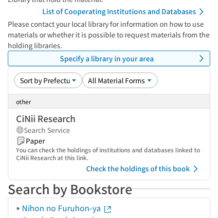
List of Cooperating Institutions and Databases
Please contact your local library for information on how to use
materials or whether it is possible to request materials from the
holding libraries.
Specify a library in your area
other
CiNii Research
Search Service
Paper
You can check the holdings of institutions and databases linked to
CiNii Research at this link.
Check the holdings of this book
Search by Bookstore
Nihon no Furuhon-ya