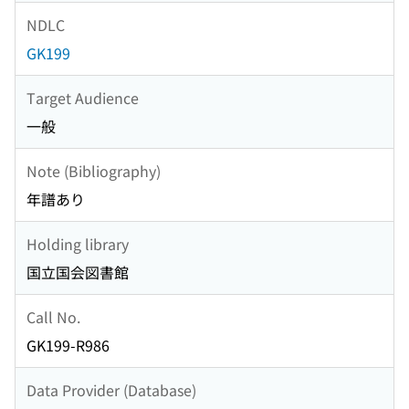
NDLC
GK199
Target Audience
一般
Note (Bibliography)
年譜あり
Holding library
国立国会図書館
Call No.
GK199-R986
Data Provider (Database)