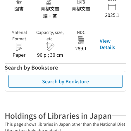
図書
青柳文吉
青柳文吉
2025.1
編・著
Material
Capacity, size,
NDC
Format
etc.
View
Details
289.1
Paper
96 p ; 30 cm
Search by Bookstore
Search by Bookstore
Holdings of Libraries in Japan
This page shows libraries in Japan other than the National Diet
Library that hold the material.