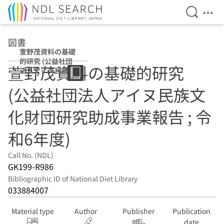
Open Se
Ope
Jump to main content
図書
萱野茂資料の基礎
的研究 (公益社団
萱野茂資料の基礎的研究
法人アイヌ民族文
化財団研究助成事
(公益社団法人アイヌ民族文
業報告 ; 令和6年
度)
化財団研究助成事業報告 ; 令
和6年度)
Call No. (NDL)
GK199-R986
Bibliographic ID of National Diet Library
033884007
Material type
Author
Publisher
Publication
date