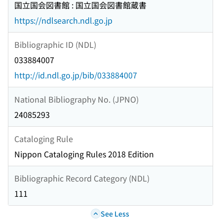
国立国会図書館 : 国立国会図書館蔵書
https://ndlsearch.ndl.go.jp
Bibliographic ID (NDL)
033884007
http://id.ndl.go.jp/bib/033884007
National Bibliography No. (JPNO)
24085293
Cataloging Rule
Nippon Cataloging Rules 2018 Edition
Bibliographic Record Category (NDL)
111
See Less