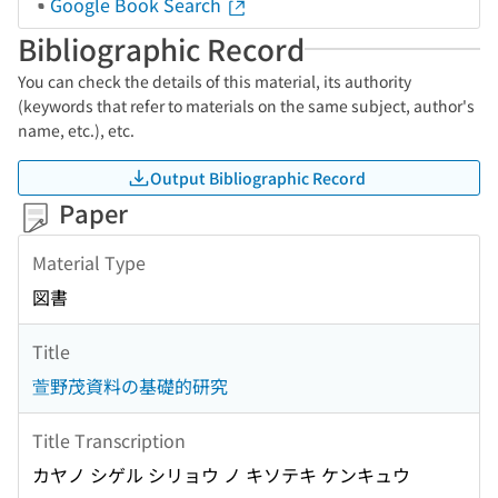
Google Book Search
Bibliographic Record
You can check the details of this material, its authority
(keywords that refer to materials on the same subject, author's
name, etc.), etc.
Output Bibliographic Record
Paper
Material Type
図書
Title
萱野茂資料の基礎的研究
Title Transcription
カヤノ シゲル シリョウ ノ キソテキ ケンキュウ