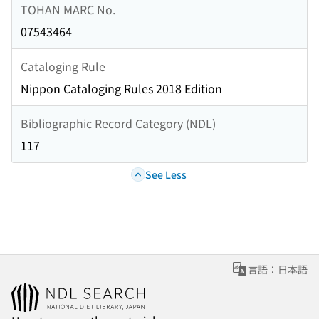
TOHAN MARC No.
07543464
Cataloging Rule
Nippon Cataloging Rules 2018 Edition
Bibliographic Record Category (NDL)
117
See Less
言語：日本語