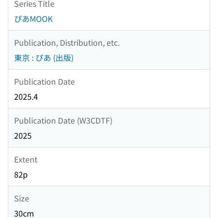
Series Title
ぴあMOOK
Publication, Distribution, etc.
東京 : ぴあ (出版)
Publication Date
2025.4
Publication Date (W3CDTF)
2025
Extent
82p
Size
30cm