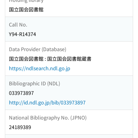
国立国会図書館
Call No.
Y94-R14374
Data Provider (Database)
国立国会図書館 : 国立国会図書館蔵書
https://ndlsearch.ndl.go.jp
Bibliographic ID (NDL)
033973897
http://id.ndl.go.jp/bib/033973897
National Bibliography No. (JPNO)
24189389