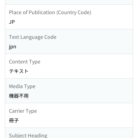
Place of Publication (Country Code)
JP
Text Language Code
jpn
Content Type
テキスト
Media Type
機器不用
Carrier Type
冊子
Subject Heading