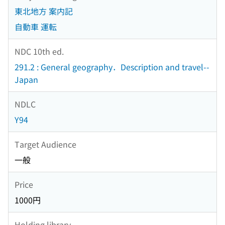
東北地方 案内記
自動車 運転
NDC 10th ed.
291.2 : General geography．Description and travel--
Japan
NDLC
Y94
Target Audience
一般
Price
1000円
Holding library