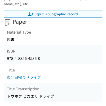
name, etc.), etc.
Output Bibliographic Record
Paper
Material Type
図書
ISBN
978-4-8356-4536-0
Title
東北日帰りドライブ
Title Transcription
トウホク ヒガエリ ドライブ