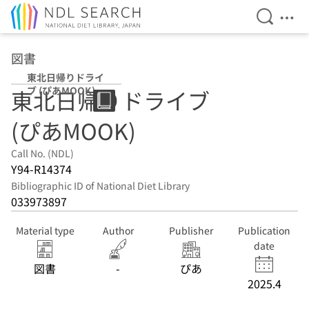
Open Se
Ope
Jump to main content
図書
東北日帰りドライ
ブ (ぴあMOOK)
東北日帰りドライブ
(ぴあMOOK)
Call No. (NDL)
Y94-R14374
Bibliographic ID of National Diet Library
033973897
Material type
Author
Publisher
Publication
date
図書
-
ぴあ
2025.4