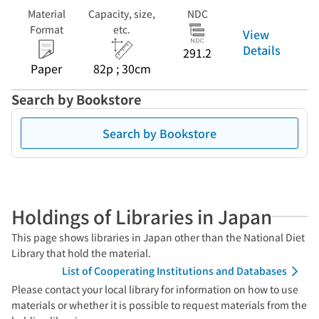
Material
Capacity, size,
NDC
Format
etc.
View
Details
291.2
Paper
82p ; 30cm
Search by Bookstore
Search by Bookstore
Holdings of Libraries in Japan
This page shows libraries in Japan other than the National Diet
Library that hold the material.
List of Cooperating Institutions and Databases
Please contact your local library for information on how to use
materials or whether it is possible to request materials from the