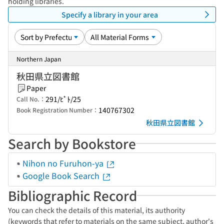
holding libraries.
Specify a library in your area
Northern Japan
秋田県立図書館
Paper
291/ﾋﾟﾄ/25
Call No.：
140767302
Book Registration Number：
秋田県立図書館
Search by Bookstore
Nihon no Furuhon-ya
Google Book Search
Bibliographic Record
You can check the details of this material, its authority
(keywords that refer to materials on the same subject, author's