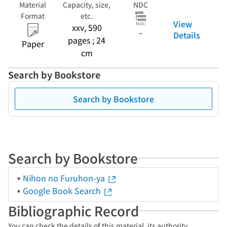
Material
Capacity, size,
NDC
Format
etc.
View
xxv, 590
-
Details
pages ; 24
Paper
cm
Search by Bookstore
Search by Bookstore
Search by Bookstore
Nihon no Furuhon-ya
Google Book Search
Bibliographic Record
You can check the details of this material, its authority