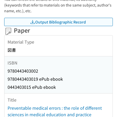
(keywords that refer to materials on the same subject, author's
name, etc.), etc.
Output Bibliographic Record
Paper
Material Type
図書
ISBN
9780443403002
9780443403019 ePub ebook
0443403015 ePub ebook
Title
Preventable medical errors : the role of different
sciences in medical education and practice