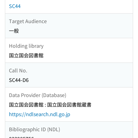
SC44
Target Audience
一般
Holding library
国立国会図書館
Call No.
SC44-D6
Data Provider (Database)
国立国会図書館 : 国立国会図書館蔵書
https://ndlsearch.ndl.go.jp
Bibliographic ID (NDL)