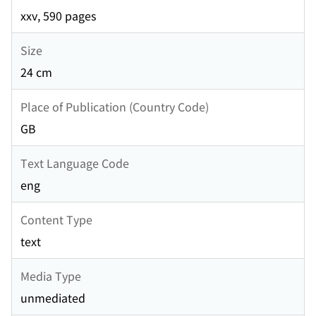
xxv, 590 pages
Size
24 cm
Place of Publication (Country Code)
GB
Text Language Code
eng
Content Type
text
Media Type
unmediated