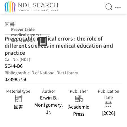
Open Se
Ope
Jump to main content
図書
Preventable
medical errors :
Preventable medical errors : the role of
the role of
different sciences in medical education and
different
sciences in
practice
medical
Call No. (NDL)
education and
SC44-D6
practice
Bibliographic ID of National Diet Library
033985756
Material type
Author
Publisher
Publication
Erwin B.
date
Montgomery,
図書
Academic
Jr.
[2026]
Press