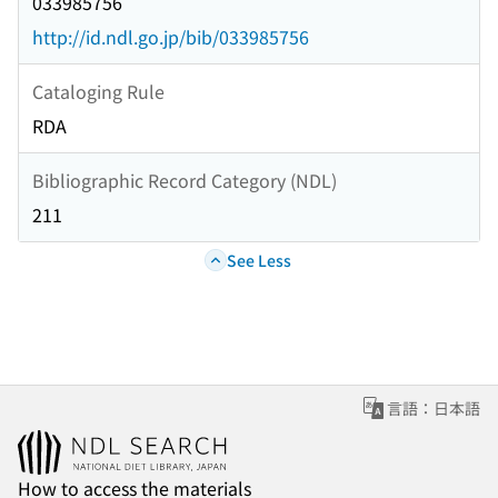
033985756
http://id.ndl.go.jp/bib/033985756
Cataloging Rule
RDA
Bibliographic Record Category (NDL)
211
See Less
言語：日本語
How to access the materials