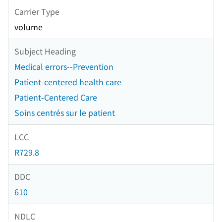
Carrier Type
volume
Subject Heading
Medical errors--Prevention
Patient-centered health care
Patient-Centered Care
Soins centrés sur le patient
LCC
R729.8
DDC
610
NDLC