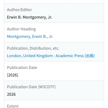
Author/Editor
Erwin B. Montgomery, Jr.
Author Heading
Montgomery, Erwin B., Jr.
Publication, Distribution, etc.
London, United Kingdom : Academic Press (出版)
Publication Date
[2026]
Publication Date (W3CDTF)
2026
Extent