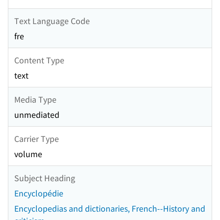
Text Language Code
fre
Content Type
text
Media Type
unmediated
Carrier Type
volume
Subject Heading
Encyclopédie
Encyclopedias and dictionaries, French--History and