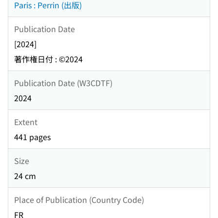
Paris : Perrin (出版)
Publication Date
[2024]
著作権日付 : ©2024
Publication Date (W3CDTF)
2024
Extent
441 pages
Size
24 cm
Place of Publication (Country Code)
FR