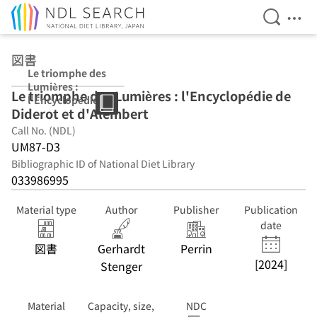
Open Se
Ope
Jump to main content
図書
Le triomphe des
Lumières :
Le triomphe des Lumières : l'Encyclopédie de
l'Encyclopédie
Diderot et d'Alembert
de Diderot et
d'Alembert
Call No. (NDL)
UM87-D3
Bibliographic ID of National Diet Library
033986995
Material type
Author
Publisher
Publication
date
図書
Gerhardt
Perrin
[2024]
Stenger
Material
Capacity, size,
NDC