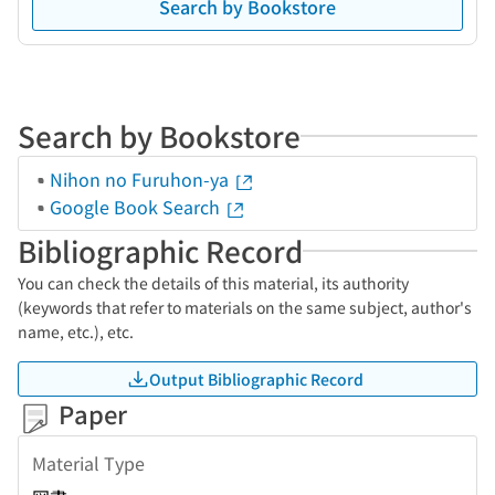
Search by Bookstore
Search by Bookstore
Nihon no Furuhon-ya
Google Book Search
Bibliographic Record
You can check the details of this material, its authority
(keywords that refer to materials on the same subject, author's
name, etc.), etc.
Output Bibliographic Record
Paper
Material Type