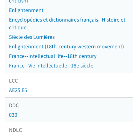
criticism
Enlightenment
Encyclopédies et dictionnaires français--Histoire et
critique
Siècle des Lumières
Enlightenment (18th-century western movement)
France--Intellectual life--18th century
France--Vie intellectuelle--18e siècle
LCC
AE25.E6
DDC
030
NDLC