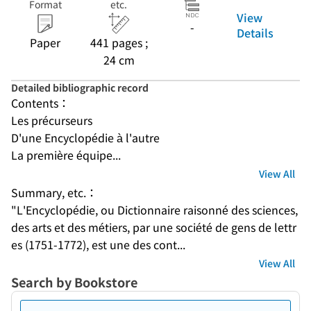
Format
etc.
View
-
Details
Paper
441 pages ;
24 cm
Detailed bibliographic record
Contents：
Les précurseurs
D'une Encyclopédie à l'autre
La première équipe...
View All
Summary, etc.：
"L'Encyclopédie, ou Dictionnaire raisonné des sciences, 
des arts et des métiers, par une société de gens de lettr
es (1751-1772), est une des cont...
View All
Search by Bookstore