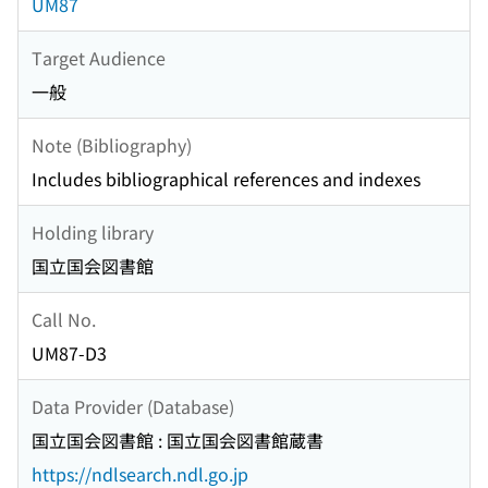
UM87
Target Audience
一般
Note (Bibliography)
Includes bibliographical references and indexes
Holding library
国立国会図書館
Call No.
UM87-D3
Data Provider (Database)
国立国会図書館 : 国立国会図書館蔵書
https://ndlsearch.ndl.go.jp