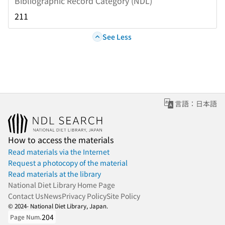
Bibliographic Record Category (NDL)
211
See Less
言語：日本語
How to access the materials
Read materials via the Internet
Request a photocopy of the material
Read materials at the library
National Diet Library Home Page
Contact Us
News
Privacy Policy
Site Policy
© 2024- National Diet Library, Japan.
204
Page Num.