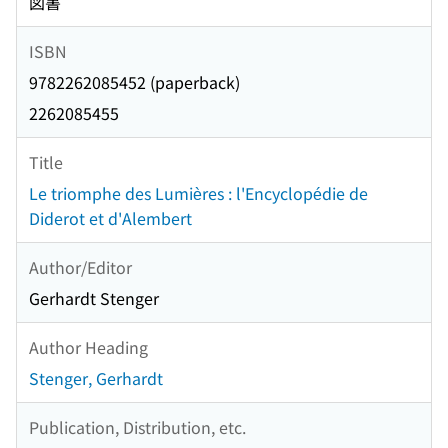
図書
ISBN
9782262085452 (paperback)
2262085455
Title
Le triomphe des Lumières : l'Encyclopédie de
Diderot et d'Alembert
Author/Editor
Gerhardt Stenger
Author Heading
Stenger, Gerhardt
Publication, Distribution, etc.