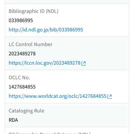
Bibliographic ID (NDL)
033986995
http://id.ndl.go.jp/bib/033986995
LC Control Number
2023489278
https://lccn.loc.gov/2023489278
OCLC No.
1427684855
https://www.worldcat.org/oclc/1427684855
Cataloging Rule
RDA