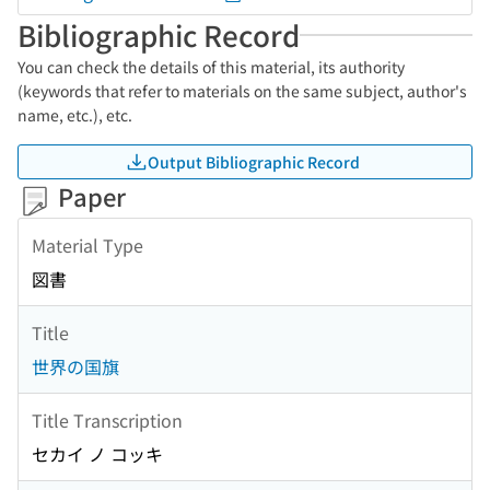
Bibliographic Record
You can check the details of this material, its authority
(keywords that refer to materials on the same subject, author's
name, etc.), etc.
Output Bibliographic Record
Paper
Material Type
図書
Title
世界の国旗
Title Transcription
セカイ ノ コッキ