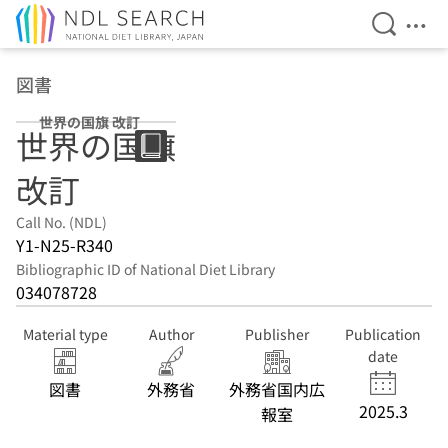
Open Se
Ope
Jump to main content
図書
世界の国旗 改訂
世界の国旗
改訂
Call No. (NDL)
Y1-N25-R340
Bibliographic ID of National Diet Library
034078728
Material type
Author
Publisher
Publication
date
図書
外務省
外務省国内広
2025.3
報室