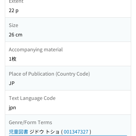
Extent
22 p
Size
26 cm
Accompanying material
1枚
Place of Publication (Country Code)
JP
Text Language Code
jpn
Genre/Form Terms
児童図書
ジドウ トショ
(
001347327
)