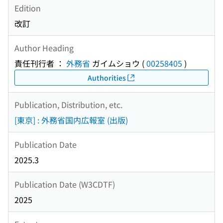
Edition
改訂
Author Heading
責任刊行者 ：
外務省
ガイムショウ
(
00258405
)
Authorities
Publication, Distribution, etc.
[東京] : 外務省国内広報室 (出版)
Publication Date
2025.3
Publication Date (W3CDTF)
2025