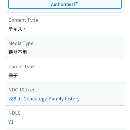
Authorities
Content Type
テキスト
Media Type
機器不用
Carrier Type
冊子
NDC 10th ed.
288.9 : Genealogy. Family history
NDLC
Y1