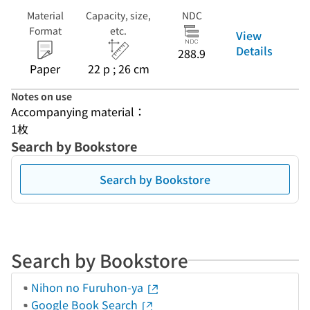
Material
Capacity, size,
NDC
Format
etc.
View
Details
288.9
Paper
22 p ; 26 cm
Notes on use
Accompanying material：
1枚
Search by Bookstore
Search by Bookstore
Search by Bookstore
Nihon no Furuhon-ya
Google Book Search