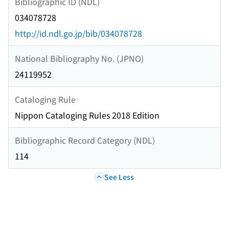
Bibliographic ID (NDL)
034078728
http://id.ndl.go.jp/bib/034078728
National Bibliography No. (JPNO)
24119952
Cataloging Rule
Nippon Cataloging Rules 2018 Edition
Bibliographic Record Category (NDL)
114
See Less