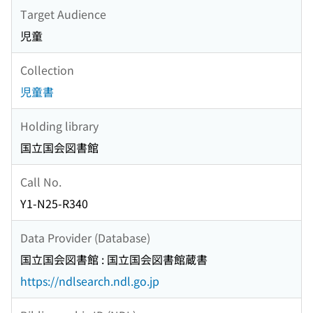
Target Audience
児童
Collection
児童書
Holding library
国立国会図書館
Call No.
Y1-N25-R340
Data Provider (Database)
国立国会図書館 : 国立国会図書館蔵書
https://ndlsearch.ndl.go.jp