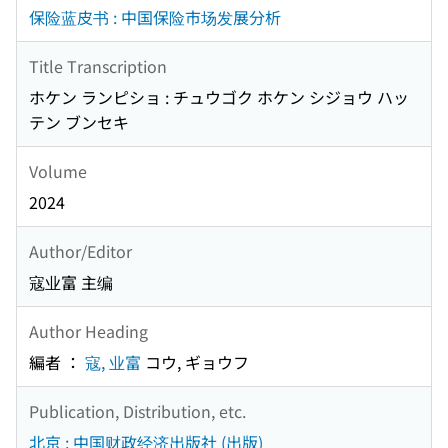
保险蓝皮书 : 中国保险市场发展分析
Title Transcription
ホケン ランピショ : チュウゴク ホケン シジョウ ハッ
テン ブンセキ
Volume
2024
Author/Editor
寇业富 主编
Author Heading
編者 ：
寇, 业富
コウ, ギョウフ
Publication, Distribution, etc.
北京 : 中国财政经济出版社 (出版)