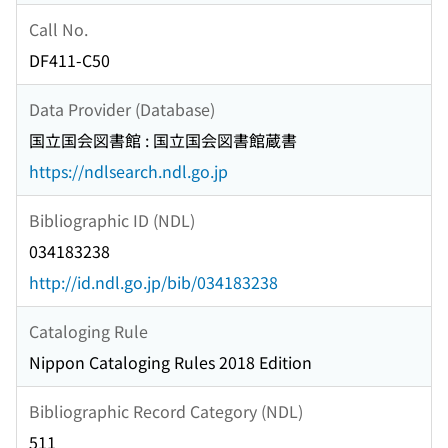
Call No.
DF411-C50
Data Provider (Database)
国立国会図書館 : 国立国会図書館蔵書
https://ndlsearch.ndl.go.jp
Bibliographic ID (NDL)
034183238
http://id.ndl.go.jp/bib/034183238
Cataloging Rule
Nippon Cataloging Rules 2018 Edition
Bibliographic Record Category (NDL)
511