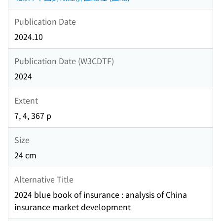
Publication Date
2024.10
Publication Date (W3CDTF)
2024
Extent
7, 4, 367 p
Size
24 cm
Alternative Title
2024 blue book of insurance : analysis of China
insurance market development