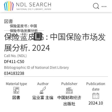
Open Se
Ope
Jump to main content
図書
保险蓝皮书 : 中国
保险市场发展分析
保险蓝皮书 : 中国保险市场发
2024
展分析. 2024
Call No. (NDL)
DF411-C50
Bibliographic ID of National Diet Library
034183238
Material type
Author
Publisher
Publication
date
図書
寇业富 主编
中国财政经济
2024.10
出版社