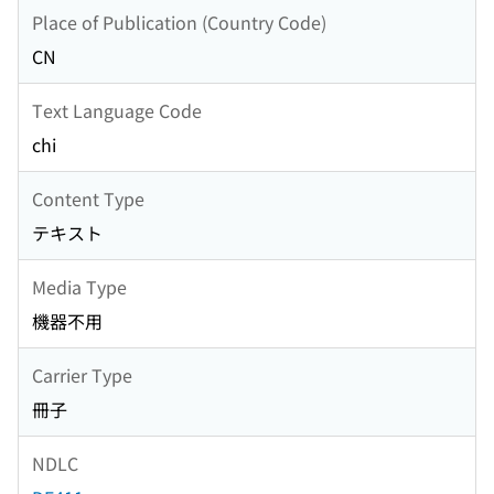
Place of Publication (Country Code)
CN
Text Language Code
chi
Content Type
テキスト
Media Type
機器不用
Carrier Type
冊子
NDLC