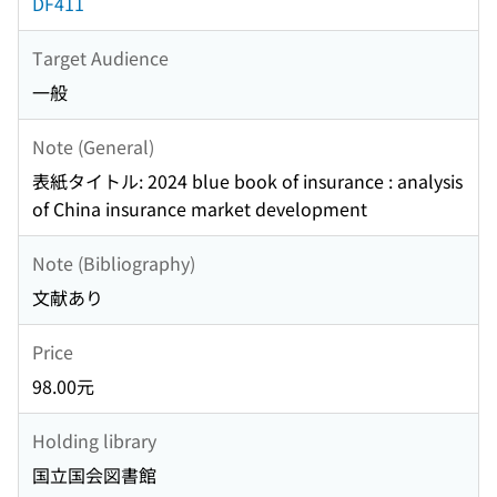
DF411
Target Audience
一般
Note (General)
表紙タイトル: 2024 blue book of insurance : analysis
of China insurance market development
Note (Bibliography)
文献あり
Price
98.00元
Holding library
国立国会図書館