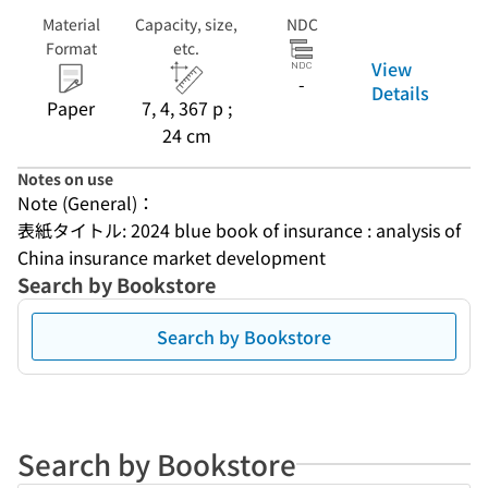
Material
Capacity, size,
NDC
Format
etc.
View
-
Details
Paper
7, 4, 367 p ;
24 cm
Notes on use
Note (General)：
表紙タイトル: 2024 blue book of insurance : analysis of 
China insurance market development
Search by Bookstore
Search by Bookstore
Search by Bookstore