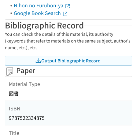
Nihon no Furuhon-ya
Google Book Search
Bibliographic Record
You can check the details of this material, its authority
(keywords that refer to materials on the same subject, author's
name, etc.), etc.
Output Bibliographic Record
Paper
Material Type
図書
ISBN
9787522334875
Title