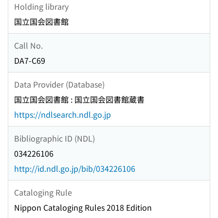
Holding library
国立国会図書館
Call No.
DA7-C69
Data Provider (Database)
国立国会図書館 : 国立国会図書館蔵書
https://ndlsearch.ndl.go.jp
Bibliographic ID (NDL)
034226106
http://id.ndl.go.jp/bib/034226106
Cataloging Rule
Nippon Cataloging Rules 2018 Edition