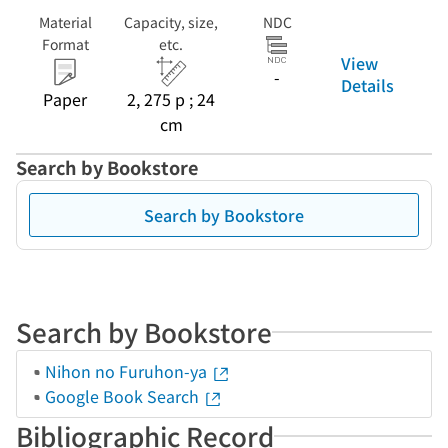
Material
Capacity, size,
NDC
Format
etc.
View
-
Details
Paper
2, 275 p ; 24
cm
Search by Bookstore
Search by Bookstore
Search by Bookstore
Nihon no Furuhon-ya
Google Book Search
Bibliographic Record