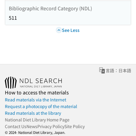
Bibliographic Record Category (NDL)
511
See Less
言語：日本語
How to access the materials
Read materials via the Internet
Request a photocopy of the material
Read materials at the library
National Diet Library Home Page
Contact Us
News
Privacy Policy
Site Policy
© 2024- National Diet Library, Japan.