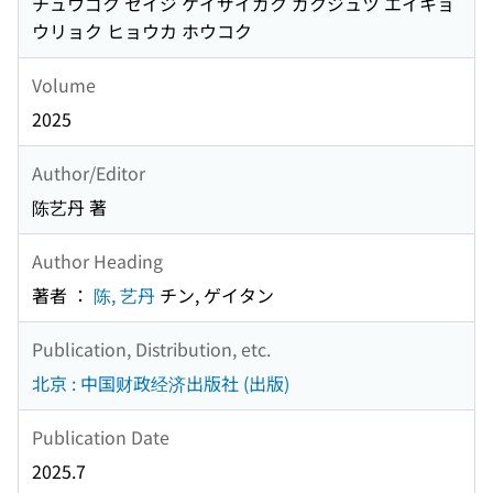
チュウゴク セイジ ケイザイガク ガクジュツ エイキョ
ウリョク ヒョウカ ホウコク
Volume
2025
Author/Editor
陈艺丹 著
Author Heading
著者 ：
陈, 艺丹
チン, ゲイタン
Publication, Distribution, etc.
北京 : 中国财政经济出版社 (出版)
Publication Date
2025.7