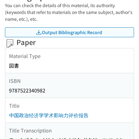
You can check the details of this material, its authority
(keywords that refer to materials on the same subject, author's
name, etc.), etc.
Output Bibliographic Record
Paper
Material Type
図書
ISBN
9787522340982
Title
中国政治经济学学术影响力评价报告
Title Transcription