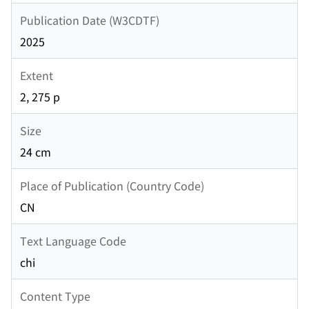
Publication Date (W3CDTF)
2025
Extent
2, 275 p
Size
24 cm
Place of Publication (Country Code)
CN
Text Language Code
chi
Content Type