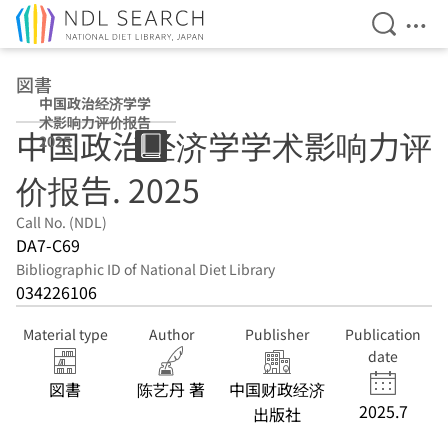
Open Se
Ope
Jump to main content
図書
中国政治经济学学
术影响力评价报告
中国政治经济学学术影响力评
2025
价报告. 2025
Call No. (NDL)
DA7-C69
Bibliographic ID of National Diet Library
034226106
Material type
Author
Publisher
Publication
date
図書
陈艺丹 著
中国财政经济
2025.7
出版社