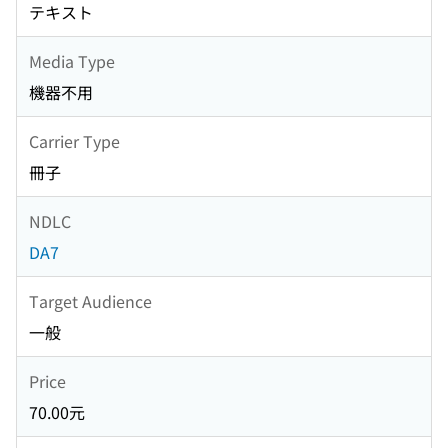
テキスト
Media Type
機器不用
Carrier Type
冊子
NDLC
DA7
Target Audience
一般
Price
70.00元