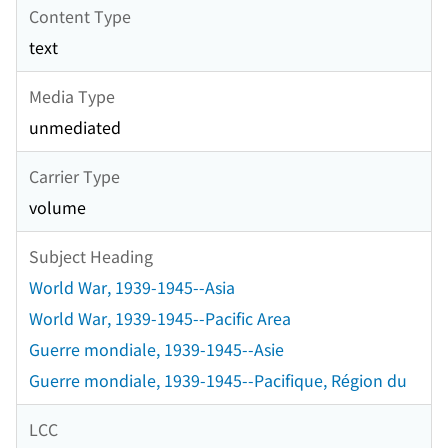
Content Type
text
Media Type
unmediated
Carrier Type
volume
Subject Heading
World War, 1939-1945--Asia
World War, 1939-1945--Pacific Area
Guerre mondiale, 1939-1945--Asie
Guerre mondiale, 1939-1945--Pacifique, Région du
LCC