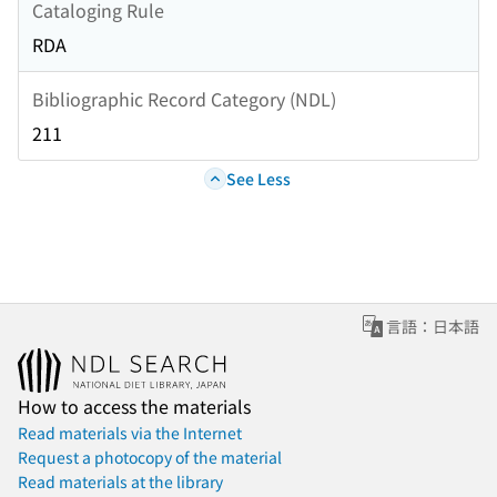
Cataloging Rule
RDA
Bibliographic Record Category (NDL)
211
See Less
言語：日本語
How to access the materials
Read materials via the Internet
Request a photocopy of the material
Read materials at the library