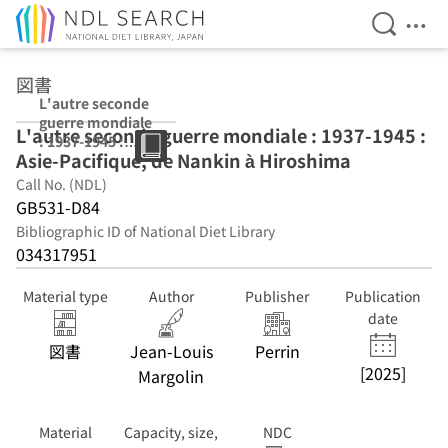
Open Se
Ope
Jump to main content
図書
L'autre seconde
guerre mondiale
L'autre seconde guerre mondiale : 1937-1945 :
: 1937-1945 :
Asie-Pacifique, de Nankin à Hiroshima
Asie-Pacifique,
de Nankin à
Call No. (NDL)
Hiroshima
GB531-D84
Bibliographic ID of National Diet Library
034317951
Material type
Author
Publisher
Publication
date
図書
Jean-Louis
Perrin
[2025]
Margolin
Material
Capacity, size,
NDC