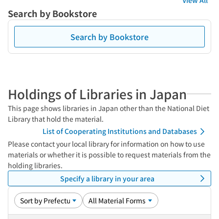
View All
Search by Bookstore
Search by Bookstore
Holdings of Libraries in Japan
This page shows libraries in Japan other than the National Diet
Library that hold the material.
List of Cooperating Institutions and Databases
Please contact your local library for information on how to use
materials or whether it is possible to request materials from the
holding libraries.
Specify a library in your area