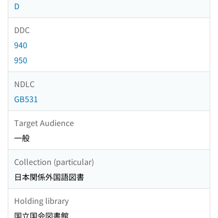
D
DDC
940
950
NDLC
GB531
Target Audience
一般
Collection (particular)
日本関係外国語図書
Holding library
国立国会図書館