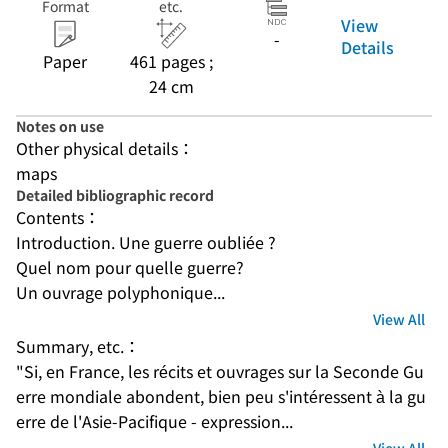
Format
etc.
View
-
Details
Paper
461 pages ;
24 cm
Notes on use
Other physical details：
maps
Detailed bibliographic record
Contents：
Introduction. Une guerre oubliée ?
Quel nom pour quelle guerre?
Un ouvrage polyphonique...
View All
Summary, etc.：
"Si, en France, les récits et ouvrages sur la Seconde Gu
erre mondiale abondent, bien peu s'intéressent à la gu
erre de l'Asie-Pacifique - expression...