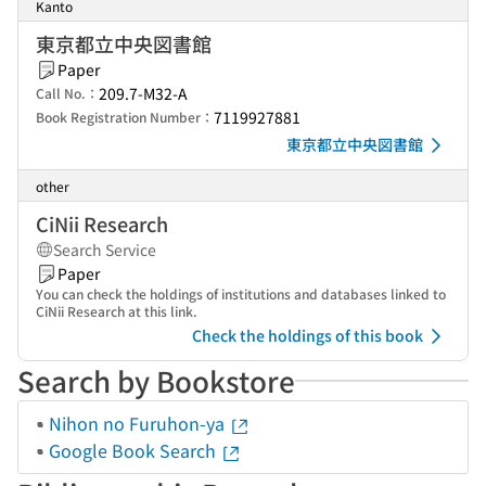
Kanto
東京都立中央図書館
Paper
209.7-M32-A
Call No.：
7119927881
Book Registration Number：
東京都立中央図書館
other
CiNii Research
Search Service
Paper
You can check the holdings of institutions and databases linked to
CiNii Research at this link.
Check the holdings of this book
Search by Bookstore
Nihon no Furuhon-ya
Google Book Search