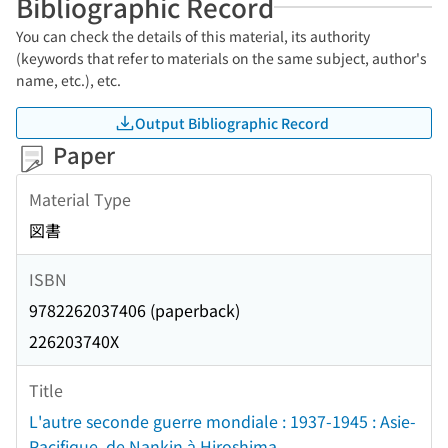
Bibliographic Record
You can check the details of this material, its authority
(keywords that refer to materials on the same subject, author's
name, etc.), etc.
Output Bibliographic Record
Paper
Material Type
図書
ISBN
9782262037406 (paperback)
226203740X
Title
L'autre seconde guerre mondiale : 1937-1945 : Asie-
Pacifique, de Nankin à Hiroshima