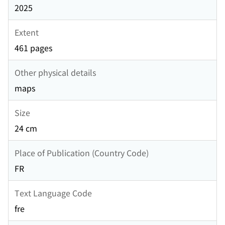
2025
Extent
461 pages
Other physical details
maps
Size
24 cm
Place of Publication (Country Code)
FR
Text Language Code
fre