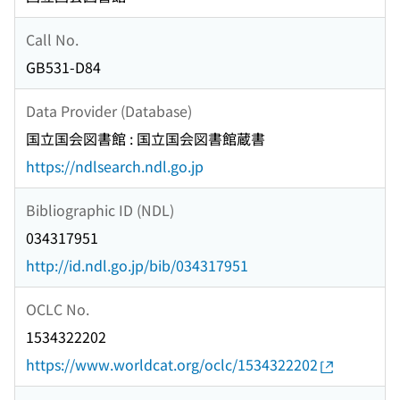
Call No.
GB531-D84
Data Provider (Database)
国立国会図書館 : 国立国会図書館蔵書
https://ndlsearch.ndl.go.jp
Bibliographic ID (NDL)
034317951
http://id.ndl.go.jp/bib/034317951
OCLC No.
1534322202
https://www.worldcat.org/oclc/1534322202