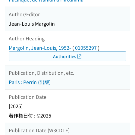
Author/Editor
Jean-Louis Margolin
Author Heading
Margolin, Jean-Louis, 1952-
(
01055297
)
Authorities
Publication, Distribution, etc.
Paris : Perrin (出版)
Publication Date
[2025]
著作権日付 : ©2025
Publication Date (W3CDTF)