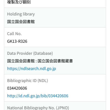
複製及び翻刻
Holding library
国立国会図書館
Call No.
GK13-R326
Data Provider (Database)
国立国会図書館 : 国立国会図書館蔵書
https://ndlsearch.ndl.go.jp
Bibliographic ID (NDL)
034420606
http://id.ndl.go.jp/bib/034420606
National Bibliography No. (JPNO)