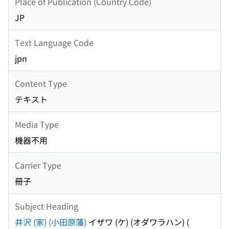
Place of Publication (Country Code)
JP
Text Language Code
jpn
Content Type
テキスト
Media Type
機器不用
Carrier Type
冊子
Subject Heading
井沢 (家) (小田原藩)
イザワ (ケ) (オダワラハン)
(