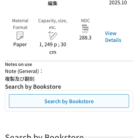
2025.10
編集
Material
Capacity, size,
NDC
Format
etc.
View
288.3
Details
Paper
1, 249 p ; 30
cm
Notes on use
Note (General)：
複製及び翻刻
Search by Bookstore
Search by Bookstore
Search by Bookstore