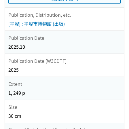
Publication, Distribution, etc.
[平塚] : 平塚市博物館 (出版)
Publication Date
2025.10
Publication Date (W3CDTF)
2025
Extent
1, 249 p
Size
30 cm