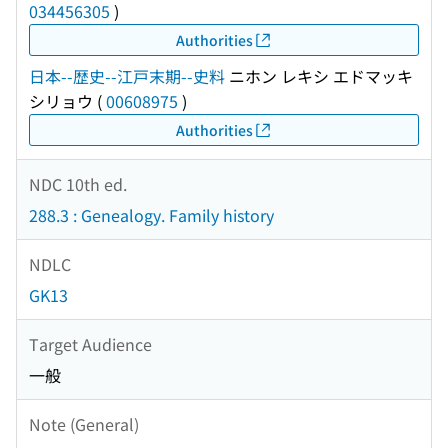
034456305
)
Authorities
日本--歴史--江戸末期--史料
ニホン レキシ エドマッキ
シリョウ
(
00608975
)
Authorities
NDC 10th ed.
288.3 : Genealogy. Family history
NDLC
GK13
Target Audience
一般
Note (General)