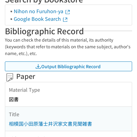
Nihon no Furuhon-ya
Google Book Search
Bibliographic Record
You can check the details of this material, its authority
(keywords that refer to materials on the same subject, author's
name, etc.), etc.
Output Bibliographic Record
Paper
Material Type
図書
Title
相模国小田原藩士井沢家文書見聞雑書