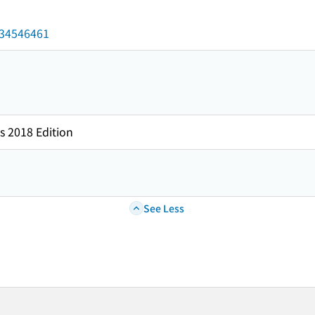
/034546461
s 2018 Edition
See Less